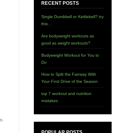
RECENT POSTS
Single Dumbbell or Kettlebell? try
this…
Are bodyweight workouts as
good as weight workouts?
Bodyweight Workout for You to
Do
How to Split the Fairway With
Your First Drive of the Season
top 7 workout and nutrition
mistakes
ch
POPULAR POSTS