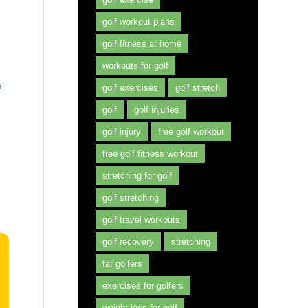
golf workout plans
golf fitness at home
workouts for golf
e
golf exercises
golf stretch
golf
golf injuries
golf injury
free golf workout
free golf fitness workout
stretching for golf
golf stretching
golf travel workouts
golf recovery
stretching
fat golfers
exercises for golfers
weight loss for golf