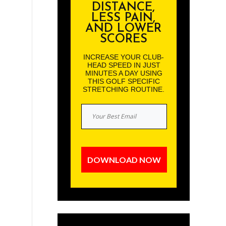
DISTANCE,
LESS PAIN,
AND LOWER
SCORES
INCREASE YOUR CLUB-
HEAD SPEED IN JUST
MINUTES A DAY USING
THIS GOLF SPECIFIC
STRETCHING ROUTINE.
DOWNLOAD NOW