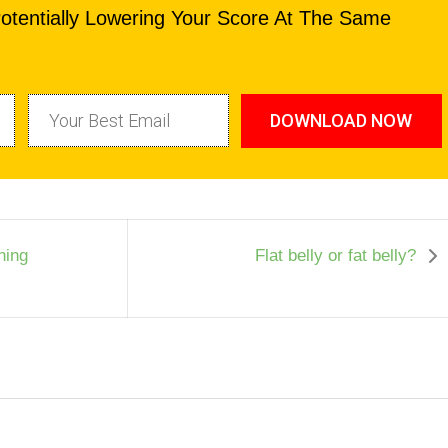
otentially Lowering Your Score At The Same
DOWNLOAD NOW
ning
Flat belly or fat belly?