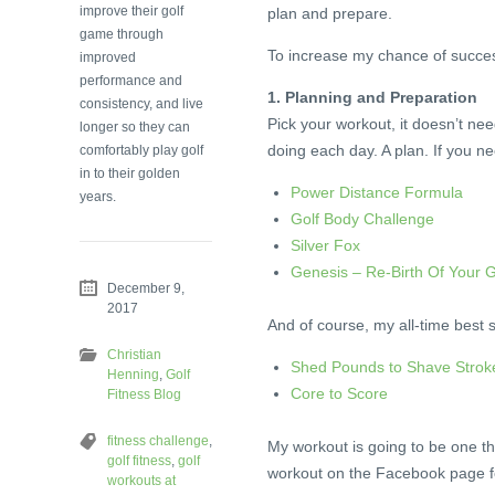
improve their golf
plan and prepare.
game through
To increase my chance of success,
improved
performance and
1. Planning and Preparation
consistency, and live
Pick your workout, it doesn’t ne
longer so they can
doing each day. A plan. If you n
comfortably play golf
in to their golden
Power Distance Formula
years.
Golf Body Challenge
Silver Fox
Genesis – Re-Birth Of Your 
December 9,
.
2017
And of course, my all-time best s
Christian
Shed Pounds to Shave Strok
Henning
,
Golf
Core to Score
Fitness Blog
.
fitness challenge
,
My workout is going to be one th
golf fitness
,
golf
workout on the Facebook page fo
workouts at