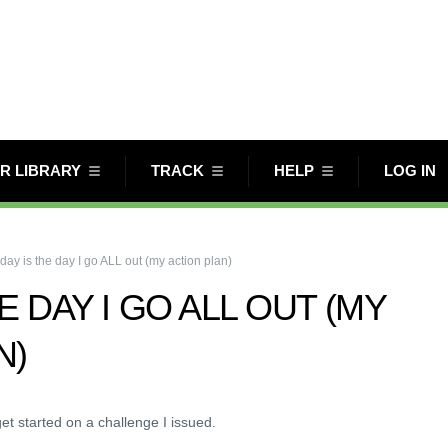
R LIBRARY
TRACK
HELP
LOG IN
day is the day I go ALL out (my action plan)
E DAY I GO ALL OUT (MY
N)
et started on a challenge I issued.