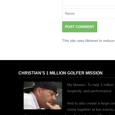
This site uses Akismet to reduc
CHRISTIAN’S 1 MILLION GOLFER MISSION
My Mission: To help 1 million 
longevity, and performance.
And to also create a large c
come together at live events