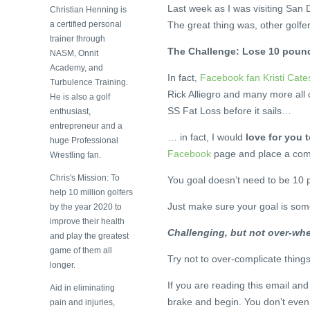
Last week as I was visiting San D
Christian Henning is
a certified personal
The great thing was, other golfe
trainer through
The Challenge: Lose 10 pound
NASM, Onnit
Academy, and
In fact,
Facebook fan Kristi Cates
Turbulence Training.
Rick Alliegro and many more all 
He is also a golf
SS Fat Loss before it sails…
enthusiast,
entrepreneur and a
… in fact, I would
love for you t
huge Professional
Facebook
page and place a com
Wrestling fan.
Chris's Mission: To
You goal doesn’t need to be 10 
help 10 million golfers
Just make sure your goal is som
by the year 2020 to
improve their health
Challenging, but not over-wh
and play the greatest
game of them all
Try not to over-complicate thing
longer.
If you are reading this email and
Aid in eliminating
brake and begin. You don’t even
pain and injuries,