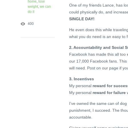
home
,
lose
One of my friends Lance, has los
weight
,
we can
do it
could physically do, and increase
SINGLE DAY!
400
He even does this while traveling
what you do need is an easy to f
2. Accountability and Social 
Facebook has made this all too e
our 17,000 Facebook fans. This 
will need. Post on our page if yo
3. Incentives
My personal
reward for succes
My personal
reward for failure
w
I’ve owned the same can of dog 
punishment, I succeed. The thoug
accountable.