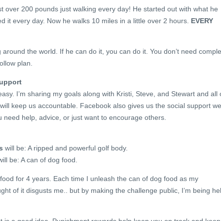
t over 200 pounds just walking every day! He started out with what he
d it every day. Now he walks 10 miles in a little over 2 hours.
EVERY
 around the world. If he can do it, you can do it. You don’t need comple
ollow plan.
Support
asy. I’m sharing my goals along with Kristi, Steve, and Stewart and all 
will keep us accountable. Facebook also gives us the social support w
u need help, advice, or just want to encourage others.
s
will be: A ripped and powerful golf body.
ill be: A can of dog food.
food for 4 years. Each time I unleash the can of dog food as my
ht of it disgusts me.. but by making the challenge public, I’m being he