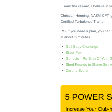
…earn the reward, I believe in y
Christian Henning, NASM-CPT, 
Certified Turbulence Trainer
P.S.
If you need a plan, you can
in about 2-minutes…
Golf Body Challenge
Silver Fox
Genesis – Re-Birth Of Your 
Shed Pounds to Shave Strok
Core to Score
.
5 POWER 
Increase Your Club-