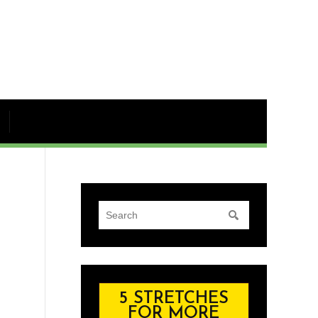
5 STRETCHES
FOR MORE