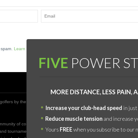
e spam.
Learn how your comment data is processed.
FIVE
POWER ST
DON’
MORE DISTANCE, LESS PAIN,
golfers by the year 2020 to improve their health,
The fa
Increase your club-head speed
in just
is by 
YOURS
Reduce muscle tension
and increase yo
ommunity of competitive golfers who enjoy friendship who
core "
Yours
FREE
when you subscribe to our 
 and tournaments to share the game of golf with one
body, 