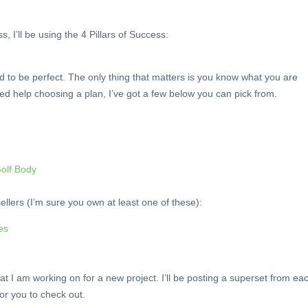
 I’ll be using the 4 Pillars of Success:
ed to be perfect. The only thing that matters is you know what you are
eed help choosing a plan, I’ve got a few below you can pick from.
Golf Body
ellers (I’m sure you own at least one of these):
es
at I am working on for a new project. I’ll be posting a superset from ea
r you to check out.