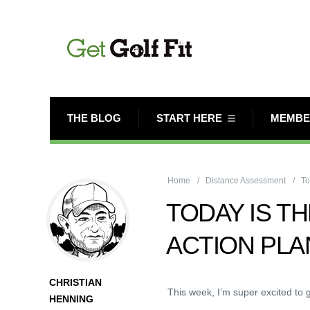
THE BLOG
START HERE
MEMBE
Home
Distance Assessment
To
TODAY IS TH
ACTION PLA
CHRISTIAN
This week, I’m super excited to g
HENNING