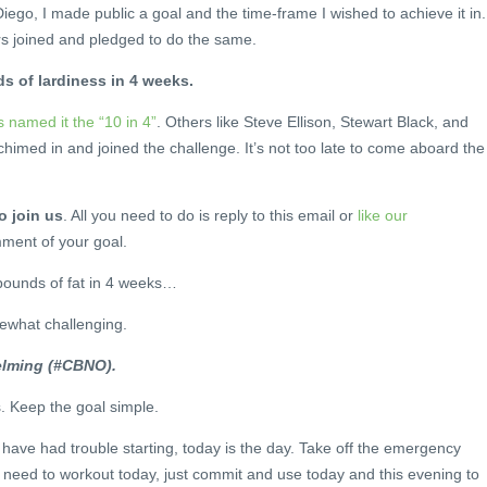
iego, I made public a goal and the time-frame I wished to achieve it in.
rs joined and pledged to do the same.
s of lardiness in 4 weeks.
 named it the “10 in 4”
. Others like Steve Ellison, Stewart Black, and
chimed in and joined the challenge. It’s not too late to come aboard the
o join us
. All you need to do is reply to this email or
like our
ment of your goal.
pounds of fat in 4 weeks…
ewhat challenging.
elming (#CBNO).
s. Keep the goal simple.
 have had trouble starting, today is the day. Take off the emergency
 need to workout today, just commit and use today and this evening to