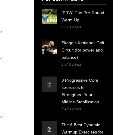
[PRW] The Pre-Round
Warm Up
6,970
views
x,
Skogg’s Kettlebell Golf
Circuit (for power and
balance)
of
e
6,646
views
3 Progressive Core
Exercises to
Strengthen Your
Midline Stabilization
5,459
views
ld
The 6 Best Dynamic
Warmup Exercises for