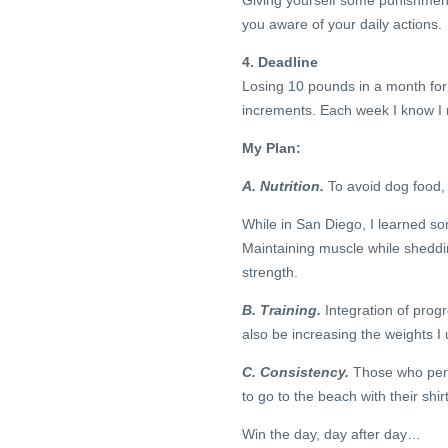
Giving yourself some punishmen
you aware of your daily actions.
4. Deadline
Losing 10 pounds in a month for
increments. Each week I know I n
My Plan:
A. Nutrition.
To avoid dog food, I
While in San Diego, I learned som
Maintaining muscle while sheddin
strength.
B. Training.
Integration of progr
also be increasing the weights I
C. Consistency.
Those who pers
to go to the beach with their shir
Win the day, day after day…