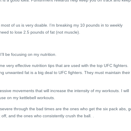
t is a good idea. Punishment rewards help keep you on track and keep
 most of us is very doable. I’m breaking my 10 pounds in to weekly
eed to lose 2.5 pounds of fat (not muscle).
’ll be focusing on my nutrition.
e very effective nutrition tips that are used with the top UFC fighters.
g unwanted fat is a big deal to UFC fighters. They must maintain their
essive movements that will increase the intensity of my workouts. I will
 use on my kettlebell workouts.
evere through the bad times are the ones who get the six pack abs, g
t off, and the ones who consistently crush the ball. .