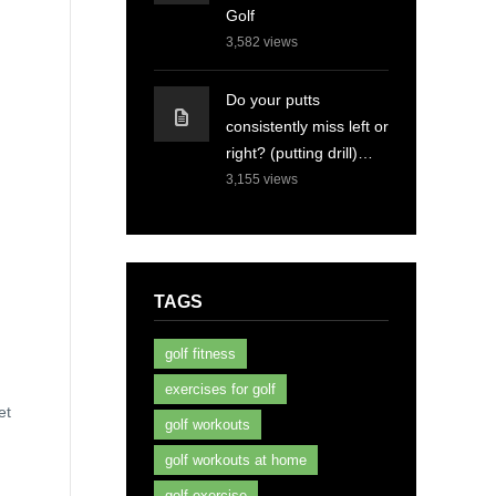
Golf
3,582
views
Do your putts
consistently miss left or
right? (putting drill)…
3,155
views
TAGS
golf fitness
exercises for golf
et
golf workouts
golf workouts at home
golf exercise