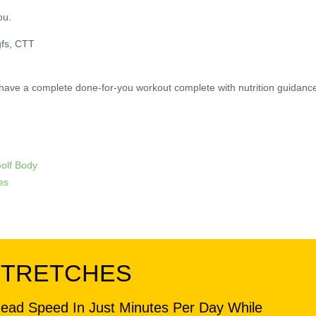
ou.
gfs, CTT
 have a complete done-for-you workout complete with nutrition guidanc
Golf Body
es
STRETCHES
head Speed In Just Minutes Per Day While