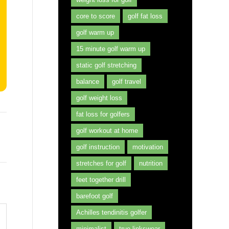
core to score
golf fat loss
golf warm up
15 minute golf warm up
static golf stretching
balance
golf travel
golf weight loss
fat loss for golfers
golf workout at home
golf instruction
motivation
stretches for golf
nutrition
feet together drill
barefoot golf
Achilles tendinitis golfer
minimalist
true linkswear