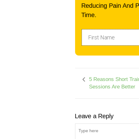
Reducing Pain And P
Time.
5 Reasons Short Trai
Sessions Are Better
Leave a Reply