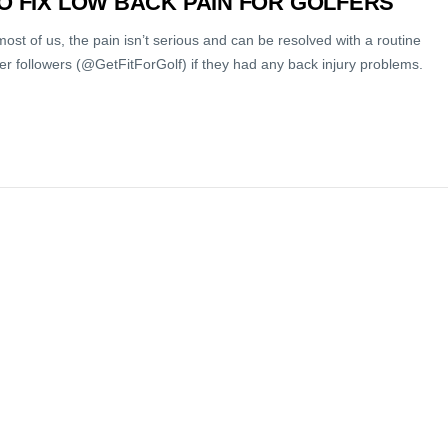
TO FIX LOW BACK PAIN FOR GOLFERS
most of us, the pain isn’t serious and can be resolved with a routine
tter followers (@GetFitForGolf) if they had any back injury problems.