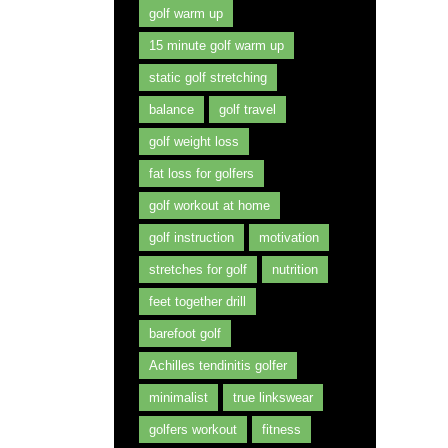
golf warm up
15 minute golf warm up
static golf stretching
balance
golf travel
golf weight loss
fat loss for golfers
golf workout at home
golf instruction
motivation
stretches for golf
nutrition
feet together drill
barefoot golf
Achilles tendinitis golfer
minimalist
true linkswear
golfers workout
fitness