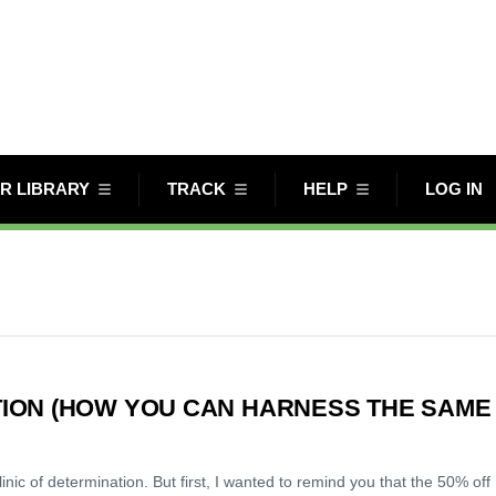
R LIBRARY
TRACK
HELP
LOG IN
ION (HOW YOU CAN HARNESS THE SAME
c of determination. But first, I wanted to remind you that the 50% off