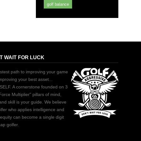
golf balance
T WAIT FOR LUCK
stest path to improving your game
improving your best asset...
ELF. A cornerstone founded on 3
Force Multiplier" pillars of mind,
and skill is your guide. We believe
lfer who applies intelligence and
equity can become a single digit
ap golfer.