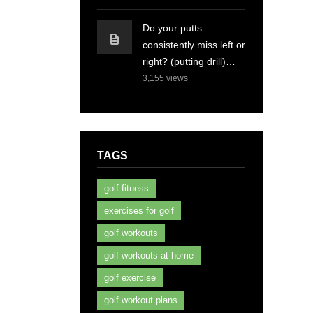
Do your putts
consistently miss left or
right? (putting drill)…
3,155
views
TAGS
golf fitness
exercises for golf
golf workouts
golf workouts at home
golf exercise
golf workout plans