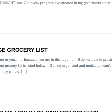
ONIGHT. ==> Get every program I’ve created in my golf fitness chain
NGE GROCERY LIST
 me or you… … because, we are in this together. I’ll do my best to provi
te grocery list is listed below… Getting organized and motivated won’t
emely simple. […]