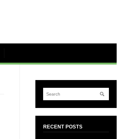
RECENT POSTS