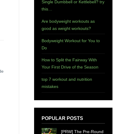
Single Dumbbell or Kettlebell? try
this…
Are bodyweight workouts as
good as weight workouts?
Bodyweight Workout for You to
Do
How to Split the Fairway With
Your First Drive of the Season
de
top 7 workout and nutrition
mistakes
POPULAR POSTS
[PRW] The Pre-Round