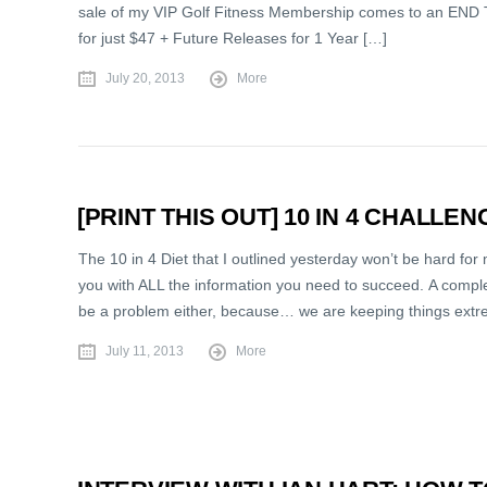
sale of my VIP Golf Fitness Membership comes to an END T
for just $47 + Future Releases for 1 Year […]
July 20, 2013
More
[PRINT THIS OUT] 10 IN 4 CHALLE
The 10 in 4 Diet that I outlined yesterday won’t be hard for
you with ALL the information you need to succeed. A comple
be a problem either, because… we are keeping things extr
July 11, 2013
More