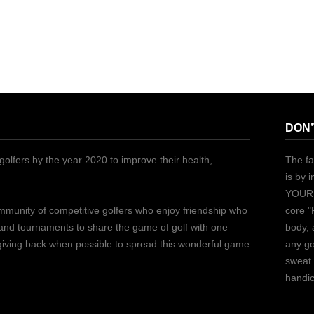
DON’
golfers by the year 2020 to improve their health,
The fa
is by 
YOURS
ommunity of competitive golfers who enjoy friendship who
core "
 and tournaments to share the game of golf with one
body, 
 giving back when possible to spread this wonderful game
any go
sweat 
handic