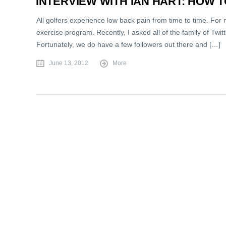
INTERVIEW WITH IAN HART: HOW 
All golfers experience low back pain from time to time. For 
exercise program. Recently, I asked all of the family of Twi
Fortunately, we do have a few followers out there and […]
June 13, 2012
More