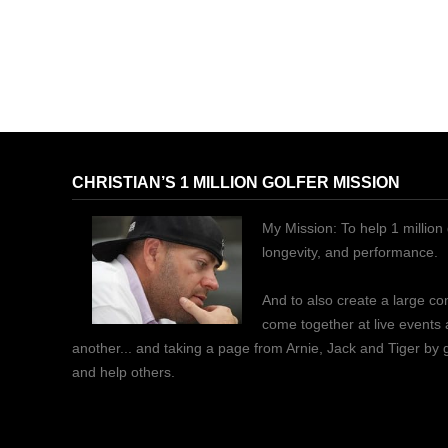
CHRISTIAN’S 1 MILLION GOLFER MISSION
My Mission: To help 1 million 
longevity, and performance.
And to also create a large c
come together at live events
another... and taking a page from Arnie, Jack and Tiger by
and help others.