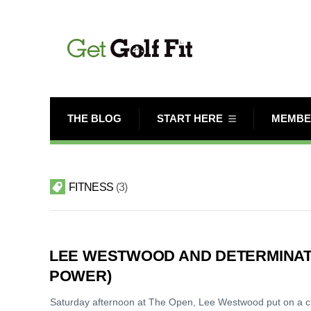
THE BLOG
START HERE
MEMBE
FITNESS
3
LEE WESTWOOD AND DETERMINAT
POWER)
Saturday afternoon at The Open, Lee Westwood put on a clini