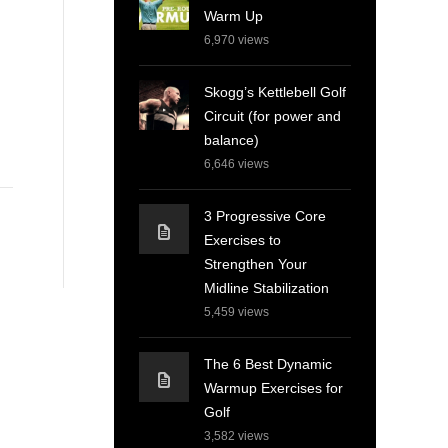
Warm Up
6,970
views
Skogg’s Kettlebell Golf
Circuit (for power and
balance)
6,646
views
3 Progressive Core
Exercises to
Strengthen Your
Midline Stabilization
5,459
views
The 6 Best Dynamic
Warmup Exercises for
Golf
3,582
views