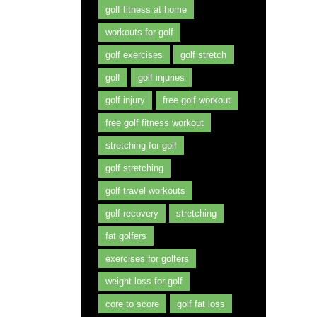
golf fitness at home
workouts for golf
golf exercises
golf stretch
golf
golf injuries
golf injury
free golf workout
free golf fitness workout
stretching for golf
golf stretching
golf travel workouts
golf recovery
stretching
fat golfers
exercises for golfers
weight loss for golf
core to score
golf fat loss