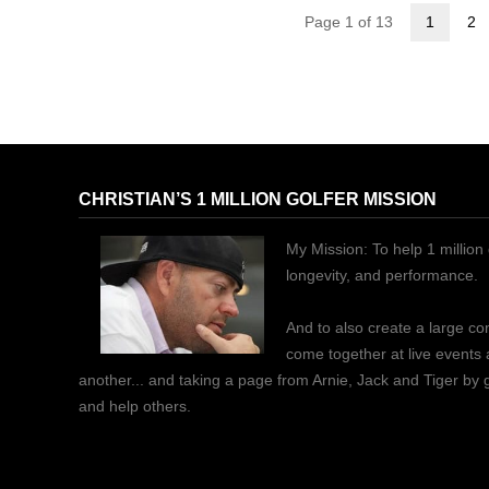
Page 1 of 13
1
2
CHRISTIAN’S 1 MILLION GOLFER MISSION
My Mission: To help 1 million 
longevity, and performance.
And to also create a large c
come together at live events
another... and taking a page from Arnie, Jack and Tiger by
and help others.