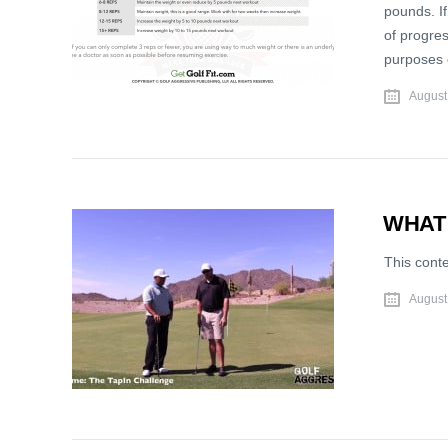
pounds. If
of progres
purposes 
August
WHAT
This cont
August