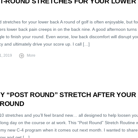
ST-ROUND STRETCHES FOR YOUR LOWER
 stretches for your lower back A round of golf is often enjoyable, but fo
rs lower back pain creeps in on the back nine. A good afternoon turns 
gle to finish your round. Even worse, low back discomfort will disrupt yo
y and ultimately drive your score up. I call […]
1, 2019
More
MY “POST ROUND” STRETCH AFTER YOUR
 ROUND
10 stretches and you’ll feel brand new… all designed to help loosen yo
 long day on the course or at work. This “Post Round” Stretch Routine w
f my new C-4 program when it comes out next month. I wanted to share 
now and get […]