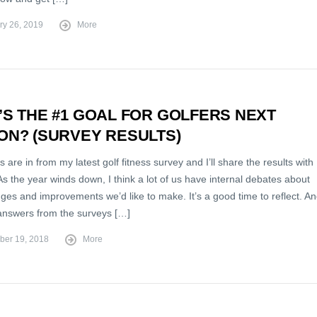
ry 26, 2019
More
S THE #1 GOAL FOR GOLFERS NEXT
ON? (SURVEY RESULTS)
s are in from my latest golf fitness survey and I’ll share the results with
s the year winds down, I think a lot of us have internal debates about
ges and improvements we’d like to make. It’s a good time to reflect. A
 answers from the surveys […]
er 19, 2018
More