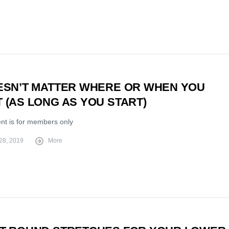
OESN’T MATTER WHERE OR WHEN YOU
 (AS LONG AS YOU START)
ent is for members only
28, 2019
More