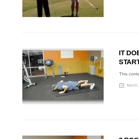
IT D
START
This cont
March 