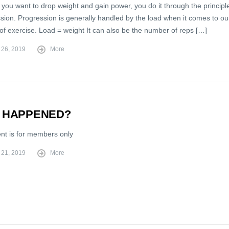
 you want to drop weight and gain power, you do it through the principl
sion. Progression is generally handled by the load when it comes to ou
of exercise. Load = weight It can also be the number of reps […]
 26, 2019
More
 HAPPENED?
ent is for members only
 21, 2019
More