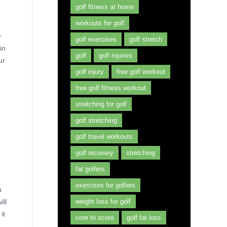
golf fitness at home
workouts for golf
r
golf exercises
golf stretch
in
golf
golf injuries
ur
golf injury
free golf workout
free golf fitness workout
stretching for golf
golf stretching
golf travel workouts
golf recovery
stretching
fat golfers
exercises for golfers
u
ill
weight loss for golf
it
core to score
golf fat loss