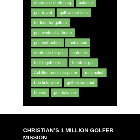
static golf stretching
balance
golf travel
golf weight loss
fat loss for golfers
golf workout at home
golf instruction
motivation
stretches for golf
nutrition
feet together drill
barefoot golf
Achilles tendinitis golfer
minimalist
true linkswear
golfers workout
fitness
golf balance
CHRISTIAN’S 1 MILLION GOLFER
MISSION