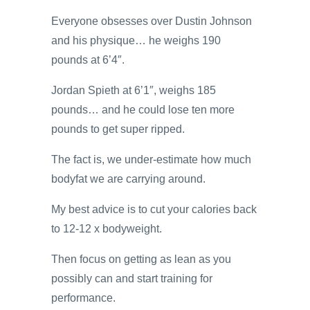
Everyone obsesses over Dustin Johnson
and his physique… he weighs 190
pounds at 6’4″.
Jordan Spieth at 6’1″, weighs 185
pounds… and he could lose ten more
pounds to get super ripped.
The fact is, we under-estimate how much
bodyfat we are carrying around.
My best advice is to cut your calories back
to 12-12 x bodyweight.
Then focus on getting as lean as you
possibly can and start training for
performance.