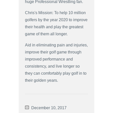
huge Professional Wrestling fan.
Chris's Mission: To help 10 million
golfers by the year 2020 to improve
their health and play the greatest
game of them all longer.
Aid in eliminating pain and injuries,
improve their golf game through
improved performance and
consistency, and live longer so
they can comfortably play golf in to
their golden years.
December 10, 2017