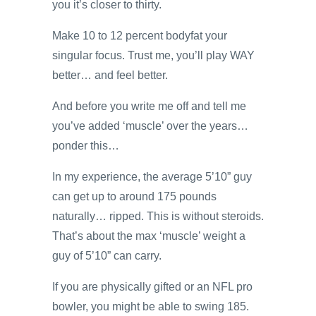
you it’s closer to thirty.
Make 10 to 12 percent bodyfat your
singular focus. Trust me, you’ll play WAY
better… and feel better.
And before you write me off and tell me
you’ve added ‘muscle’ over the years…
ponder this…
In my experience, the average 5’10” guy
can get up to around 175 pounds
naturally… ripped. This is without steroids.
That’s about the max ‘muscle’ weight a
guy of 5’10” can carry.
If you are physically gifted or an NFL pro
bowler, you might be able to swing 185.