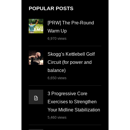
POPULAR POSTS
[PRW] The Pre-Round
Warm Up
6,970
views
Skogg’s Kettlebell Golf
Circuit (for power and
balance)
6,650
views
3 Progressive Core
Exercises to Strengthen
Your Midline Stabilization
5,460
views