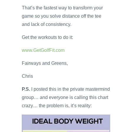
That’s the fastest way to transform your
game so you solve distance off the tee
and lack of consistency.
Get the workouts to do it:
www.GetGolfFit.com
Fairways and Greens,
Chris
P.S.
I posted this in the private mastermind
group… and everyone is calling this chart
crazy… the problem is, it’s reality: