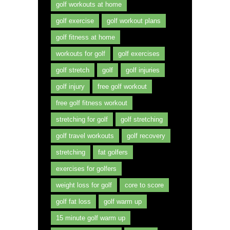
golf workouts at home
golf exercise
golf workout plans
golf fitness at home
workouts for golf
golf exercises
golf stretch
golf
golf injuries
golf injury
free golf workout
free golf fitness workout
stretching for golf
golf stretching
golf travel workouts
golf recovery
stretching
fat golfers
exercises for golfers
weight loss for golf
core to score
golf fat loss
golf warm up
15 minute golf warm up