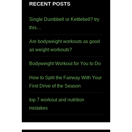
RECENT POSTS
Single Dumbbell or Kettlebell? try
this…
Are bodyweight workouts as good
as weight workouts?
Bodyweight Workout for You to Do
How to Split the Fairway With Your
First Drive of the Season
top 7 workout and nutrition
mistakes