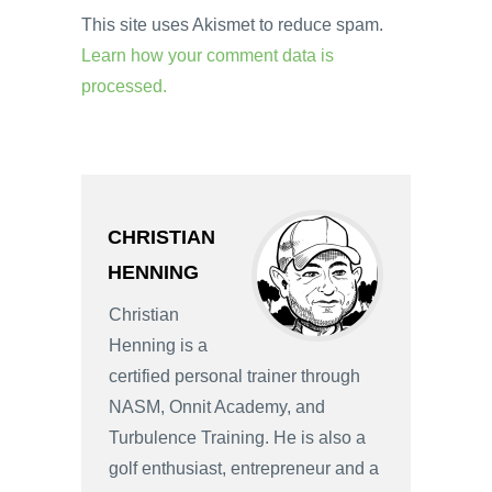
This site uses Akismet to reduce spam.
Learn how your comment data is
processed.
CHRISTIAN
HENNING
Christian
Henning is a
certified personal trainer through
NASM, Onnit Academy, and
Turbulence Training. He is also a
golf enthusiast, entrepreneur and a