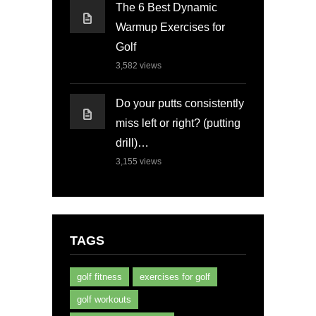
The 6 Best Dynamic
Warmup Exercises for
Golf
3,582
views
Do your putts consistently
miss left or right? (putting
drill)…
3,155
views
TAGS
golf fitness
exercises for golf
golf workouts