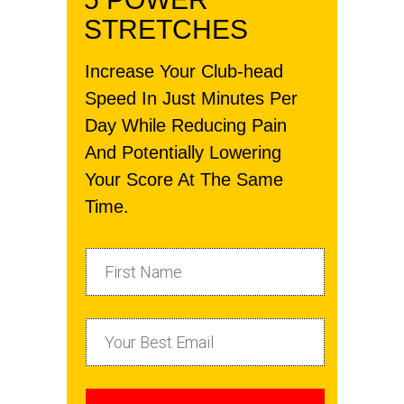
STRETCHES
Increase Your Club-head
Speed In Just Minutes Per
Day While Reducing Pain
And Potentially Lowering
Your Score At The Same
Time.