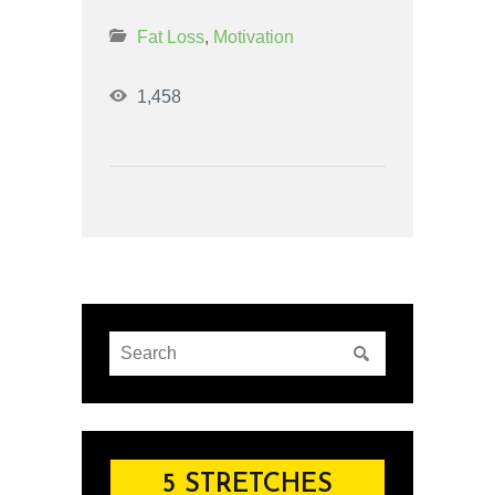
Fat Loss
,
Motivation
1,458
5 STRETCHES