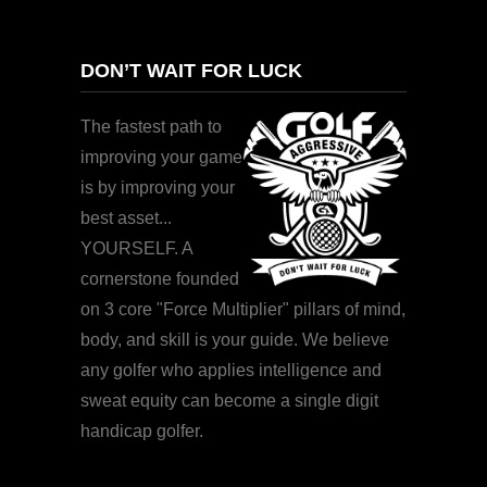
DON’T WAIT FOR LUCK
The fastest path to
improving your game
is by improving your
best asset...
YOURSELF. A
cornerstone founded
on 3 core "Force Multiplier" pillars of mind,
body, and skill is your guide. We believe
any golfer who applies intelligence and
sweat equity can become a single digit
handicap golfer.