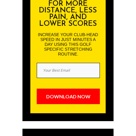
FOR MORE
DISTANCE, LESS
PAIN, AND
LOWER SCORES
INCREASE YOUR CLUB-HEAD
SPEED IN JUST MINUTES A
DAY USING THIS GOLF
SPECIFIC STRETCHING
ROUTINE.
DOWNLOAD NOW