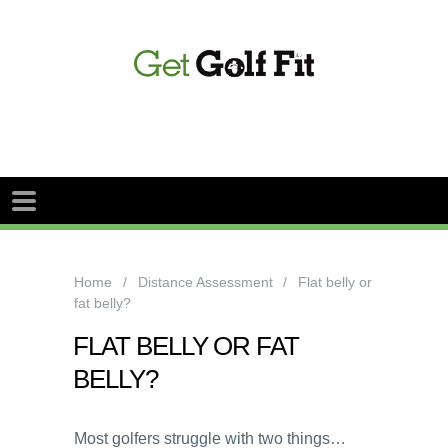
Home
Distance Assessment
Flat belly or
fat belly?
FLAT BELLY OR FAT
BELLY?
Most golfers struggle with two things…