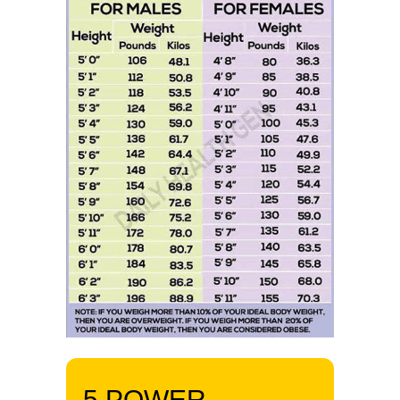
5 POWER