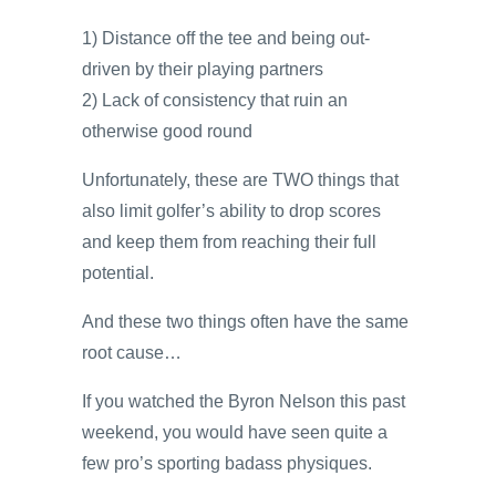
1) Distance off the tee and being out-
driven by their playing partners
2) Lack of consistency that ruin an
otherwise good round
Unfortunately, these are TWO things that
also limit golfer’s ability to drop scores
and keep them from reaching their full
potential.
And these two things often have the same
root cause…
If you watched the Byron Nelson this past
weekend, you would have seen quite a
few pro’s sporting badass physiques.