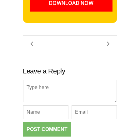
DOWNLOAD NOW
Leave a Reply