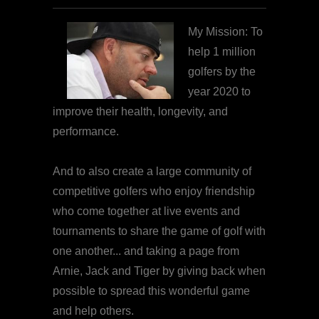
My Mission: To
help 1 million
golfers by the
year 2020 to
improve their health, longevity, and
performance.
And to also create a large community of
competitive golfers who enjoy friendship
who come together at live events and
tournaments to share the game of golf with
one another... and taking a page from
Arnie, Jack and Tiger by giving back when
possible to spread this wonderful game
and help others.