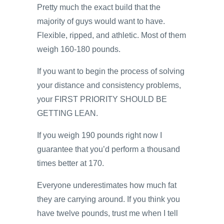
Pretty much the exact build that the
majority of guys would want to have.
Flexible, ripped, and athletic. Most of them
weigh 160-180 pounds.
If you want to begin the process of solving
your distance and consistency problems,
your FIRST PRIORITY SHOULD BE
GETTING LEAN.
If you weigh 190 pounds right now I
guarantee that you’d perform a thousand
times better at 170.
Everyone underestimates how much fat
they are carrying around. If you think you
have twelve pounds, trust me when I tell