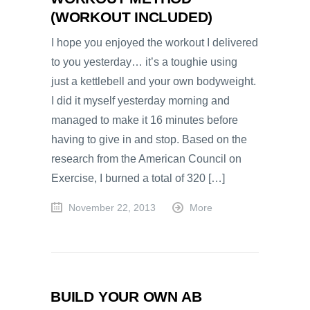
(WORKOUT INCLUDED)
I hope you enjoyed the workout I delivered
to you yesterday… it’s a toughie using
just a kettlebell and your own bodyweight.
I did it myself yesterday morning and
managed to make it 16 minutes before
having to give in and stop. Based on the
research from the American Council on
Exercise, I burned a total of 320 […]
November 22, 2013
More
BUILD YOUR OWN AB