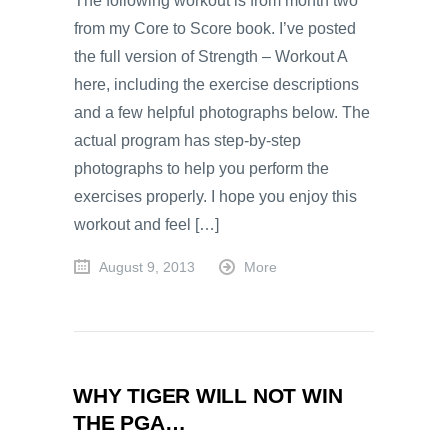
The following workout is from month two
from my Core to Score book. I’ve posted
the full version of Strength – Workout A
here, including the exercise descriptions
and a few helpful photographs below. The
actual program has step-by-step
photographs to help you perform the
exercises properly. I hope you enjoy this
workout and feel […]
August 9, 2013
More
WHY TIGER WILL NOT WIN
THE PGA…