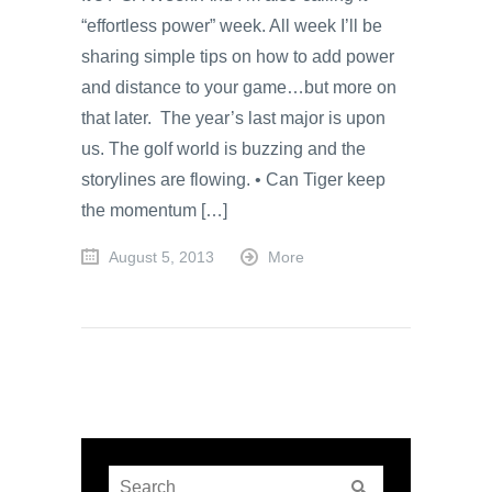
“effortless power” week. All week I’ll be
sharing simple tips on how to add power
and distance to your game…but more on
that later. The year’s last major is upon
us. The golf world is buzzing and the
storylines are flowing. • Can Tiger keep
the momentum […]
August 5, 2013
More