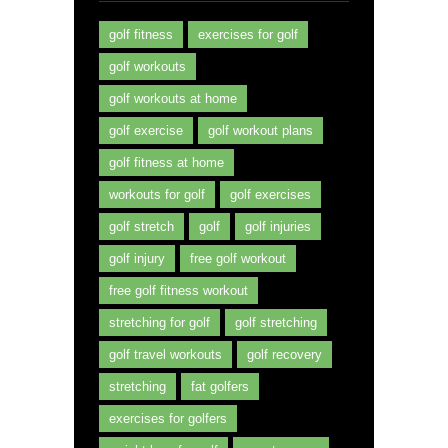
golf fitness
exercises for golf
golf workouts
golf workouts at home
golf exercise
golf workout plans
golf fitness at home
workouts for golf
golf exercises
golf stretch
golf
golf injuries
golf injury
free golf workout
free golf fitness workout
stretching for golf
golf stretching
golf travel workouts
golf recovery
stretching
fat golfers
exercises for golfers