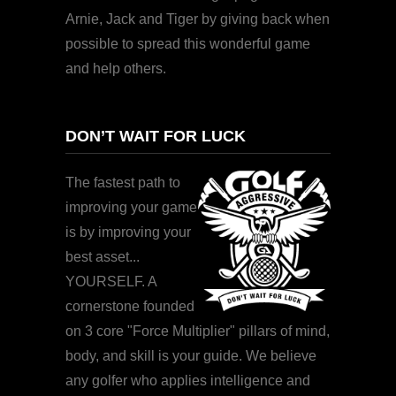
Arnie, Jack and Tiger by giving back when
possible to spread this wonderful game
and help others.
DON’T WAIT FOR LUCK
The fastest path to
improving your game
is by improving your
best asset...
YOURSELF. A
cornerstone founded
on 3 core "Force Multiplier" pillars of mind,
body, and skill is your guide. We believe
any golfer who applies intelligence and