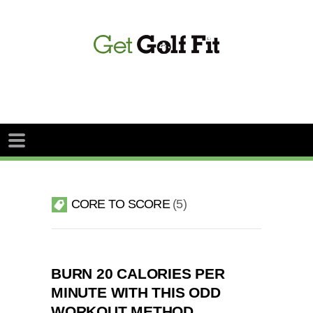
CORE TO SCORE
5
BURN 20 CALORIES PER
MINUTE WITH THIS ODD
WORKOUT METHOD