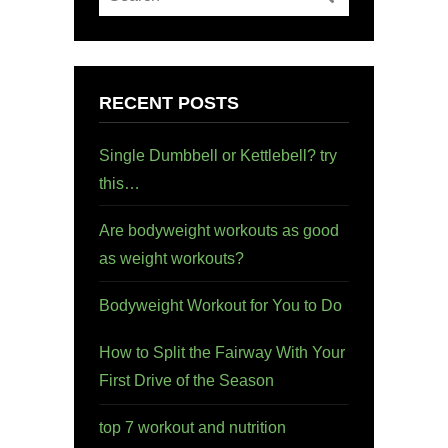
RECENT POSTS
Single Dumbbell or Kettlebell? try
this…
Are bodyweight workouts as good
as weight workouts?
Bodyweight Workout for You to Do
How to Split the Fairway With Your
First Drive of the Season
top 7 workout and nutrition