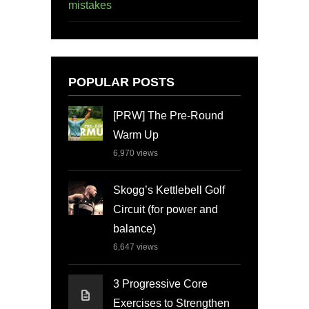
mistakes
POPULAR POSTS
[PRW] The Pre-Round
Warm Up
6,970
views
Skogg’s Kettlebell Golf
Circuit (for power and
balance)
6,647
views
3 Progressive Core
Exercises to Strengthen