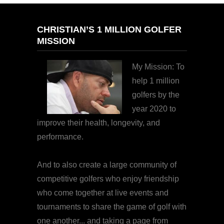
CHRISTIAN’S 1 MILLION GOLFER
MISSION
My Mission: To
help 1 million
golfers by the
year 2020 to
improve their health, longevity, and
performance.
And to also create a large community of
competitive golfers who enjoy friendship
who come together at live events and
tournaments to share the game of golf with
one another... and taking a page from