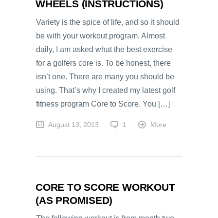
WHEELS (INSTRUCTIONS)
Variety is the spice of life, and so it should
be with your workout program. Almost
daily, I am asked what the best exercise
for a golfers core is. To be honest, there
isn’t one. There are many you should be
using. That’s why I created my latest golf
fitness program Core to Score. You […]
August 13, 2013
1
More
CORE TO SCORE WORKOUT
(AS PROMISED)