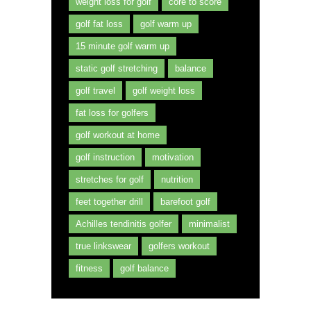
weight loss for golf
core to score
golf fat loss
golf warm up
15 minute golf warm up
static golf stretching
balance
golf travel
golf weight loss
fat loss for golfers
golf workout at home
golf instruction
motivation
stretches for golf
nutrition
feet together drill
barefoot golf
Achilles tendinitis golfer
minimalist
true linkswear
golfers workout
fitness
golf balance