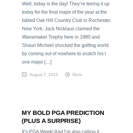
Well, today is the day! They’re teeing it up
today for the final major of the year at the
fabled Oak Hill Country Club in Rochester,
New York. Jack Nicklaus claimed the
Wanamaker Trophy here in 1980 and
Shaun Micheel shocked the golfing world
by coming out of nowhere to snatch his l
one major […]
August 7, 2013
More
MY BOLD PGA PREDICTION
(PLUS A SURPRISE)
It’s PGA Week! And I’m also calling it