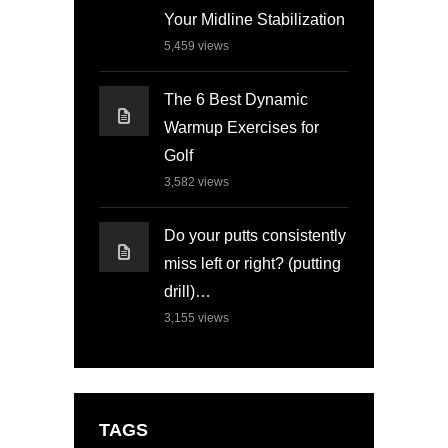
Your Midline Stabilization
5,459
views
The 6 Best Dynamic
Warmup Exercises for
Golf
3,582
views
Do your putts consistently
miss left or right? (putting
drill)…
3,155
views
TAGS