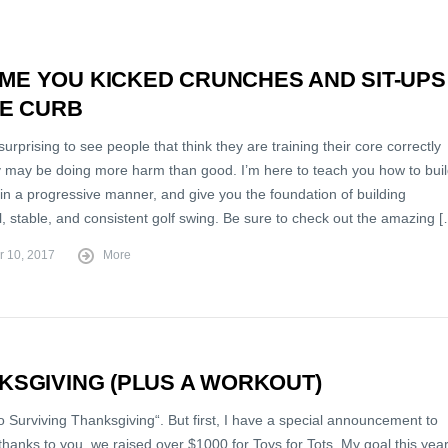
TIME YOU KICKED CRUNCHES AND SIT-UPS
HE CURB
 surprising to see people that think they are training their core correctly
 may be doing more harm than good. I’m here to teach you how to bui
in a progressive manner, and give you the foundation of building
, stable, and consistent golf swing. Be sure to check out the amazing 
r 10, 2017
More
NKSGIVING (PLUS A WORKOUT)
 Surviving Thanksgiving“. But first, I have a special announcement to
hanks to you, we raised over $1000 for Toys for Tots. My goal this yea