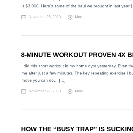
is $3,000. Here’s some of the haul we brought in last year 
November 25, 2013
More
8-MINUTE WORKOUT PROVEN 4X B
I did this short workout in my home gym yesterday. Even th
me after just a few minutes. The key repeating exercise I buil
move you can do… […]
November 21, 2013
More
HOW THE “BUSY TRAP” IS SUCKI