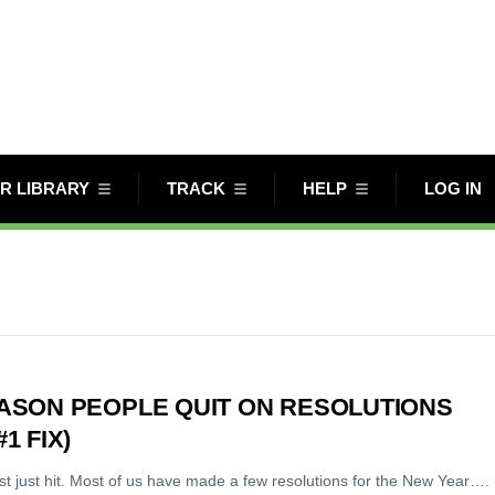
R LIBRARY
TRACK
HELP
LOG IN
EASON PEOPLE QUIT ON RESOLUTIONS
1 FIX)
st just hit. Most of us have made a few resolutions for the New Year….