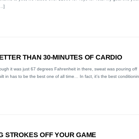
[…]
ETTER THAN 30-MINUTES OF CARDIO
ough it was just 67 degrees Fahrenheit in there, sweat was pouring off
t in has to be the best one of all time… In fact, it’s the best conditioni
NG STROKES OFF YOUR GAME