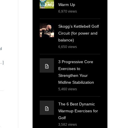
Warm Up
6,970
views
Skogg’s Kettlebell Golf
Circuit (for power and
balance)
6,650
views
ld
3 Progressive Core
[…]
Exercises to
Strengthen Your
Midline Stabilization
5,460
views
The 6 Best Dynamic
Warmup Exercises for
Golf
3,582
views
r