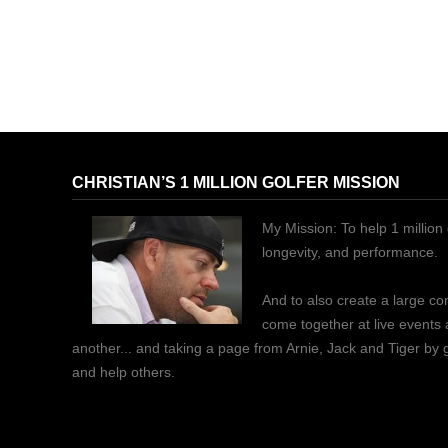
CHRISTIAN’S 1 MILLION GOLFER MISSION
My Mission: To help 1 million 
longevity, and performance.
And to also create a large c
come together at live events
another... and taking a page from Arnie, Jack and Tiger by
and help others.