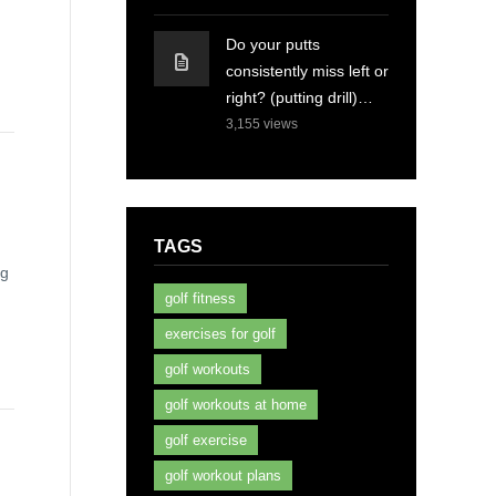
Do your putts
consistently miss left or
right? (putting drill)…
3,155
views
TAGS
ng
golf fitness
exercises for golf
golf workouts
golf workouts at home
golf exercise
golf workout plans