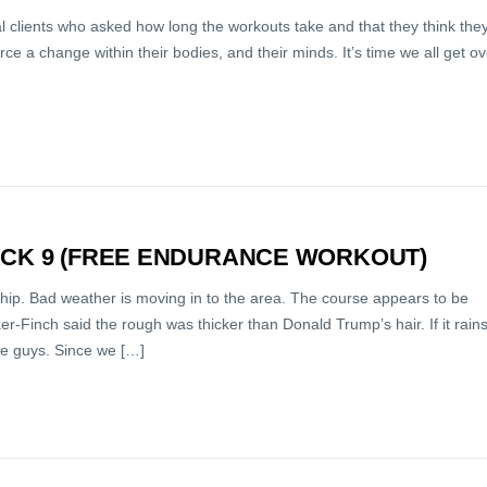
al clients who asked how long the workouts take and that they think the
ce a change within their bodies, and their minds. It’s time we all get ov
ACK 9 (FREE ENDURANCE WORKOUT)
ship. Bad weather is moving in to the area. The course appears to be
r-Finch said the rough was thicker than Donald Trump’s hair. If it rain
ese guys. Since we […]