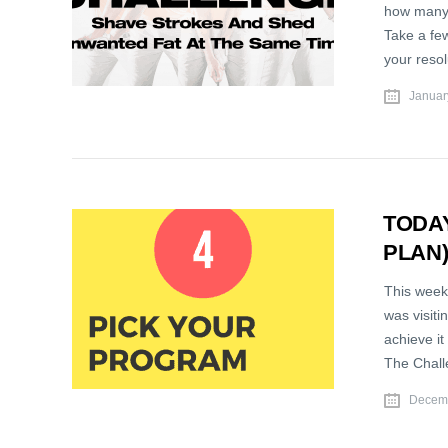
how many 
Take a few
your reso
Januar
TODAY
PLAN
This week,
was visiti
achieve it
The Chall
Decemb