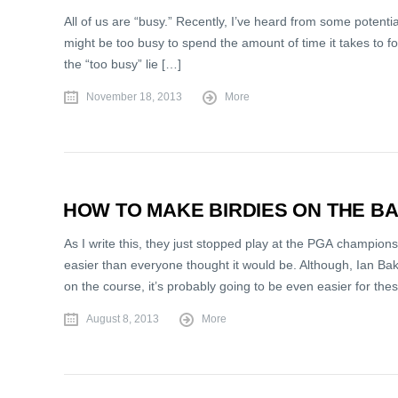
All of us are “busy.” Recently, I’ve heard from some potenti
might be too busy to spend the amount of time it takes to for
the “too busy” lie […]
November 18, 2013
More
HOW TO MAKE BIRDIES ON THE B
As I write this, they just stopped play at the PGA champion
easier than everyone thought it would be. Although, Ian Bake
on the course, it’s probably going to be even easier for th
August 8, 2013
More