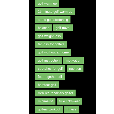
golf warm up
15 minute golf warm up
static golf stretching
balance
golf travel
golf weight loss
fat loss for golfers
golf workout at home
golf instruction
motivation
stretches for golf
nutrition
feet together drill
barefoot golf
Achilles tendinitis golfer
minimalist
true linkswear
golfers workout
fitness