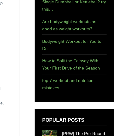
Single Dumbbell or Kettlebell? try
t?
this…
Are bodyweight workouts as
good as weight workouts?
Bodyweight Workout for You to
Do
How to Split the Fairway With
Your First Drive of the Season
top 7 workout and nutrition
mistakes
I
me.
POPULAR POSTS
[PRW] The Pre-Round