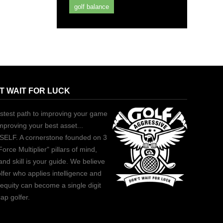
golf balance
T WAIT FOR LUCK
stest path to improving your game
improving your best asset...
ELF. A cornerstone founded on 3
Force Multiplier" pillars of mind,
and skill is your guide. We believe
lfer who applies intelligence and
equity can become a single digit
ap golfer.