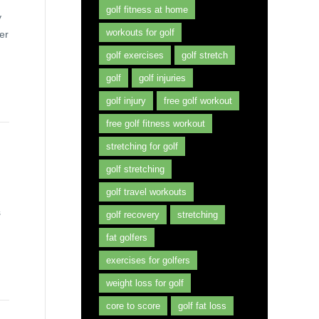
golf fitness at home
y
workouts for golf
er
golf exercises
golf stretch
golf
golf injuries
golf injury
free golf workout
free golf fitness workout
stretching for golf
golf stretching
golf travel workouts
s
golf recovery
stretching
fat golfers
exercises for golfers
weight loss for golf
core to score
golf fat loss