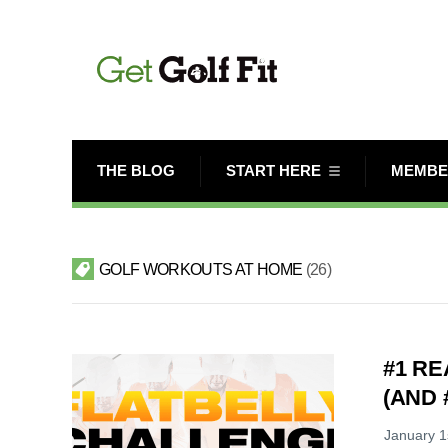
THE BLOG
START HERE
MEMBE
GOLF WORKOUTS AT HOME
26
#1 R
(AND #
January 1