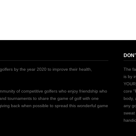
DON’
golfers by the year 2020 to improve their health,
The fa
is by 
YOURS
ommunity of competitive golfers who enjoy friendship who
core "
 and tournaments to share the game of golf with one
body, 
 giving back when possible to spread this wonderful game
any go
sweat 
handic