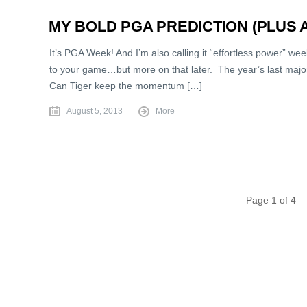
MY BOLD PGA PREDICTION (PLUS 
It’s PGA Week! And I’m also calling it “effortless power” we
to your game…but more on that later. The year’s last major 
Can Tiger keep the momentum […]
August 5, 2013
More
Page 1 of 4