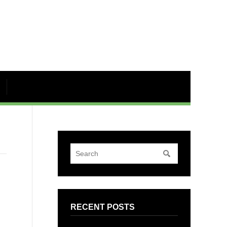
RECENT POSTS