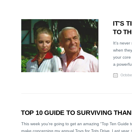
IT’S 
TO T
It’s never
when they
your core 
a powerful
Octobe
TOP 10 GUIDE TO SURVIVING THA
This week you’re going to get an amazing “Top Ten Guide to
make concerning my annual Toys for Tots Drive. Last year, t