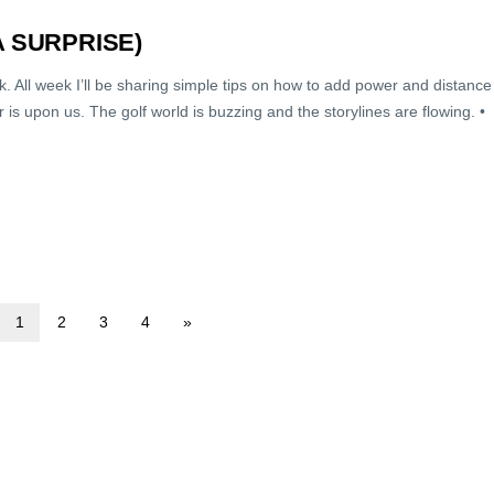
A SURPRISE)
ek. All week I’ll be sharing simple tips on how to add power and distance
is upon us. The golf world is buzzing and the storylines are flowing. •
1
2
3
4
»