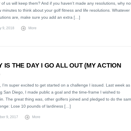
of us will keep them? And if you haven’t made any resolutions, why no
 minutes to think about your golf fitness and life resolutions. Whatever
lutions are, make sure you add an extra […]
y 9, 2018
More
 IS THE DAY I GO ALL OUT (MY ACTION
)
 I’m super excited to get started on a challenge I issued. Last week as 
ng San Diego, I made public a goal and the time-frame I wished to
 in. The great thing was, other golfers joined and pledged to do the sa
enge: Lose 10 pounds of lardiness […]
er 9, 2017
More