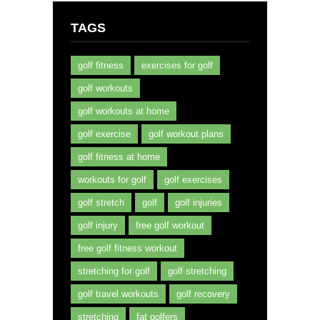
TAGS
golf fitness
exercises for golf
golf workouts
golf workouts at home
golf exercise
golf workout plans
golf fitness at home
workouts for golf
golf exercises
golf stretch
golf
golf injuries
golf injury
free golf workout
free golf fitness workout
stretching for golf
golf stretching
golf travel workouts
golf recovery
stretching
fat golfers