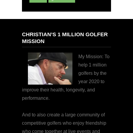
CHRISTIAN’S 1 MILLION GOLFER
MISSION
My Mission: To
help 1 million
golfers by the
year 2020 to
improve their health, longevity, and
performance.
And to also create a large community of
competitive golfers who enjoy friendship
who come together at live events and