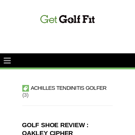
ACHILLES TENDINITIS GOLFER
3
GOLF SHOE REVIEW :
OAKLEY CIPHER