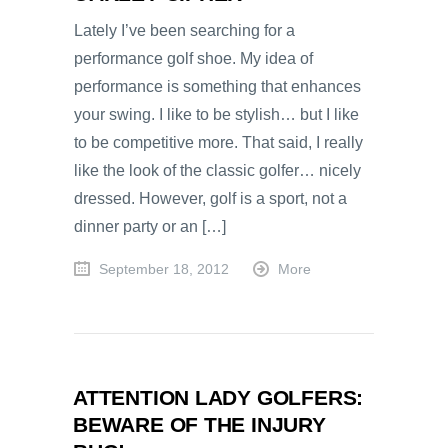
Lately I’ve been searching for a
performance golf shoe. My idea of
performance is something that enhances
your swing. I like to be stylish… but I like
to be competitive more. That said, I really
like the look of the classic golfer… nicely
dressed. However, golf is a sport, not a
dinner party or an […]
September 18, 2012
More
ATTENTION LADY GOLFERS:
BEWARE OF THE INJURY