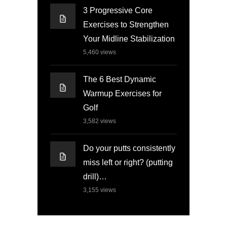
3 Progressive Core
Exercises to Strengthen
Your Midline Stabilization
5,460
views
The 6 Best Dynamic
Warmup Exercises for
Golf
3,582
views
Do your putts consistently
miss left or right? (putting
drill)…
3,155
views