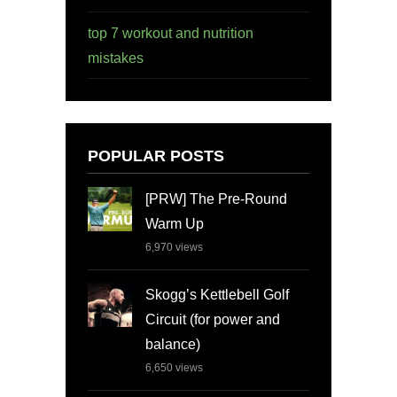
top 7 workout and nutrition
mistakes
POPULAR POSTS
[PRW] The Pre-Round
Warm Up
6,970
views
Skogg’s Kettlebell Golf
Circuit (for power and
balance)
6,650
views