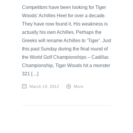
Competitors have been looking for Tiger
Woods’ Achilles Heel for over a decade.
They have now found it. His weakness is
actually his own Achilles. Perhaps the
Greeks will rename Achilles to ‘Tiger’. Just
this past Sunday during the final round of
the World Golf Championships – Cadillac
Championship, Tiger Woods hit a monster
321 […]
March 19, 2012
More