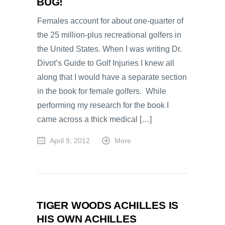
BUG!
Females account for about one-quarter of
the 25 million-plus recreational golfers in
the United States. When I was writing Dr.
Divot’s Guide to Golf Injuries I knew all
along that I would have a separate section
in the book for female golfers. While
performing my research for the book I
came across a thick medical […]
April 9, 2012
More
TIGER WOODS ACHILLES IS
HIS OWN ACHILLES