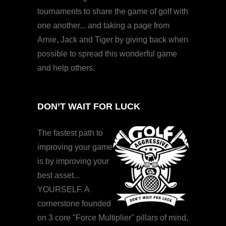
tournaments to share the game of golf with
one another... and taking a page from
Arnie, Jack and Tiger by giving back when
possible to spread this wonderful game
and help others.
DON’T WAIT FOR LUCK
The fastest path to
improving your game
is by improving your
best asset...
YOURSELF. A
cornerstone founded
on 3 core "Force Multiplier" pillars of mind,