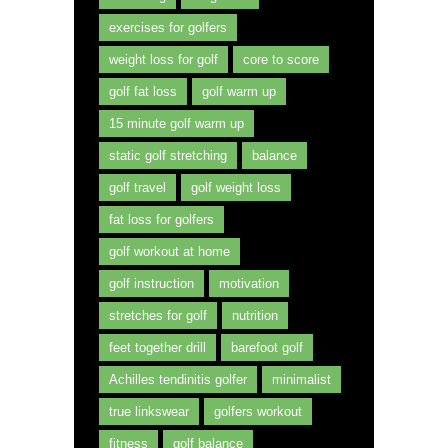
exercises for golfers
weight loss for golf
core to score
golf fat loss
golf warm up
15 minute golf warm up
static golf stretching
balance
golf travel
golf weight loss
fat loss for golfers
golf workout at home
golf instruction
motivation
stretches for golf
nutrition
feet together drill
barefoot golf
Achilles tendinitis golfer
minimalist
true linkswear
golfers workout
fitness
golf balance