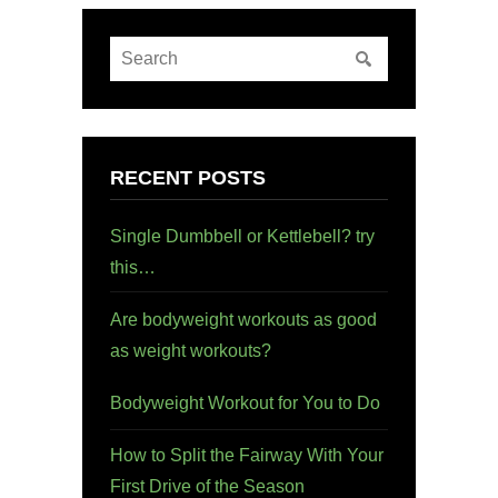
RECENT POSTS
Single Dumbbell or Kettlebell? try
this…
Are bodyweight workouts as good
as weight workouts?
Bodyweight Workout for You to Do
How to Split the Fairway With Your
First Drive of the Season