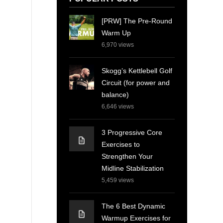
[PRW] The Pre-Round
Warm Up
6,970
views
Skogg’s Kettlebell Golf
Circuit (for power and
balance)
6,646
views
3 Progressive Core
Exercises to
Strengthen Your
Midline Stabilization
5,459
views
The 6 Best Dynamic
Warmup Exercises for