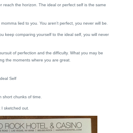
r reach the horizon. The ideal or perfect self is the same
ur momma lied to you. You aren’t perfect, you never will be.
u keep comparing yourself to the ideal self, you will never
ursuit of perfection and the difficulty. What you may be
ting the moments where you are great.
deal Self
n short chunks of time.
t I sketched out.