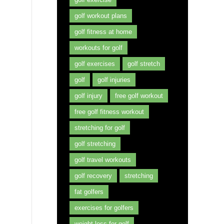
golf workout plans
golf fitness at home
workouts for golf
golf exercises
golf stretch
golf
golf injuries
golf injury
free golf workout
free golf fitness workout
stretching for golf
golf stretching
golf travel workouts
golf recovery
stretching
fat golfers
exercises for golfers
weight loss for golf