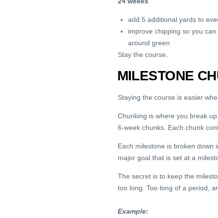
24 weeks
add 5 additional yards to eve
improve chipping so you can p
around green
Stay the course.
MILESTONE CH
Staying the course is easier wh
Chunking is where you break up lo
6-week chunks. Each chunk conta
Each milestone is broken down in
major goal that is set at a mile
The secret is to keep the miles
too long. Too long of a period, an
Example: