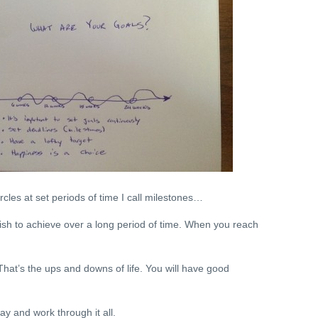
ircles at set periods of time I call milestones…
ish to achieve over a long period of time. When you reach
hat’s the ups and downs of life. You will have good
ay and work through it all.