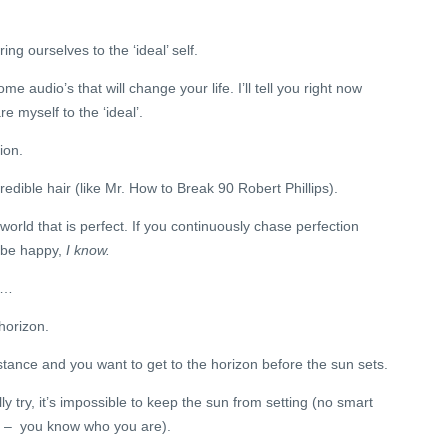
ng ourselves to the ‘ideal’ self.
 some audio’s that will change your life. I’ll tell you right now
re myself to the ‘ideal’.
ion.
redible hair (like Mr. How to Break 90 Robert Phillips).
 world that is perfect. If you continuously chase perfection
r be happy,
I know.
r…
 horizon.
istance and you want to get to the horizon before the sun sets.
 try, it’s impossible to keep the sun from setting (no smart
 – you know who you are).