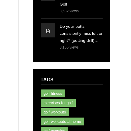
Golf
3,582
views
Do your putts
consistently miss left or
right? (putting drill)…
3,155
views
TAGS
golf fitness
exercises for golf
golf workouts
golf workouts at home
golf exercise