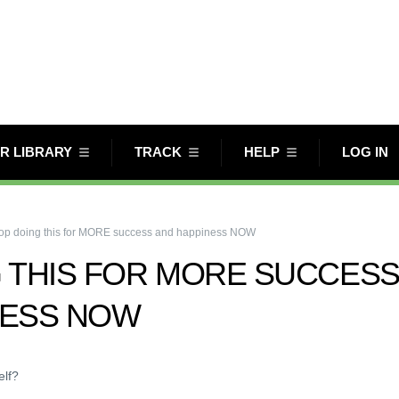
R LIBRARY
TRACK
HELP
LOG IN
op doing this for MORE success and happiness NOW
 THIS FOR MORE SUCCES
NESS NOW
elf?