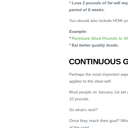
* Lose 2 pounds of fat will re
period of 6 weeks.
You should also include HOW you
Example:
*
Purchase Shed Pounds to Sh
* Eat better quality foods.
CONTINUOUS G
Perhaps the most important aspec
applies to the ideal self.
Most people on January 1st set a
10 pounds.
So what’s next?
Once they reach their goal? What
of the road.