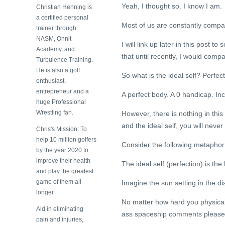
Yeah, I thought so. I know I am.
Christian Henning is
a certified personal
Most of us are constantly compari
trainer through
NASM, Onnit
I will link up later in this post to
Academy, and
that until recently, I would compa
Turbulence Training.
He is also a golf
So what is the ideal self? Perfect
enthusiast,
entrepreneur and a
A perfect body. A 0 handicap. Inc
huge Professional
Wrestling fan.
However, there is nothing in this
and the ideal self, you will neve
Chris's Mission: To
help 10 million golfers
Consider the following metapho
by the year 2020 to
improve their health
The ideal self (perfection) is the
and play the greatest
game of them all
Imagine the sun setting in the d
longer.
No matter how hard you physically
Aid in eliminating
ass spaceship comments please
pain and injuries,