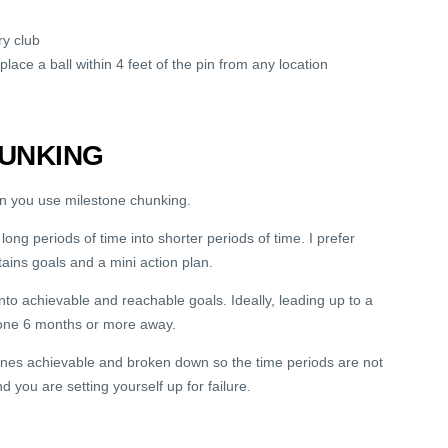
ry club
lace a ball within 4 feet of the pin from any location
UNKING
en you use milestone chunking.
ng periods of time into shorter periods of time. I prefer
ins goals and a mini action plan.
to achievable and reachable goals. Ideally, leading up to a
stone 6 months or more away.
tones achievable and broken down so the time periods are not
d you are setting yourself up for failure.