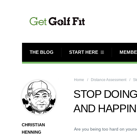
THE BLOG
START HERE
MEMBE
Home
Distance Assessment
St
STOP DOING
AND HAPPI
CHRISTIAN
Are you being too hard on yours
HENNING