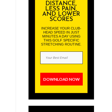
DISTANCE,
LESS PAIN,
AND LOWER
SCORES
INCREASE YOUR CLUB-
HEAD SPEED IN JUST
MINUTES A DAY USING
THIS GOLF SPECIFIC
STRETCHING ROUTINE.
DOWNLOAD NOW