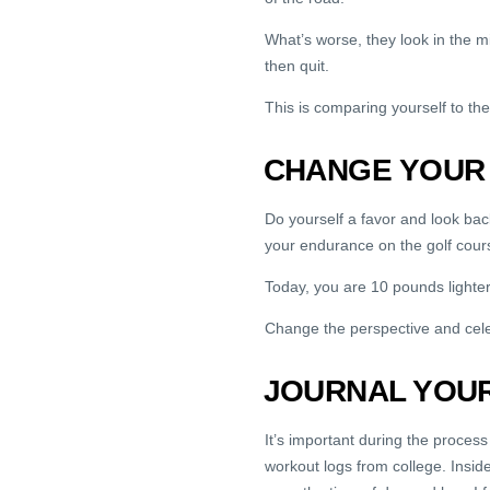
What’s worse, they look in the mi
then quit.
This is comparing yourself to the 
CHANGE YOUR
Do yourself a favor and look b
your endurance on the golf cour
Today, you are 10 pounds lighter 
Change the perspective and cel
JOURNAL YOU
It’s important during the process 
workout logs from college. Insid