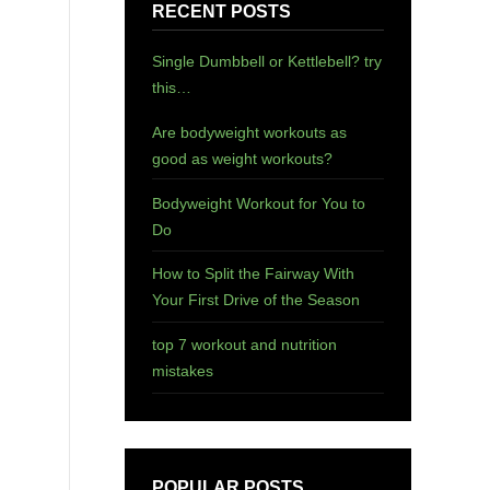
RECENT POSTS
Single Dumbbell or Kettlebell? try
this…
Are bodyweight workouts as
good as weight workouts?
Bodyweight Workout for You to
Do
How to Split the Fairway With
Your First Drive of the Season
top 7 workout and nutrition
mistakes
POPULAR POSTS