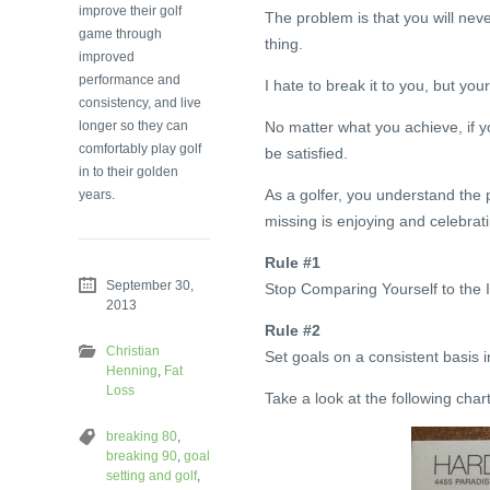
improve their golf
The problem is that you will neve
game through
thing.
improved
performance and
I hate to break it to you, but yo
consistency, and live
longer so they can
No matter what you achieve, if yo
comfortably play golf
be satisfied.
in to their golden
As a golfer, you understand the p
years.
missing is enjoying and celebra
Rule #1
September 30,
Stop Comparing Yourself to the I
2013
Rule #2
Christian
Set goals on a consistent basis i
Henning
,
Fat
Loss
Take a look at the following char
breaking 80
,
breaking 90
,
goal
setting and golf
,