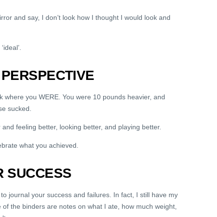
rror and say, I don’t look how I thought I would look and
‘ideal’.
 PERSPECTIVE
ack where you WERE. You were 10 pounds heavier, and
se sucked.
and feeling better, looking better, and playing better.
ebrate what you achieved.
R SUCCESS
to journal your success and failures. In fact, I still have my
e of the binders are notes on what I ate, how much weight,