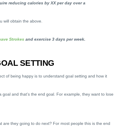
quire reducing calories by XX per day over a
 will obtain the above.
ave Strokes
and exercise 3 days per week.
OAL SETTING
t of being happy is to understand goal setting and how it
 goal and that’s the end goal. For example, they want to lose
 are they going to do next? For most people this is the end