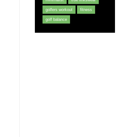
golfers workout
fitness
golf balance