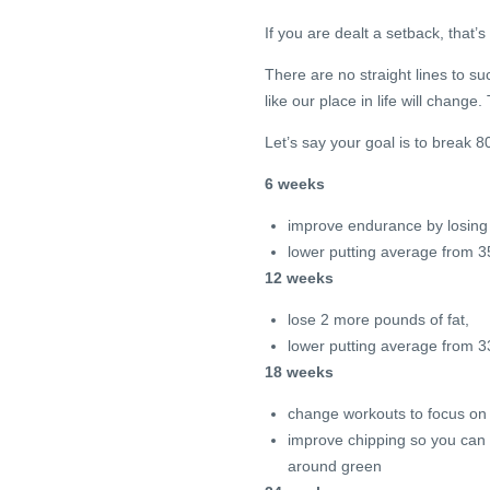
If you are dealt a setback, that’s
There are no straight lines to 
like our place in life will change. 
Let’s say your goal is to break 
6 weeks
improve endurance by losing 
lower putting average from 3
12 weeks
lose 2 more pounds of fat,
lower putting average from 3
18 weeks
change workouts to focus on 
improve chipping so you can p
around green