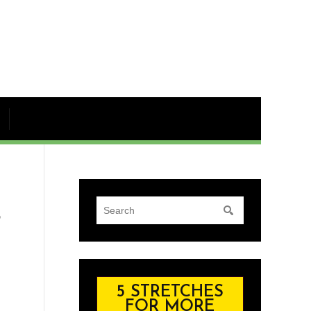
S
5 STRETCHES
FOR MORE