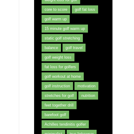
core to score
golf fat loss
golf warm up
15 minute golf warm up
static golf stretching
balance
golf travel
golf weight loss
fat loss for golfers
golf workout at home
golf instruction
motivation
stretches for golf
nutrition
feet together drill
barefoot golf
Achilles tendinitis golfer
minimalist
true linkswear