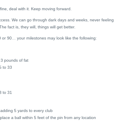
 fine, deal with it. Keep moving forward.
success. We can go through dark days and weeks, never feeling
The fact is, they will, things will get better.
80 or 90… your milestones may look like the following:
3 pounds of fat
5 to 33
3 to 31
adding 5 yards to every club
lace a ball within 5 feet of the pin from any location