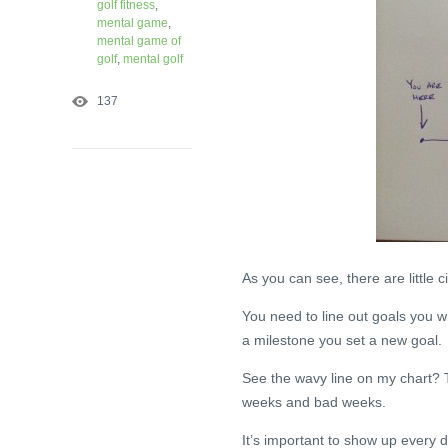
golf fitness
,
mental game
,
mental game of
golf
,
mental golf
137
As you can see, there are little c
You need to line out goals you w
a milestone you set a new goal.
See the wavy line on my chart? T
weeks and bad weeks.
It’s important to show up every d