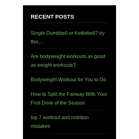
RECENT POSTS
Single Dumbbell or Kettlebell? try
this…
Are bodyweight workouts as good
as weight workouts?
Bodyweight Workout for You to Do
How to Split the Fairway With Your
First Drive of the Season
top 7 workout and nutrition
mistakes