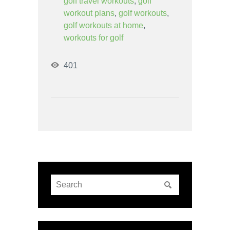
golf travel workouts
,
golf
workout plans
,
golf workouts
,
golf workouts at home
,
workouts for golf
401