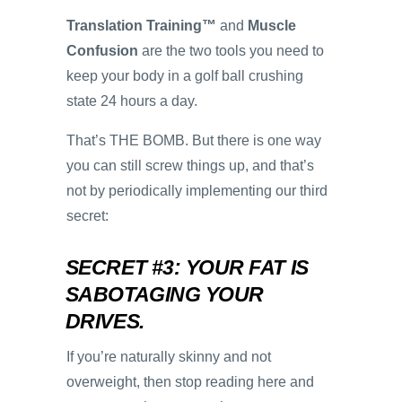
Translation Training™
and
Muscle
Confusion
are the two tools you need to
keep your body in a golf ball crushing
state 24 hours a day.
That’s THE BOMB. But there is one way
you can still screw things up, and that’s
not by periodically implementing our third
secret:
SECRET #3: YOUR FAT IS
SABOTAGING YOUR
DRIVES.
If you’re naturally skinny and not
overweight, then stop reading here and