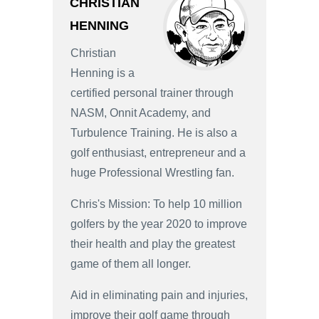
CHRISTIAN
HENNING
Christian
Henning is a
certified personal trainer through
NASM, Onnit Academy, and
Turbulence Training. He is also a
golf enthusiast, entrepreneur and a
huge Professional Wrestling fan.
Chris's Mission: To help 10 million
golfers by the year 2020 to improve
their health and play the greatest
game of them all longer.
Aid in eliminating pain and injuries,
improve their golf game through