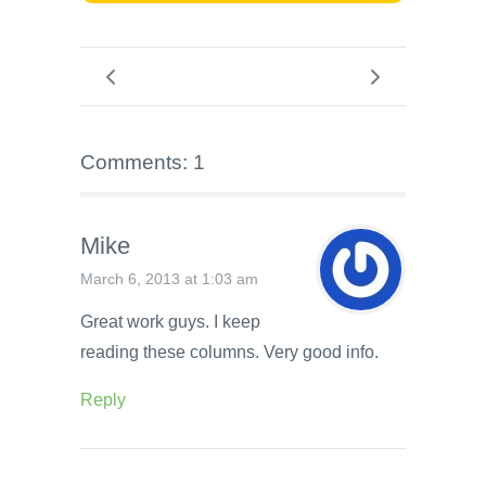
Comments: 1
Mike
March 6, 2013 at 1:03 am
Great work guys. I keep
reading these columns. Very good info.
Reply