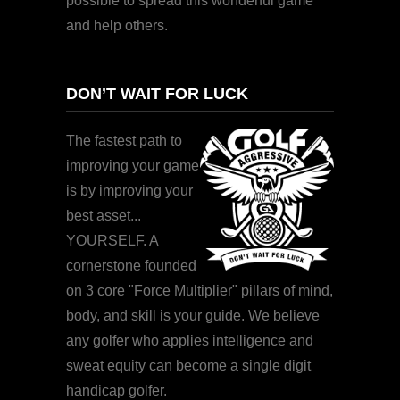
possible to spread this wonderful game
and help others.
DON’T WAIT FOR LUCK
The fastest path to
improving your game
is by improving your
best asset...
YOURSELF. A
cornerstone founded
on 3 core "Force Multiplier" pillars of mind,
body, and skill is your guide. We believe
any golfer who applies intelligence and
sweat equity can become a single digit
handicap golfer.