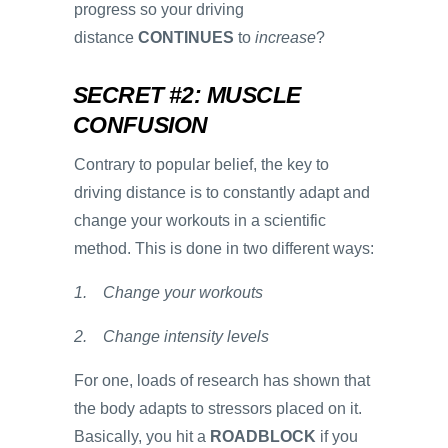
progress so your driving
distance
CONTINUES
to
increase
?
SECRET #2: MUSCLE
CONFUSION
Contrary to popular belief, the key to
driving distance is to constantly adapt and
change your workouts in a scientific
method. This is done in two different ways:
1. Change your workouts
2. Change intensity levels
For one, loads of research has shown that
the body adapts to stressors placed on it.
Basically, you hit a
ROADBLOCK
if you