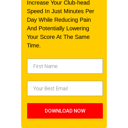
Increase Your Club-head
Speed In Just Minutes Per
Day While Reducing Pain
And Potentially Lowering
Your Score At The Same
Time.
DOWNLOAD NOW