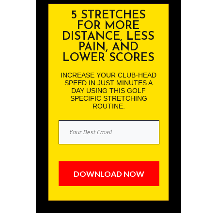
5 STRETCHES
FOR MORE
DISTANCE, LESS
PAIN, AND
LOWER SCORES
INCREASE YOUR CLUB-HEAD
SPEED IN JUST MINUTES A
DAY USING THIS GOLF
SPECIFIC STRETCHING
ROUTINE.
DOWNLOAD NOW