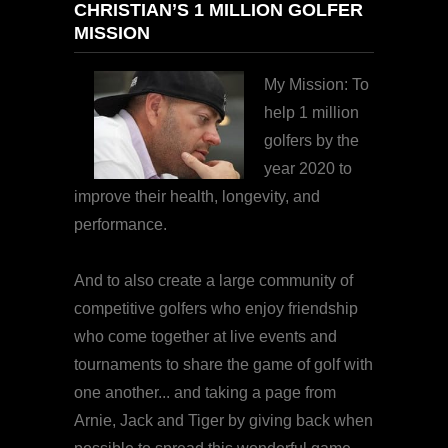
CHRISTIAN’S 1 MILLION GOLFER
MISSION
My Mission: To
help 1 million
golfers by the
year 2020 to
improve their health, longevity, and
performance.
And to also create a large community of
competitive golfers who enjoy friendship
who come together at live events and
tournaments to share the game of golf with
one another... and taking a page from
Arnie, Jack and Tiger by giving back when