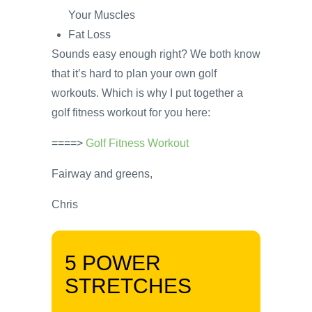
Your Muscles
Fat Loss
Sounds easy enough right? We both know
that it’s hard to plan your own golf
workouts. Which is why I put together a
golf fitness workout for you here:
====>
Golf Fitness Workout
Fairway and greens,
Chris
5 POWER
STRETCHES