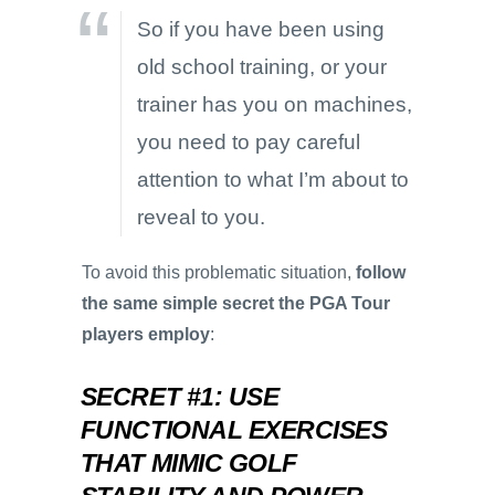
So if you have been using
old school training, or your
trainer has you on machines,
you need to pay careful
attention to what I’m about to
reveal to you.
To avoid this problematic situation,
follow
the same simple secret the PGA Tour
players employ
:
SECRET #1: USE
FUNCTIONAL EXERCISES
THAT MIMIC GOLF