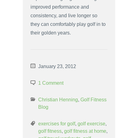
improved performance and
consistency, and live longer so
they can comfortably play golf in to
their golden years.
January 23, 2012
1 Comment
Christian Henning
,
Golf Fitness
Blog
exercises for golf
,
golf exercise
,
golf fitness
,
golf fitness at home
,