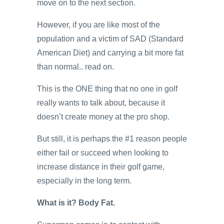
move on to the next section.
However, if you are like most of the
population and a victim of SAD (Standard
American Diet) and carrying a bit more fat
than normal.. read on.
This is the ONE thing that no one in golf
really wants to talk about, because it
doesn’t create money at the pro shop.
But still, it is perhaps the #1 reason people
either fail or succeed when looking to
increase distance in their golf game,
especially in the long term.
What is it? Body Fat.