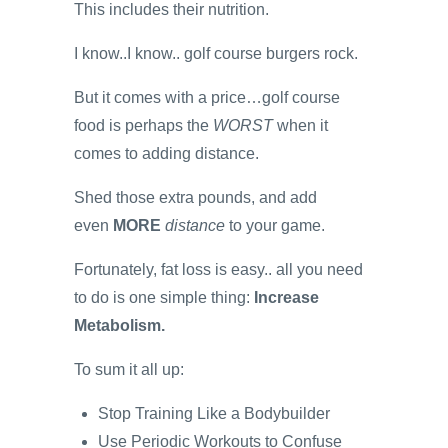
This includes their nutrition.
I know..I know.. golf course burgers rock.
But it comes with a price…golf course
food is perhaps the
WORST
when it
comes to adding distance.
Shed those extra pounds, and add
even
MORE
distance
to your game.
Fortunately, fat loss is easy.. all you need
to do is one simple thing:
Increase
Metabolism.
To sum it all up:
Stop Training Like a Bodybuilder
Use Periodic Workouts to Confuse