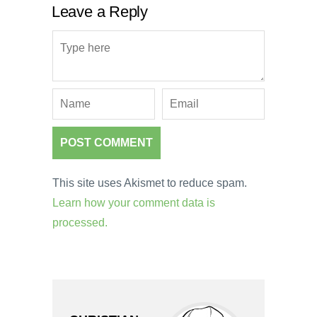
Leave a Reply
This site uses Akismet to reduce spam.
Learn how your comment data is
processed.