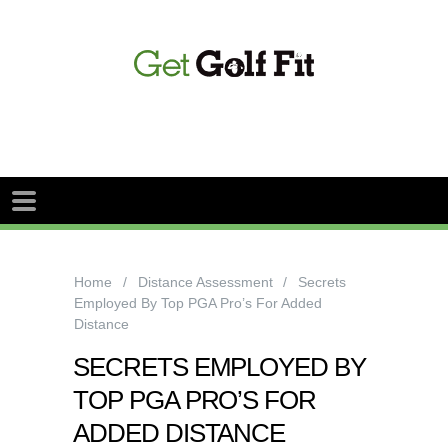
Home
Distance Assessment
Secrets
Employed By Top PGA Pro’s For Added
Distance
SECRETS EMPLOYED BY
TOP PGA PRO’S FOR
ADDED DISTANCE