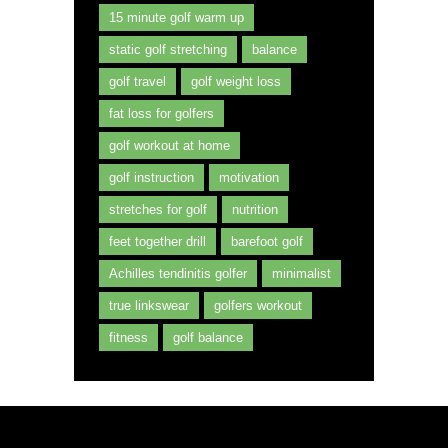
15 minute golf warm up
static golf stretching
balance
golf travel
golf weight loss
fat loss for golfers
golf workout at home
golf instruction
motivation
stretches for golf
nutrition
feet together drill
barefoot golf
Achilles tendinitis golfer
minimalist
true linkswear
golfers workout
fitness
golf balance