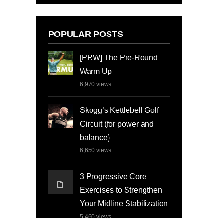
POPULAR POSTS
[PRW] The Pre-Round
Warm Up
6,970
views
Skogg’s Kettlebell Golf
Circuit (for power and
balance)
6,650
views
3 Progressive Core
Exercises to Strengthen
Your Midline Stabilization
5,460
views