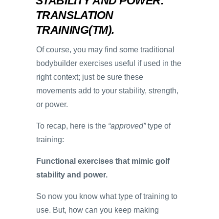
STABILITY AND POWER.
TRANSLATION
TRAINING(TM).
Of course, you may find some traditional
bodybuilder exercises useful if used in the
right context; just be sure these
movements add to your stability, strength,
or power.
To recap, here is the
“approved”
type of
training:
Functional exercises that mimic golf
stability and power.
So now you know what type of training to
use. But, how can you keep making