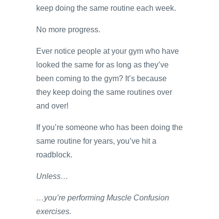
keep doing the same routine each week.
No more progress.
Ever notice people at your gym who have
looked the same for as long as they’ve
been coming to the gym? It’s because
they keep doing the same routines over
and over!
If you’re someone who has been doing the
same routine for years, you’ve hit a
roadblock.
Unless…
…you’re performing Muscle Confusion
exercises.