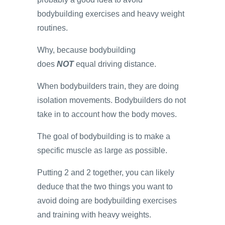
bodybuilding exercises and heavy weight
routines.
Why, because bodybuilding
does
NOT
equal driving distance.
When bodybuilders train, they are doing
isolation movements. Bodybuilders do not
take in to account how the body moves.
The goal of bodybuilding is to make a
specific muscle as large as possible.
Putting 2 and 2 together, you can likely
deduce that the two things you want to
avoid doing are bodybuilding exercises
and training with heavy weights.