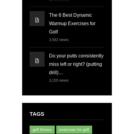
The 6 Best Dynamic
Warmup Exercises for
Golf
3,582
views
Do your putts consistently
miss left or right? (putting
drill)…
3,155
views
TAGS
golf fitness
exercises for golf