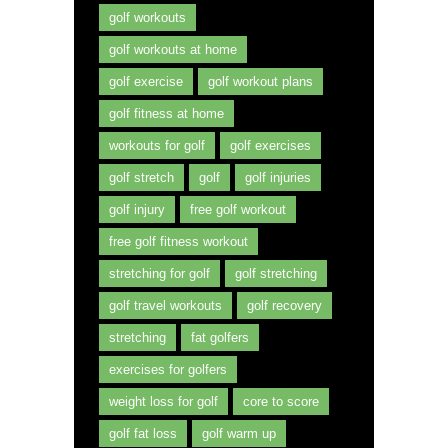
golf workouts
golf workouts at home
golf exercise
golf workout plans
golf fitness at home
workouts for golf
golf exercises
golf stretch
golf
golf injuries
golf injury
free golf workout
free golf fitness workout
stretching for golf
golf stretching
golf travel workouts
golf recovery
stretching
fat golfers
exercises for golfers
weight loss for golf
core to score
golf fat loss
golf warm up