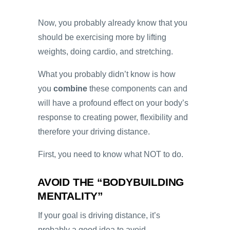
Now, you probably already know that you
should be exercising more by lifting
weights, doing cardio, and stretching.
What you probably didn’t know is how
you
combine
these components can and
will have a profound effect on your body’s
response to creating power, flexibility and
therefore your driving distance.
First, you need to know what NOT to do.
AVOID THE “BODYBUILDING
MENTALITY”
If your goal is driving distance, it’s
probably a good idea to avoid