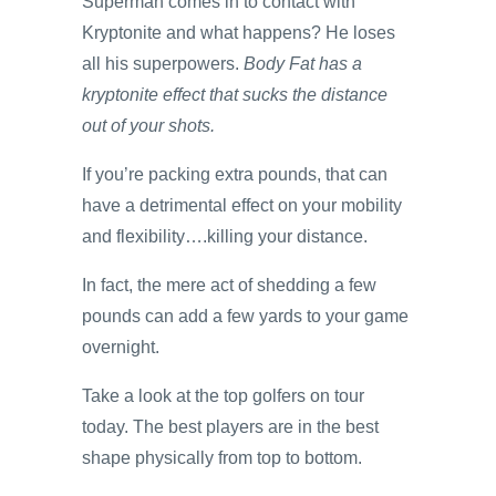
Superman comes in to contact with
Kryptonite and what happens? He loses
all his superpowers.
Body Fat has a
kryptonite effect that sucks the distance
out of your shots.
If you’re packing extra pounds, that can
have a detrimental effect on your mobility
and flexibility….killing your distance.
In fact, the mere act of shedding a few
pounds can add a few yards to your game
overnight.
Take a look at the top golfers on tour
today. The best players are in the best
shape physically from top to bottom.