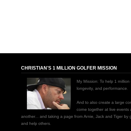
CHRISTIAN’S 1 MILLION GOLFER MISSION
My Mission: To help 1 million 
longevity, and performance.
And to also create a large c
come together at live events
another... and taking a page from Arnie, Jack and Tiger by
and help others.