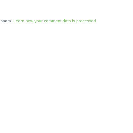
e spam.
Learn how your comment data is processed.