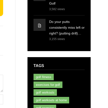
Golf
3,582
views
Do your putts
consistently miss left or
right? (putting drill)…
3,155
views
TAGS
golf fitness
exercises for golf
golf workouts
golf workouts at home
golf exercise