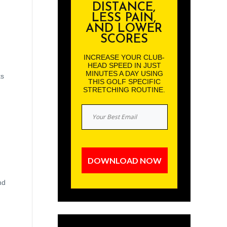
DISTANCE,
LESS PAIN,
AND LOWER
SCORES
INCREASE YOUR CLUB-
HEAD SPEED IN JUST
MINUTES A DAY USING
ks
THIS GOLF SPECIFIC
STRETCHING ROUTINE.
DOWNLOAD NOW
nd