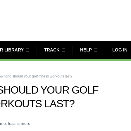
R LIBRARY
TRACK
HELP
LOG IN
w long should your golf fitness workouts last?
SHOULD YOUR GOLF
ORKOUTS LAST?
ime, less is more.