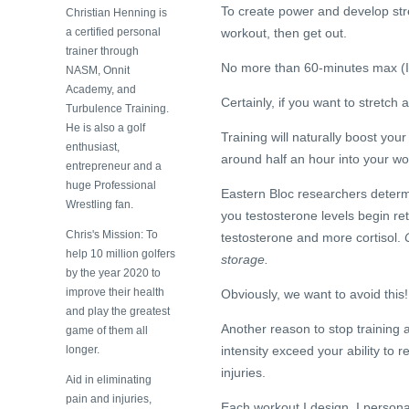
To create power and develop str
Christian Henning is
a certified personal
workout, then get out.
trainer through
No more than 60-minutes max (I 
NASM, Onnit
Academy, and
Certainly, if you want to stretch
Turbulence Training.
He is also a golf
Training will naturally boost you
enthusiast,
around half an hour into your wo
entrepreneur and a
huge Professional
Eastern Bloc researchers determi
Wrestling fan.
you testosterone levels begin re
Chris's Mission: To
testosterone and more cortisol.
C
help 10 million golfers
storage.
by the year 2020 to
improve their health
Obviously, we want to avoid this!
and play the greatest
Another reason to stop training
game of them all
longer.
intensity exceed your ability to 
injuries.
Aid in eliminating
pain and injuries,
Each workout I design, I personal