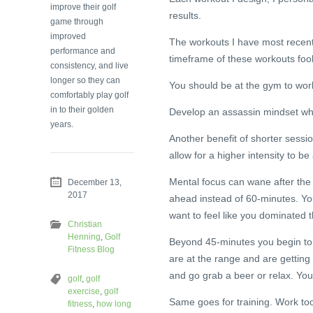
improve their golf
results.
game through
improved
The workouts I have most recentl
performance and
timeframe of these workouts fo
consistency, and live
longer so they can
You should be at the gym to work
comfortably play golf
in to their golden
Develop an assassin mindset when
years.
Another benefit of shorter sessi
allow for a higher intensity to be
Mental focus can wane after the 
December 13,
2017
ahead instead of 60-minutes. You
want to feel like you dominated 
Christian
Henning
,
Golf
Beyond 45-minutes you begin to 
Fitness Blog
are at the range and are getting 
and go grab a beer or relax. You
golf
,
golf
exercise
,
golf
Same goes for training. Work too
fitness
,
how long