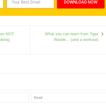
DOWNLOAD NOW
ses NOT
What you can learn from Tiger
 doing
Woods... (and a workout)