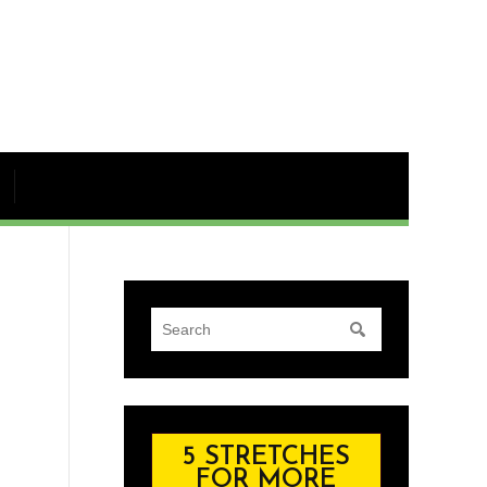
5 STRETCHES
FOR MORE