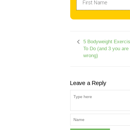
5 Bodyweight Exerci
To Do (and 3 you are
wrong)
Leave a Reply