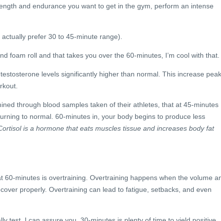
ength and endurance you want to get in the gym, perform an intense
actually prefer 30 to 45-minute range).
 and foam roll and that takes you over the 60-minutes, I’m cool with that.
r testosterone levels significantly higher than normal. This increase pea
rkout.
ned through blood samples taken of their athletes, that at 45-minutes
turning to normal. 60-minutes in, your body begins to produce less
ortisol is a hormone that eats muscles tissue and increases body fat
 at 60-minutes is overtraining. Overtraining happens when the volume a
recover properly. Overtraining can lead to fatigue, setbacks, and even
ly test. I can assure you, 30-minutes is plenty of time to yield positive