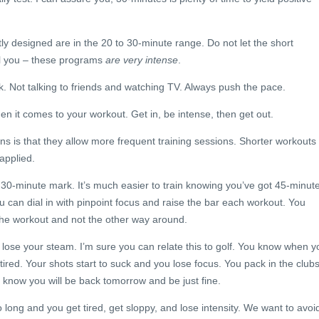
y designed are in the 20 to 30-minute range. Do not let the short
ol you – these programs
are very intense
.
. Not talking to friends and watching TV. Always push the pace.
 it comes to your workout. Get in, be intense, then get out.
ons is that they allow more frequent training sessions. Shorter workouts
 applied.
30-minute mark. It’s much easier to train knowing you’ve got 45-minut
 can dial in with pinpoint focus and raise the bar each workout. You
the workout and not the other way around.
lose your steam. I’m sure you can relate this to golf. You know when y
tired. Your shots start to suck and you lose focus. You pack in the club
 know you will be back tomorrow and be just fine.
 long and you get tired, get sloppy, and lose intensity. We want to avoi