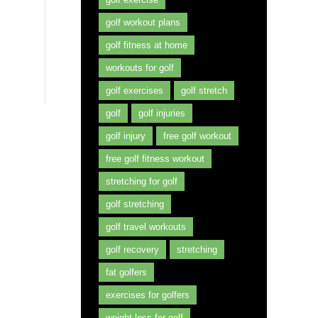
golf workout plans
golf fitness at home
workouts for golf
golf exercises
golf stretch
golf
golf injuries
golf injury
free golf workout
free golf fitness workout
stretching for golf
golf stretching
golf travel workouts
golf recovery
stretching
fat golfers
exercises for golfers
weight loss for golf