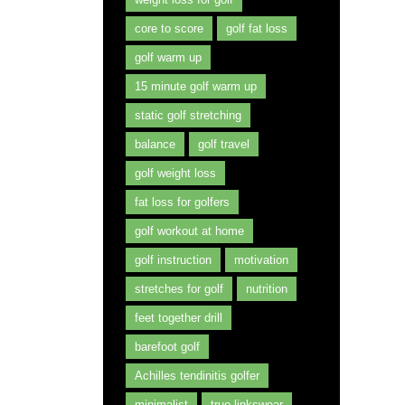
core to score
golf fat loss
golf warm up
15 minute golf warm up
static golf stretching
balance
golf travel
golf weight loss
fat loss for golfers
golf workout at home
golf instruction
motivation
stretches for golf
nutrition
feet together drill
barefoot golf
Achilles tendinitis golfer
minimalist
true linkswear