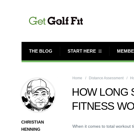
THE BLOG
START HERE
MEMBE
Home
Distance Assessment
Ho
HOW LONG 
FITNESS W
CHRISTIAN
When it comes to total workout t
HENNING