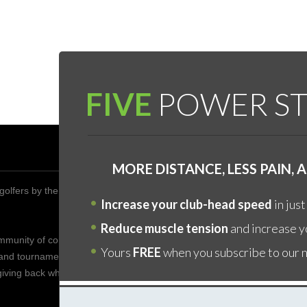
FIVE
POWER ST
DON’
MORE DISTANCE, LESS PAIN,
golfers by the year 2020 to improve their health,
The fa
Increase your club-head speed
in just
is by 
YOURS
Reduce muscle tension
and increase yo
ommunity of competitive golfers who enjoy friendship who
core "
Yours
FREE
when you subscribe to our 
 and tournaments to share the game of golf with one
body, 
 giving back when possible to spread this wonderful game
any go
sweat 
handic