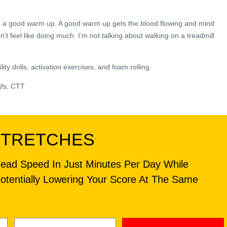
th a good warm up. A good warm up gets the blood flowing and mind
 feel like doing much. I’m not talking about walking on a treadmill
ty drills, activation exercises, and foam rolling.
gfs, CTT
STRETCHES
head Speed In Just Minutes Per Day While
otentially Lowering Your Score At The Same