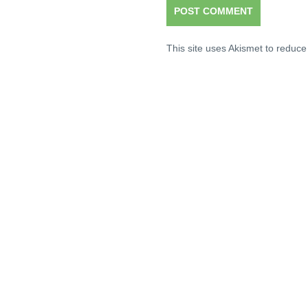
This site uses Akismet to reduc