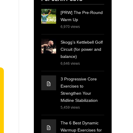
[PRW] The Pre-Round
Warm Up
6,970
views
Skogg’s Kettlebell Golf
Circuit (for power and
balance)
6,646
views
3 Progressive Core
Exercises to
Strengthen Your
Midline Stabilization
5,459
views
The 6 Best Dynamic
Warmup Exercises for