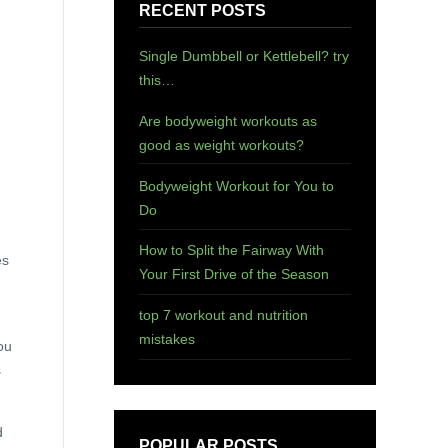
RECENT POSTS
Single Dumbbell or Kettlebell? try
this…
Are bodyweight workouts as
good as weight workouts?
Bodyweight Workout for You to
Do
How to Split the Fairway With
es
Your First Drive of the Season
top 7 workout and nutrition
mistakes
ou
s
d
POPULAR POSTS