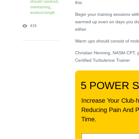
should i workout
,
this.
overtraining
,
workout length
Begin your training sessions wi
warmed up even on days you don’t
416
either.
Warm ups should consist of mobili
Christian Henning, NASM-CPT, 
Certified Turbulence Trainer
5 POWER 
Increase Your Club-
Reducing Pain And P
Time.