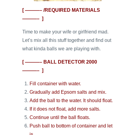
[ ———– /REQUIRED MATERIALS
———– ]
Time to make your wife or girlfriend mad.
Let’s mix all this stuff together and find out
what kinda balls we are playing with.
[ ———– BALL DETECTOR 2000
———– ]
Fill container with water.
Gradually add Epsom salts and mix.
Add the ball to the water. It should float.
If it does not float, add more salts.
Continue until the ball floats.
Push ball to bottom of container and let
is