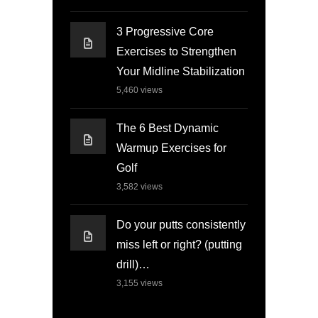
3 Progressive Core
Exercises to Strengthen
Your Midline Stabilization
5,460
views
The 6 Best Dynamic
Warmup Exercises for
Golf
3,582
views
Do your putts consistently
miss left or right? (putting
drill)…
3,155
views