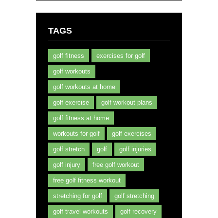
TAGS
golf fitness
exercises for golf
golf workouts
golf workouts at home
golf exercise
golf workout plans
golf fitness at home
workouts for golf
golf exercises
golf stretch
golf
golf injuries
golf injury
free golf workout
free golf fitness workout
stretching for golf
golf stretching
golf travel workouts
golf recovery