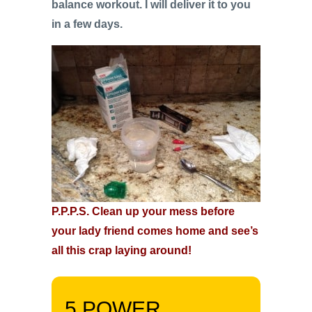
balance workout. I will deliver it to you
in a few days.
P.P.P.S. Clean up your mess before
your lady friend comes home and see’s
all this crap laying around!
5 POWER