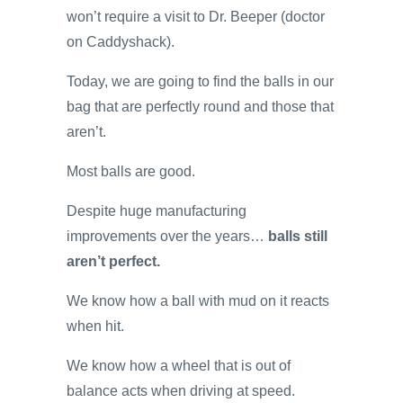
won’t require a visit to Dr. Beeper (doctor
on Caddyshack).
Today, we are going to find the balls in our
bag that are perfectly round and those that
aren’t.
Most balls are good.
Despite huge manufacturing
improvements over the years…
balls still
aren’t perfect.
We know how a ball with mud on it reacts
when hit.
We know how a wheel that is out of
balance acts when driving at speed.