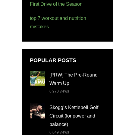
First Drive of the Season
top 7 workout and nutrition
mistakes
POPULAR POSTS
[PRW] The Pre-Round
Warm Up
6,970
views
Skogg’s Kettlebell Golf
Circuit (for power and
balance)
6,649
views