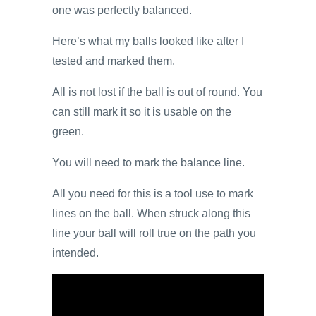
one was perfectly balanced.
Here’s what my balls looked like after I
tested and marked them.
All is not lost if the ball is out of round. You
can still mark it so it is usable on the
green.
You will need to mark the balance line.
All you need for this is a tool use to mark
lines on the ball. When struck along this
line your ball will roll true on the path you
intended.