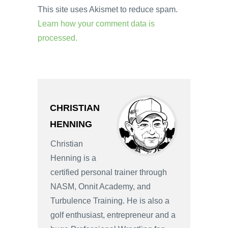
This site uses Akismet to reduce spam.
Learn how your comment data is
processed.
CHRISTIAN
HENNING
Christian
Henning is a
certified personal trainer through
NASM, Onnit Academy, and
Turbulence Training. He is also a
golf enthusiast, entrepreneur and a