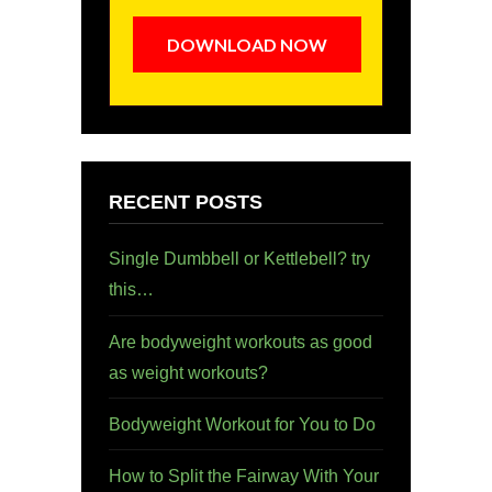
DOWNLOAD NOW
RECENT POSTS
Single Dumbbell or Kettlebell? try
this…
Are bodyweight workouts as good
as weight workouts?
Bodyweight Workout for You to Do
How to Split the Fairway With Your