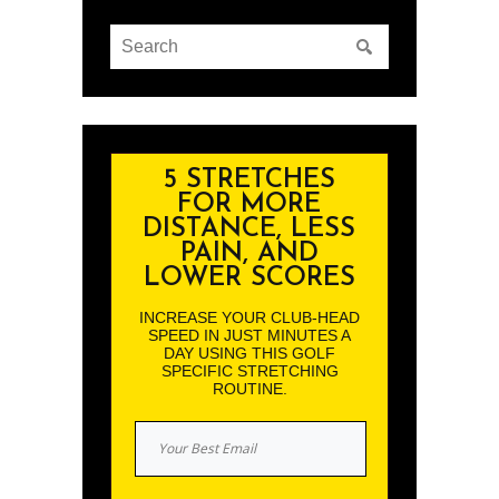
5 STRETCHES
FOR MORE
DISTANCE, LESS
PAIN, AND
LOWER SCORES
INCREASE YOUR CLUB-HEAD
SPEED IN JUST MINUTES A
DAY USING THIS GOLF
SPECIFIC STRETCHING
ROUTINE.