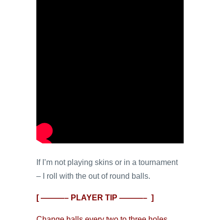
If I’m not playing skins or in a tournament
– I roll with the out of round balls.
[ ———– PLAYER TIP ———– ]
Change balls every two to three holes.