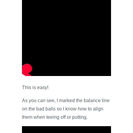
This is easy!
As you can see, I marked the balance line
on the bad balls so I know how to align
them when teeing off or putting.