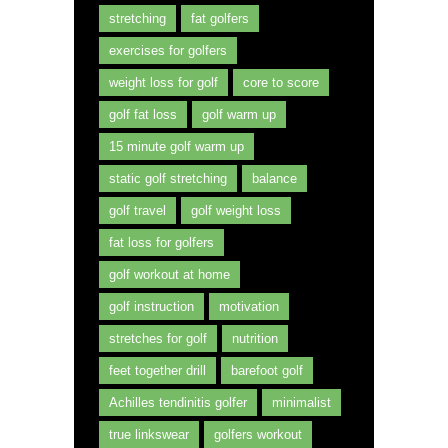
stretching
fat golfers
exercises for golfers
weight loss for golf
core to score
golf fat loss
golf warm up
15 minute golf warm up
static golf stretching
balance
golf travel
golf weight loss
fat loss for golfers
golf workout at home
golf instruction
motivation
stretches for golf
nutrition
feet together drill
barefoot golf
Achilles tendinitis golfer
minimalist
true linkswear
golfers workout