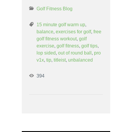
Golf Fitness Blog
15 minute golf warm up
,
balance
,
exercises for golf
,
free
golf fitness workout
,
golf
exercise
,
golf fitness
,
golf tips
,
lop sided
,
out of round ball
,
pro
v1x
,
tip
,
titleist
,
unbalanced
394