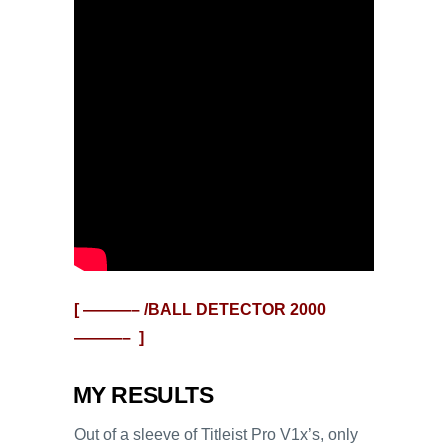
[ ———– /BALL DETECTOR
2000
———– ]
MY RESULTS
Out of a sleeve of Titleist Pro V1x’s, only