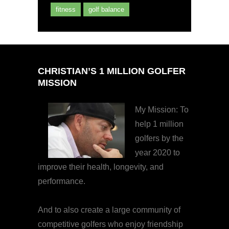
fitness
golf balance
CHRISTIAN’S 1 MILLION GOLFER
MISSION
My Mission: To
help 1 million
golfers by the
year 2020 to
improve their health, longevity, and
performance.
And to also create a large community of
competitive golfers who enjoy friendship