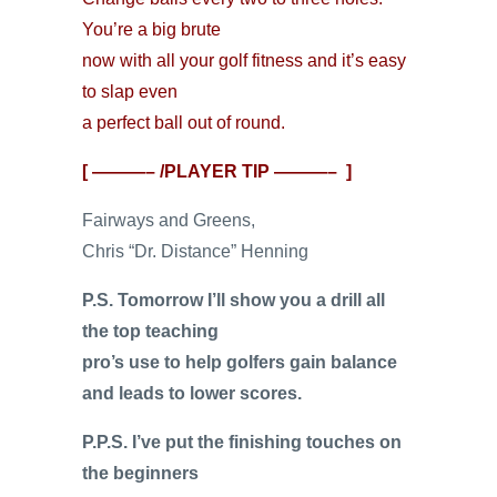
You’re a big brute
now with all your golf fitness and it’s easy
to slap even
a perfect ball out of round.
[ ———– /PLAYER TIP ———– ]
Fairways and Greens,
Chris “Dr. Distance” Henning
P.S. Tomorrow I’ll show you a drill all
the top teaching
pro’s use to help golfers gain balance
and leads to lower scores.
P.P.S. I’ve put the finishing touches on
the beginners