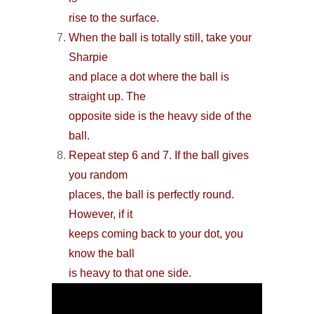
rise to the surface.
When the ball is totally still, take your
Sharpie
and place a dot where the ball is
straight up. The
opposite side is the heavy side of the
ball.
Repeat step 6 and 7. If the ball gives
you random
places, the ball is perfectly round.
However, if it
keeps coming back to your dot, you
know the ball
is heavy to that one side.