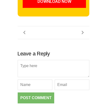
DOWNLOAD NOW
Leave a Reply