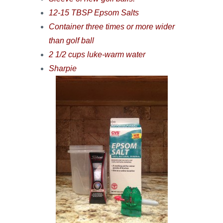
12-15 TBSP Epsom Salts
Container three times or more wider
than golf ball
2 1/2 cups luke-warm water
Sharpie