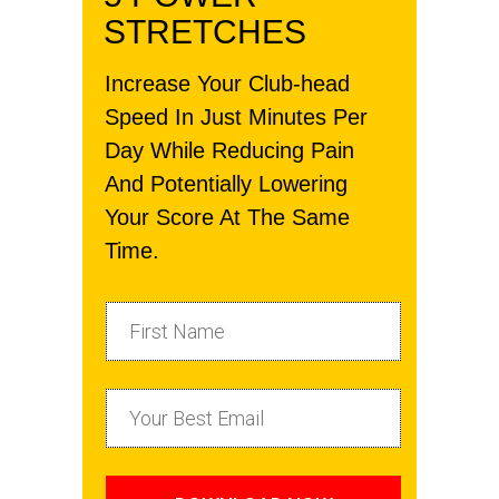
STRETCHES
Increase Your Club-head
Speed In Just Minutes Per
Day While Reducing Pain
And Potentially Lowering
Your Score At The Same
Time.