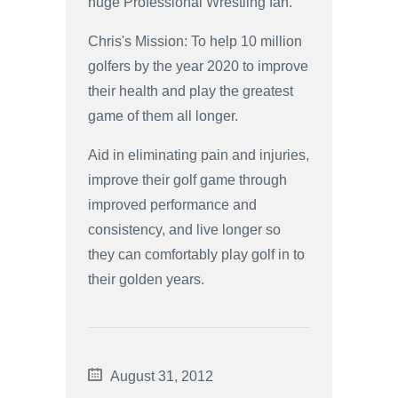
huge Professional Wrestling fan.
Chris's Mission: To help 10 million
golfers by the year 2020 to improve
their health and play the greatest
game of them all longer.
Aid in eliminating pain and injuries,
improve their golf game through
improved performance and
consistency, and live longer so
they can comfortably play golf in to
their golden years.
August 31, 2012