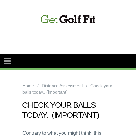
Home
Distance Assessment
Check your
balls today.. (important)
CHECK YOUR BALLS
TODAY.. (IMPORTANT)
Contrary to what you might think, this