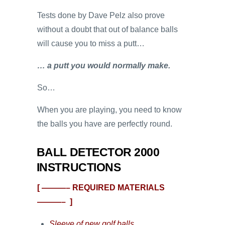
Tests done by Dave Pelz also prove
without a doubt that out of balance balls
will cause you to miss a putt…
… a putt you would normally make.
So…
When you are playing, you need to know
the balls you have are perfectly round.
BALL DETECTOR 2000
INSTRUCTIONS
[ ———– REQUIRED MATERIALS
———– ]
Sleeve of new golf balls.