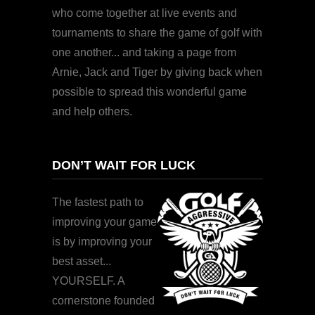
who come together at live events and
tournaments to share the game of golf with
one another... and taking a page from
Arnie, Jack and Tiger by giving back when
possible to spread this wonderful game
and help others.
DON’T WAIT FOR LUCK
The fastest path to
improving your game
is by improving your
best asset...
YOURSELF. A
cornerstone founded