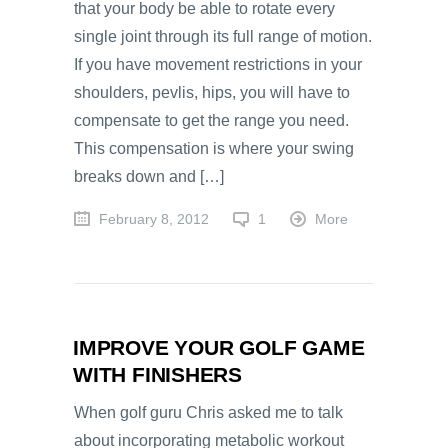
that your body be able to rotate every
single joint through its full range of motion.
If you have movement restrictions in your
shoulders, pevlis, hips, you will have to
compensate to get the range you need.
This compensation is where your swing
breaks down and […]
February 8, 2012
1
More
IMPROVE YOUR GOLF GAME
WITH FINISHERS
When golf guru Chris asked me to talk
about incorporating metabolic workout