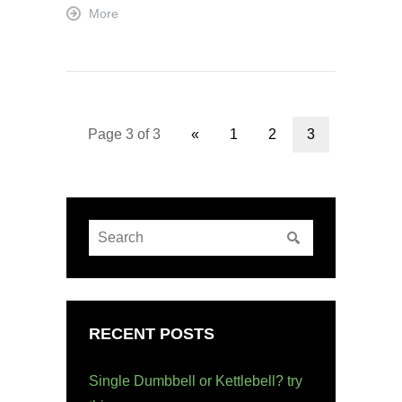
More
Page 3 of 3
«
1
2
3
RECENT POSTS
Single Dumbbell or Kettlebell? try