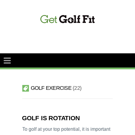
GOLF EXERCISE
22
GOLF IS ROTATION
To golf at your top potential, it is important