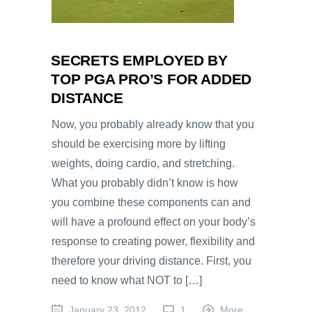
SECRETS EMPLOYED BY
TOP PGA PRO’S FOR ADDED
DISTANCE
Now, you probably already know that you
should be exercising more by lifting
weights, doing cardio, and stretching.
What you probably didn’t know is how
you combine these components can and
will have a profound effect on your body’s
response to creating power, flexibility and
therefore your driving distance. First, you
need to know what NOT to […]
January 23, 2012
1
More