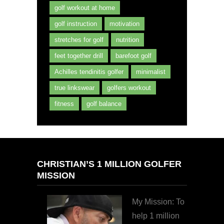
golf workout at home
golf instruction
motivation
stretches for golf
nutrition
feet together drill
barefoot golf
Achilles tendinitis golfer
minimalist
true linkswear
golfers workout
fitness
golf balance
CHRISTIAN’S 1 MILLION GOLFER
MISSION
My Mission: To
help 1 million