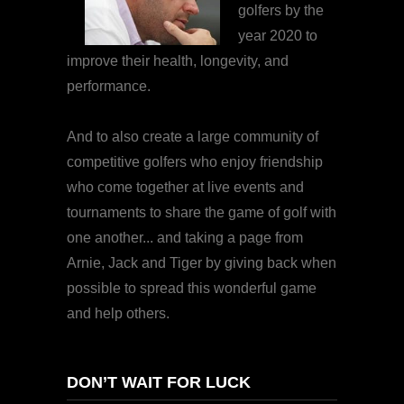
golfers by the
year 2020 to
improve their health, longevity, and
performance.
And to also create a large community of
competitive golfers who enjoy friendship
who come together at live events and
tournaments to share the game of golf with
one another... and taking a page from
Arnie, Jack and Tiger by giving back when
possible to spread this wonderful game
and help others.
DON’T WAIT FOR LUCK