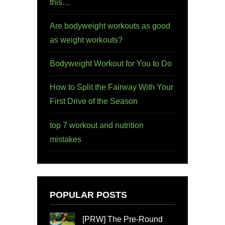
this…
Are bodyweight workouts as good
as weight workouts?
Bodyweight Workout for You to Do
How to Split the Fairway With Your
First Drive of the Season
top 7 workout and nutrition
mistakes
POPULAR POSTS
[PRW] The Pre-Round