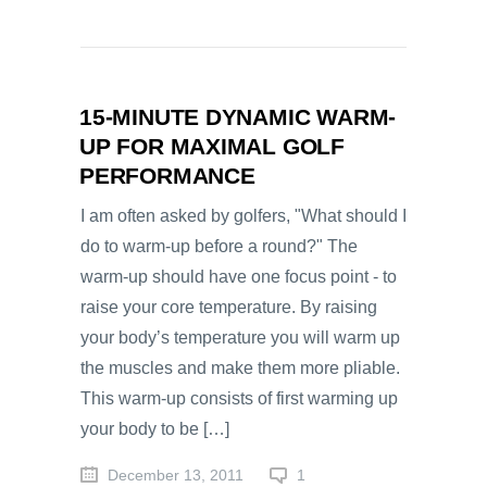
15-MINUTE DYNAMIC WARM-
UP FOR MAXIMAL GOLF
PERFORMANCE
I am often asked by golfers, "What should I
do to warm-up before a round?" The
warm-up should have one focus point - to
raise your core temperature. By raising
your body’s temperature you will warm up
the muscles and make them more pliable.
This warm-up consists of first warming up
your body to be […]
December 13, 2011
1