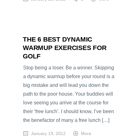
THE 6 BEST DYNAMIC
WARMUP EXERCISES FOR
GOLF
Stop being a loser. Be a winner. Skipping
a dynamic warmup before your round is a
big mistake and will lead you down the
path to the poor house. Your buddies will
love seeing you arrive at the course for
their ‘free lunch’. I should know, I’ve been
the benefactor of many a free lunch […]
January 19, 2012
More