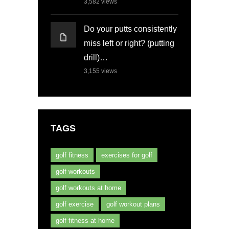
3,582
views
Do your putts consistently
miss left or right? (putting
drill)…
3,155
views
TAGS
golf fitness
exercises for golf
golf workouts
golf workouts at home
golf exercise
golf workout plans
golf fitness at home