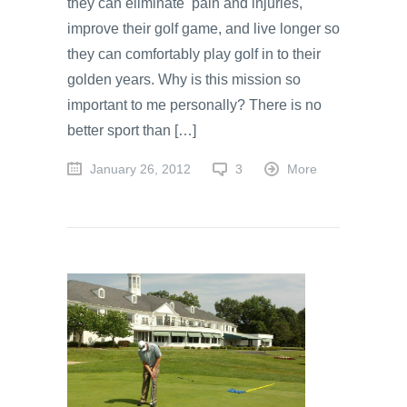
they can eliminate pain and injuries,
improve their golf game, and live longer so
they can comfortably play golf in to their
golden years. Why is this mission so
important to me personally? There is no
better sport than […]
January 26, 2012
3
More