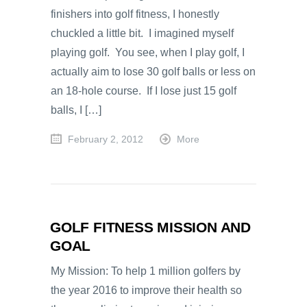
finishers into golf fitness, I honestly
chuckled a little bit. I imagined myself
playing golf. You see, when I play golf, I
actually aim to lose 30 golf balls or less on
an 18-hole course. If I lose just 15 golf
balls, I […]
February 2, 2012
More
GOLF FITNESS MISSION AND
GOAL
My Mission: To help 1 million golfers by
the year 2016 to improve their health so