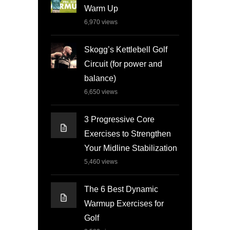
Warm Up
6,970
views
Skogg’s Kettlebell Golf
Circuit (for power and
balance)
6,650
views
3 Progressive Core
Exercises to Strengthen
Your Midline Stabilization
5,460
views
The 6 Best Dynamic
Warmup Exercises for
Golf