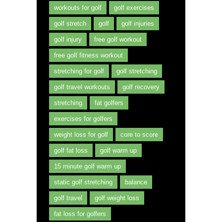
workouts for golf
golf exercises
golf stretch
golf
golf injuries
golf injury
free golf workout
free golf fitness workout
stretching for golf
golf stretching
golf travel workouts
golf recovery
stretching
fat golfers
exercises for golfers
weight loss for golf
core to score
golf fat loss
golf warm up
15 minute golf warm up
static golf stretching
balance
golf travel
golf weight loss
fat loss for golfers