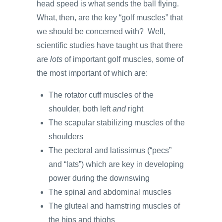
head speed is what sends the ball flying.
What, then, are the key “golf muscles” that
we should be concerned with? Well,
scientific studies have taught us that there
are
lots
of important golf muscles, some of
the most important of which are:
The rotator cuff muscles of the
shoulder, both left
and
right
The scapular stabilizing muscles of the
shoulders
The pectoral and latissimus (“pecs”
and “lats”) which are key in developing
power during the downswing
The spinal and abdominal muscles
The gluteal and hamstring muscles of
the hips and thighs