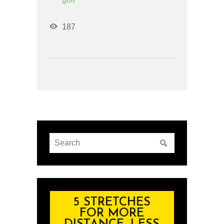
187
5 STRETCHES
FOR MORE