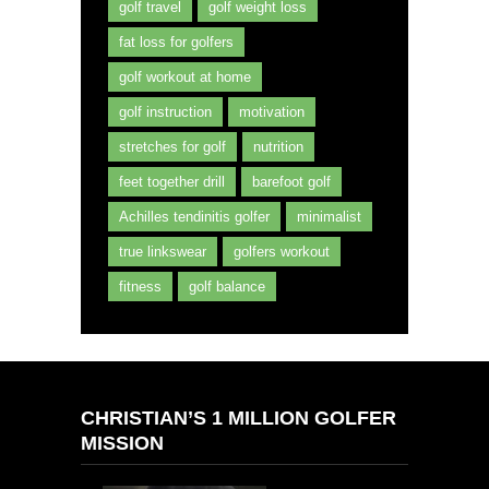
golf travel
golf weight loss
fat loss for golfers
golf workout at home
golf instruction
motivation
stretches for golf
nutrition
feet together drill
barefoot golf
Achilles tendinitis golfer
minimalist
true linkswear
golfers workout
fitness
golf balance
CHRISTIAN’S 1 MILLION GOLFER
MISSION