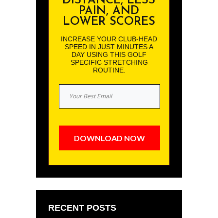
DISTANCE, LESS
PAIN, AND
LOWER SCORES
INCREASE YOUR CLUB-HEAD
SPEED IN JUST MINUTES A
DAY USING THIS GOLF
SPECIFIC STRETCHING
ROUTINE.
DOWNLOAD NOW
RECENT POSTS