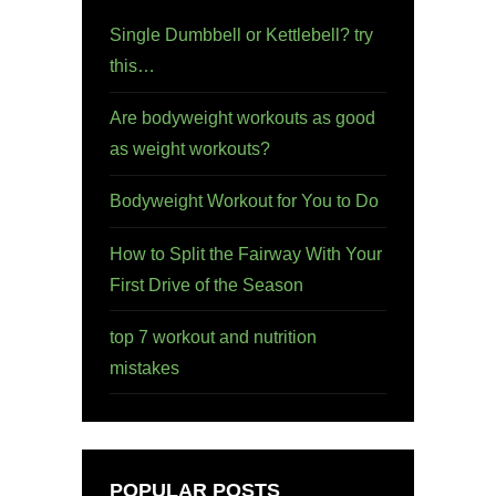
Single Dumbbell or Kettlebell? try
this…
Are bodyweight workouts as good
as weight workouts?
Bodyweight Workout for You to Do
How to Split the Fairway With Your
First Drive of the Season
top 7 workout and nutrition
mistakes
POPULAR POSTS