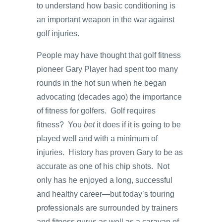
to understand how basic conditioning is
an important weapon in the war against
golf injuries.
People may have thought that golf fitness
pioneer Gary Player had spent too many
rounds in the hot sun when he began
advocating (decades ago) the importance
of fitness for golfers. Golf requires
fitness? You
bet
it does if it is going to be
played well and with a minimum of
injuries. History has proven Gary to be as
accurate as one of his chip shots. Not
only has he enjoyed a long, successful
and healthy career—but today’s touring
professionals are surrounded by trainers
and fitness gurus as well as a caravan of