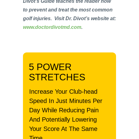
Divot’s Guide teaches the reader how
to prevent and treat the most common
golf injuries. Visit Dr. Divot’s website at:
www.doctordivotmd.com
.
5 POWER
STRETCHES
Increase Your Club-head
Speed In Just Minutes Per
Day While Reducing Pain
And Potentially Lowering
Your Score At The Same
Time.