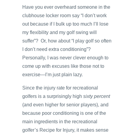
Have you ever overheard someone in the
clubhouse locker room say “I don’t work
out because if I bulk up too much I’ll lose
my flexibility and my golf swing will
suffer”? Or, how about “I play golf so often
I don’t need extra conditioning”?
Personally, I was never clever enough to
come up with excuses like those not to
exercise—I’m just plain lazy.
Since the injury rate for recreational
golfers is a surprisingly high
sixty percent
(and even higher for senior players), and
because poor conditioning is one of the
main ingredients in the recreational
golfer’s Recipe for Injury, it makes sense