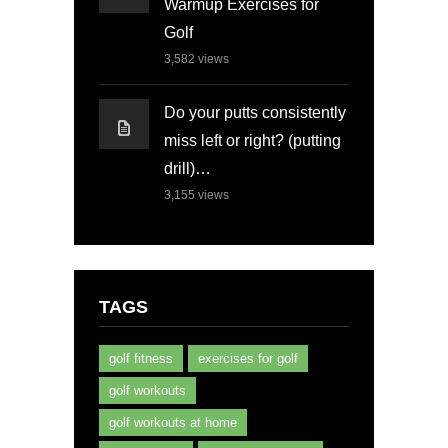
Warmup Exercises for
Golf
3,582
views
Do your putts consistently
miss left or right? (putting
drill)…
3,155
views
TAGS
golf fitness
exercises for golf
golf workouts
golf workouts at home