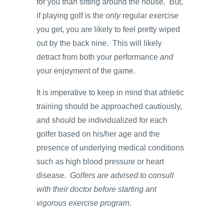
for you than sitting around the house. But,
if playing golf is the
only
regular exercise
you get, you are likely to feel pretty wiped
out by the back nine. This will likely
detract from both your performance
and
your enjoyment of the game.
It is imperative to keep in mind that athletic
training should be approached cautiously,
and should be individualized for each
golfer based on his/her age and the
presence of underlying medical conditions
such as high blood pressure or heart
disease.
Golfers are advised to consult
with their doctor before starting ant
vigorous exercise program
.