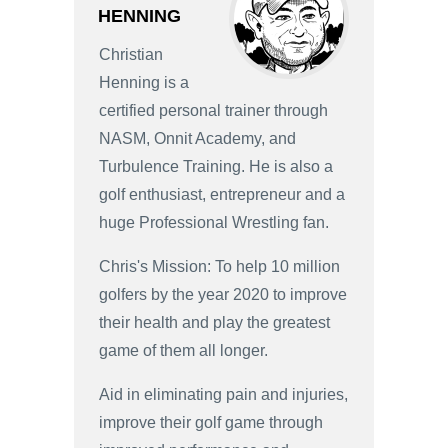
HENNING
Christian
Henning is a
certified personal trainer through
NASM, Onnit Academy, and
Turbulence Training. He is also a
golf enthusiast, entrepreneur and a
huge Professional Wrestling fan.
Chris's Mission: To help 10 million
golfers by the year 2020 to improve
their health and play the greatest
game of them all longer.
Aid in eliminating pain and injuries,
improve their golf game through