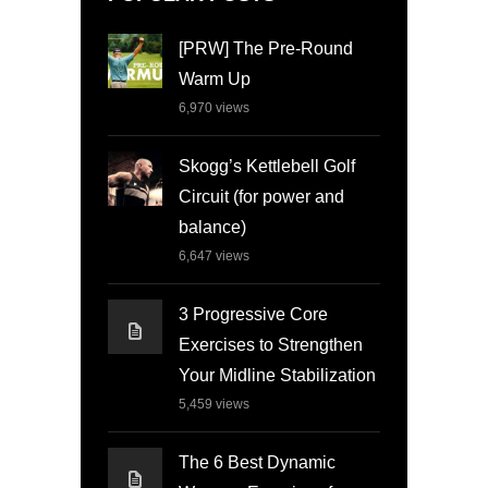
[PRW] The Pre-Round
Warm Up
6,970
views
Skogg’s Kettlebell Golf
Circuit (for power and
balance)
6,647
views
3 Progressive Core
Exercises to Strengthen
Your Midline Stabilization
5,459
views
The 6 Best Dynamic