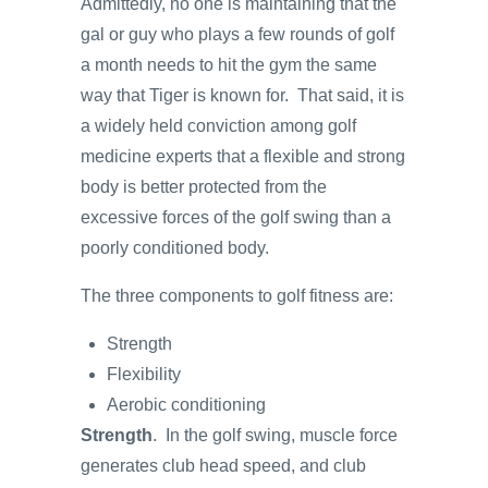
Admittedly, no one is maintaining that the
gal or guy who plays a few rounds of golf
a month needs to hit the gym the same
way that Tiger is known for. That said, it is
a widely held conviction among golf
medicine experts that a flexible and strong
body is better protected from the
excessive forces of the golf swing than a
poorly conditioned body.
The three components to golf fitness are:
Strength
Flexibility
Aerobic conditioning
Strength
. In the golf swing, muscle force
generates club head speed, and club