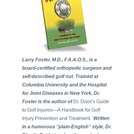
Larry Foster, M.D., F.A.A.O.S., is a
board-certified orthopedic surgeon and
self-described golf nut. Trained at
Columbia University and the Hospital
for Joint Diseases in New York, Dr.
Foster is the author of
Dr. Divot’s Guide
to Golf Injuries—A Handbook for Golf
Injury Prevention and Treatment
. Written
in a humorous “plain-English” style, Dr.