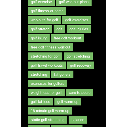
golf exercise
golf workout plans
golf fitness at home
workouts for golf
golf exercises
golf stretch
golf
golf injuries
golf injury
free golf workout
free golf fitness workout
stretching for golf
golf stretching
golf travel workouts
golf recovery
stretching
fat golfers
exercises for golfers
weight loss for golf
core to score
golf fat loss
golf warm up
15 minute golf warm up
static golf stretching
balance