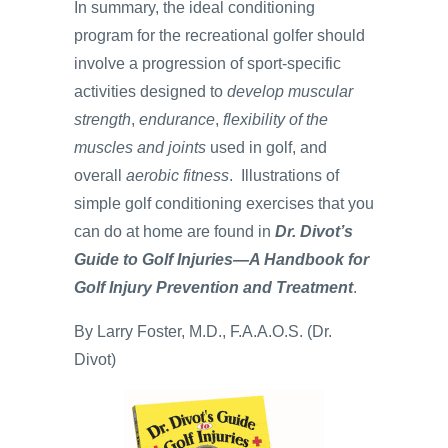
In summary, the ideal conditioning
program for the recreational golfer should
involve a progression of sport-specific
activities designed to
develop muscular
strength
,
endurance
,
flexibility of the
muscles and joints
used in golf, and
overall
aerobic fitness
. Illustrations of
simple golf conditioning exercises that you
can do at home are found in
Dr. Divot’s
Guide to Golf Injuries—A Handbook for
Golf Injury Prevention and Treatment
.
By Larry Foster, M.D., F.A.A.O.S. (Dr.
Divot)