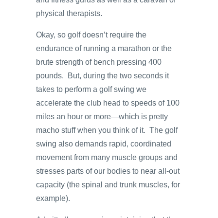
physical therapists.
Okay, so golf doesn’t require the
endurance of running a marathon or the
brute strength of bench pressing 400
pounds. But, during the two seconds it
takes to perform a golf swing we
accelerate the club head to speeds of 100
miles an hour or more—which is pretty
macho stuff when you think of it. The golf
swing also demands rapid, coordinated
movement from many muscle groups and
stresses parts of our bodies to near all-out
capacity (the spinal and trunk muscles, for
example).