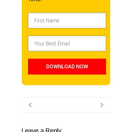
DOWNLOAD NOW
Leave a Reply