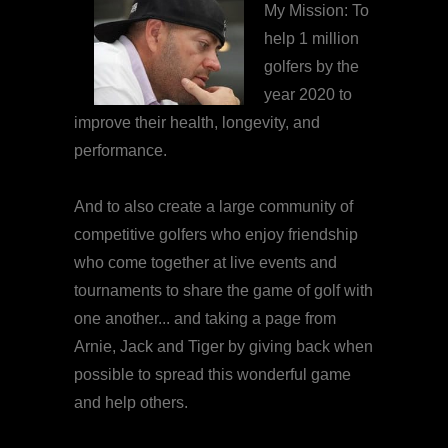
My Mission: To
help 1 million
golfers by the
year 2020 to
improve their health, longevity, and
performance.
And to also create a large community of
competitive golfers who enjoy friendship
who come together at live events and
tournaments to share the game of golf with
one another... and taking a page from
Arnie, Jack and Tiger by giving back when
possible to spread this wonderful game
and help others.