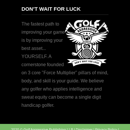
DON’T WAIT FOR LUCK
The fastest path to
improving your game
is by improving your
best asset...
YOURSELF. A
cornerstone founded
on 3 core "Force Multiplier" pillars of mind,
body, and skill is your guide. We believe
any golfer who applies intelligence and
sweat equity can become a single digit
handicap golfer.
2020 © Golf Aggressive Publishing LLP |
Disclaimer
|
Privacy Policy
|