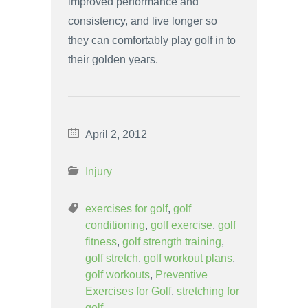
improved performance and
consistency, and live longer so
they can comfortably play golf in to
their golden years.
April 2, 2012
Injury
exercises for golf
,
golf
conditioning
,
golf exercise
,
golf
fitness
,
golf strength training
,
golf stretch
,
golf workout plans
,
golf workouts
,
Preventive
Exercises for Golf
,
stretching for
golf