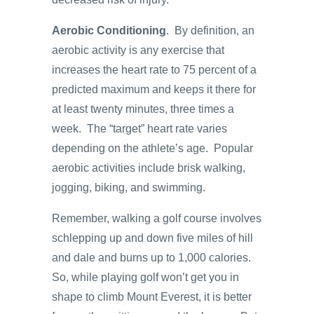
Aerobic Conditioning
. By definition, an
aerobic activity is any exercise that
increases the heart rate to 75 percent of a
predicted maximum and keeps it there for
at least twenty minutes, three times a
week. The “target” heart rate varies
depending on the athlete’s age. Popular
aerobic activities include brisk walking,
jogging, biking, and swimming.
Remember, walking a golf course involves
schlepping up and down five miles of hill
and dale and burns up to 1,000 calories.
So, while playing golf won’t get you in
shape to climb Mount Everest, it is better