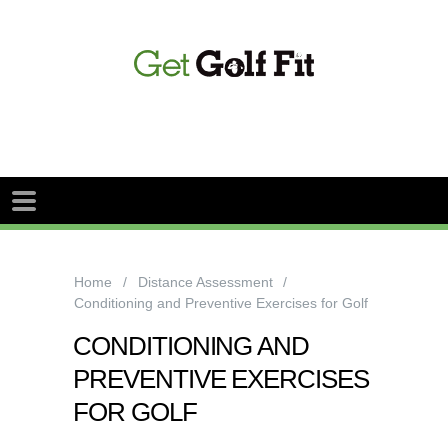
Home
Distance Assessment
Conditioning and Preventive Exercises for Golf
CONDITIONING AND
PREVENTIVE EXERCISES
FOR GOLF