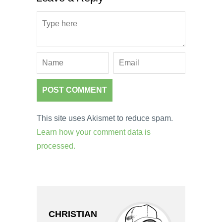
This site uses Akismet to reduce spam.
Learn how your comment data is
processed.
CHRISTIAN