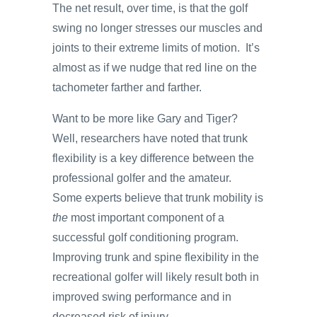
The net result, over time, is that the golf
swing no longer stresses our muscles and
joints to their extreme limits of motion. It’s
almost as if we nudge that red line on the
tachometer farther and farther.
Want to be more like Gary and Tiger?
Well, researchers have noted that trunk
flexibility is a key difference between the
professional golfer and the amateur.
Some experts believe that trunk mobility is
the
most important component of a
successful golf conditioning program.
Improving trunk and spine flexibility in the
recreational golfer will likely result both in
improved swing performance and in
decreased risk of injury.