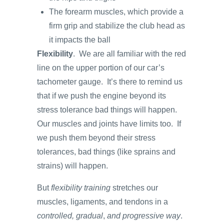
The forearm muscles, which provide a
firm grip and stabilize the club head as
it impacts the ball
Flexibility
. We are all familiar with the red
line on the upper portion of our car’s
tachometer gauge. It’s there to remind us
that if we push the engine beyond its
stress tolerance bad things will happen.
Our muscles and joints have limits too. If
we push them beyond their stress
tolerances, bad things (like sprains and
strains) will happen.
But
flexibility training
stretches our
muscles, ligaments, and tendons in a
controlled,
gradual
,
and
progressive way
.