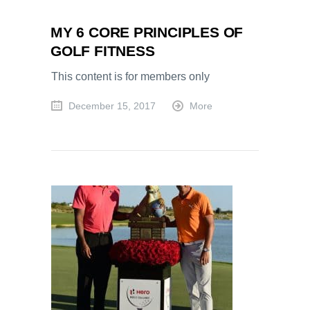
MY 6 CORE PRINCIPLES OF
GOLF FITNESS
This content is for members only
December 15, 2017
More