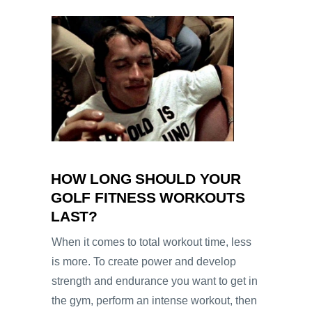
HOW LONG SHOULD YOUR
GOLF FITNESS WORKOUTS
LAST?
When it comes to total workout time, less
is more. To create power and develop
strength and endurance you want to get in
the gym, perform an intense workout, then