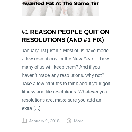
#1 REASON PEOPLE QUIT ON
RESOLUTIONS (AND #1 FIX)
January 1st just hit. Most of us have made
a few resolutions for the New Year…. how
many of us will keep them? And if you
haven’t made any resolutions, why not?
Take a few minutes to think about your golf
fitness and life resolutions. Whatever your
resolutions are, make sure you add an
extra […]
January 9, 2018
More