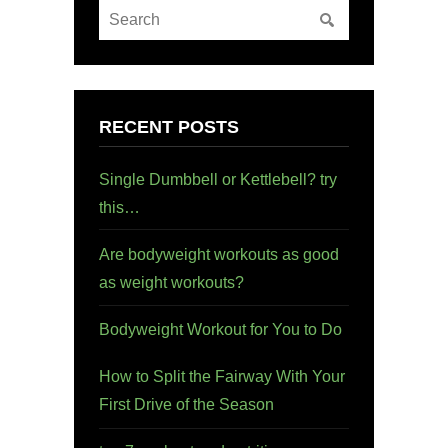
RECENT POSTS
Single Dumbbell or Kettlebell? try
this…
Are bodyweight workouts as good
as weight workouts?
Bodyweight Workout for You to Do
How to Split the Fairway With Your
First Drive of the Season