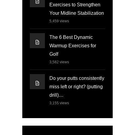
Exercises to Strengthen
Your Midline Stabilization
5,459
views
The 6 Best Dynamic
Warmup Exercises for
Golf
3,582
views
Do your putts consistently
miss left or right? (putting
drill)…
3,155
views