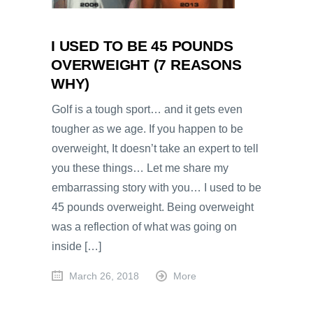
I USED TO BE 45 POUNDS
OVERWEIGHT (7 REASONS
WHY)
Golf is a tough sport… and it gets even
tougher as we age. If you happen to be
overweight, It doesn’t take an expert to tell
you these things… Let me share my
embarrassing story with you… I used to be
45 pounds overweight. Being overweight
was a reflection of what was going on
inside […]
March 26, 2018
More