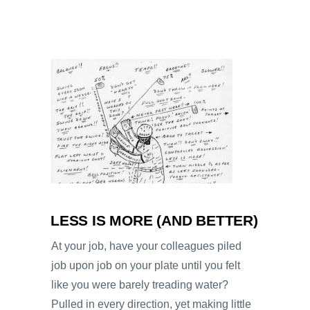
LESS IS MORE (AND BETTER)
At your job, have your colleagues piled
job upon job on your plate until you felt
like you were barely treading water?
Pulled in every direction, yet making little