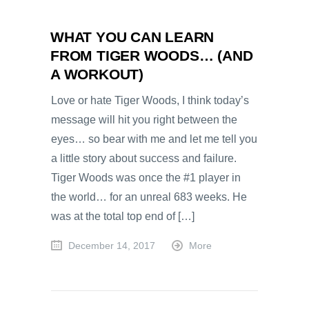
WHAT YOU CAN LEARN
FROM TIGER WOODS… (AND
A WORKOUT)
Love or hate Tiger Woods, I think today’s
message will hit you right between the
eyes… so bear with me and let me tell you
a little story about success and failure.
Tiger Woods was once the #1 player in
the world… for an unreal 683 weeks. He
was at the total top end of […]
December 14, 2017
More