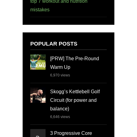
top 7 workout and nutrition
mistakes
POPULAR POSTS
[PRW] The Pre-Round
Warm Up
6,970
views
Skogg’s Kettlebell Golf
Circuit (for power and
balance)
6,646
views
3 Progressive Core