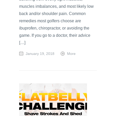
muscles imbalances, and most likely low
back and/or shoulder pain. Common
remedies most golfers choose are
ibuprofen, chiropractor, or avoiding the
game. If you go to a doctor, their advice
[…]
January 19, 2018
More