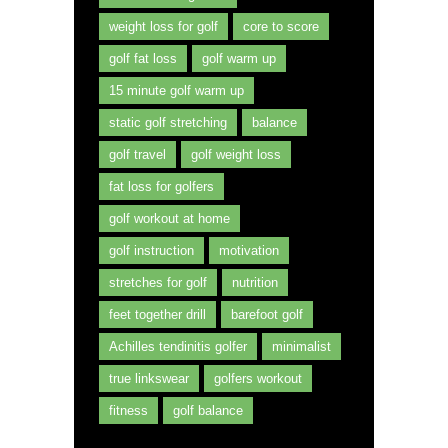
weight loss for golf
core to score
golf fat loss
golf warm up
15 minute golf warm up
static golf stretching
balance
golf travel
golf weight loss
fat loss for golfers
golf workout at home
golf instruction
motivation
stretches for golf
nutrition
feet together drill
barefoot golf
Achilles tendinitis golfer
minimalist
true linkswear
golfers workout
fitness
golf balance