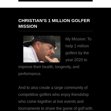
CHRISTIAN’S 1 MILLION GOLFER
MISSION
My Mission: To
help 1 million
golfers by the
year 2020 to
improve their health, longevity, and
performance.
And to also create a large community of
competitive golfers who enjoy friendship
who come together at live events and
tournaments to share the game of golf with