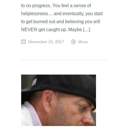
to no progress. You feel a sense of
helplessness… and eventually, you start
to get burned out and believing you will
NEVER get caught up. Maybe […]
December 16, 2017
More