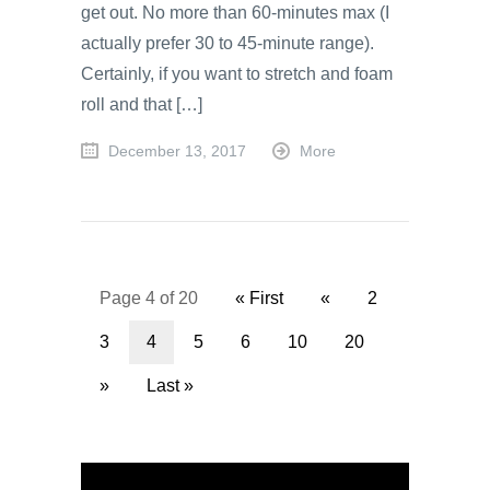
get out. No more than 60-minutes max (I
actually prefer 30 to 45-minute range).
Certainly, if you want to stretch and foam
roll and that […]
December 13, 2017
More
Page 4 of 20
« First
«
2
3
4
5
6
10
20
»
Last »