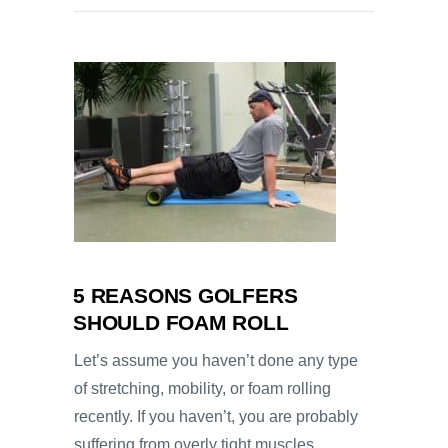
5 REASONS GOLFERS
SHOULD FOAM ROLL
Let’s assume you haven’t done any type
of stretching, mobility, or foam rolling
recently. If you haven’t, you are probably
suffering from overly tight muscles,