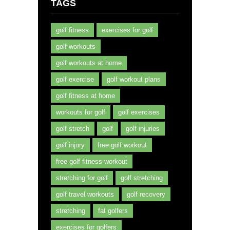
TAGS
golf fitness
exercises for golf
golf workouts
golf workouts at home
golf exercise
golf workout plans
golf fitness at home
workouts for golf
golf exercises
golf stretch
golf
golf injuries
golf injury
free golf workout
free golf fitness workout
stretching for golf
golf stretching
golf travel workouts
golf recovery
stretching
fat golfers
exercises for golfers