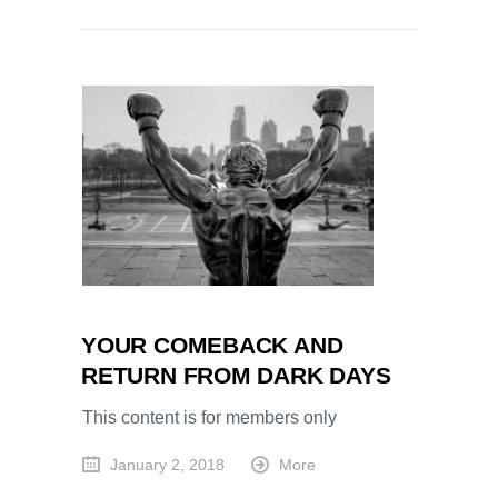
YOUR COMEBACK AND
RETURN FROM DARK DAYS
This content is for members only
January 2, 2018
More