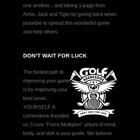
one another... and taking a page from
Arnie, Jack and Tiger by giving back when
possible to spread this wonderful game
and help others.
DON’T WAIT FOR LUCK
The fastest path to
improving your game
is by improving your
best asset...
YOURSELF. A
cornerstone founded
on 3 core "Force Multiplier" pillars of mind,
body, and skill is your guide. We believe