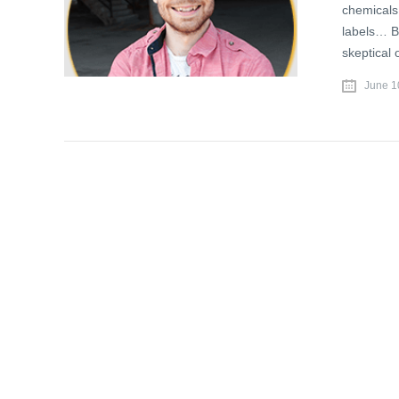
chemicals
labels… Ba
skeptical 
June 1