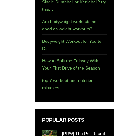
Single Dumbbell or Kettlebell? try
this…
Are bodyweight workouts as
good as weight workouts?
Bodyweight Workout for You to
Do
How to Split the Fairway With
Your First Drive of the Season
top 7 workout and nutrition
mistakes
POPULAR POSTS
[PRW] The Pre-Round