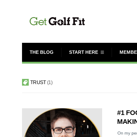
THE BLOG
START HERE
MEMBE
TRUST
1
#1 FO
MAKIN
On my per