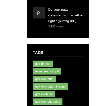
Do your putts
consistently miss left or
right? (putting drill)…
3,155
views
TAGS
golf fitness
exercises for golf
golf workouts
golf workouts at home
golf exercise
golf workout plans