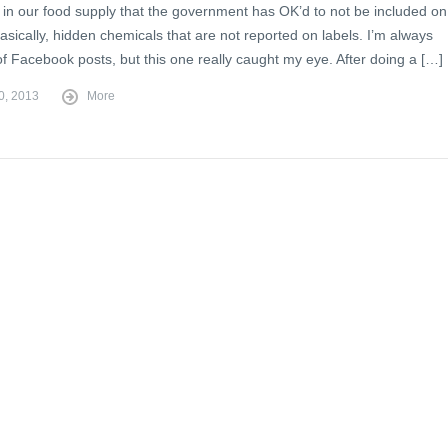
 in our food supply that the government has OK’d to not be included on
sically, hidden chemicals that are not reported on labels. I’m always
of Facebook posts, but this one really caught my eye. After doing a […]
0, 2013
More