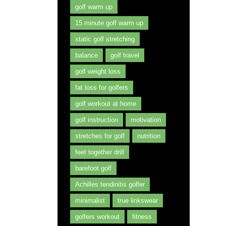
golf warm up
15 minute golf warm up
static golf stretching
balance
golf travel
golf weight loss
fat loss for golfers
golf workout at home
golf instruction
motivation
stretches for golf
nutrition
feet together drill
barefoot golf
Achilles tendinitis golfer
minimalist
true linkswear
golfers workout
fitness