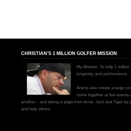
CHRISTIAN’S 1 MILLION GOLFER MISSION
My Mission: To help 1 million 
longevity, and performance.
And to also create a large c
come together at live events
another... and taking a page from Arnie, Jack and Tiger by
and help others.