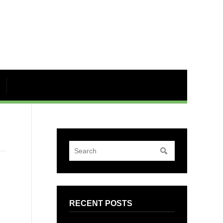
RECENT POSTS