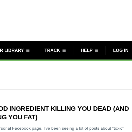
R LIBRARY
TRACK
HELP
LOG IN
OD INGREDIENT KILLING YOU DEAD (AND
G YOU FAT)
sonal Facebook page, I’ve been seeing a lot of posts about “toxic”