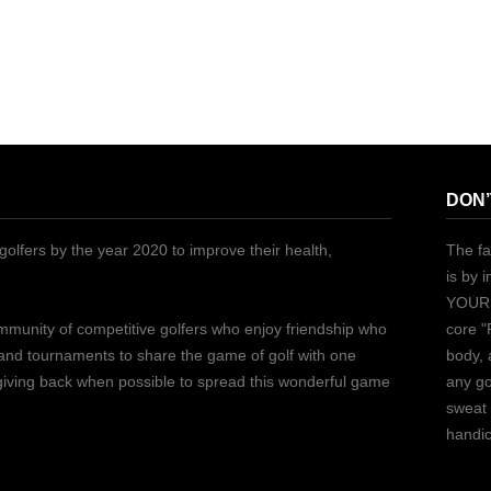
DON’
golfers by the year 2020 to improve their health,
The fa
is by 
YOURS
ommunity of competitive golfers who enjoy friendship who
core "
 and tournaments to share the game of golf with one
body, 
 giving back when possible to spread this wonderful game
any go
sweat 
handic