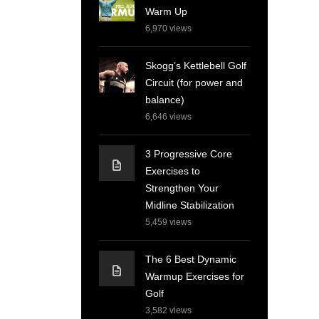
Warm Up
6,970
views
Skogg’s Kettlebell Golf
Circuit (for power and
balance)
6,646
views
3 Progressive Core
Exercises to
Strengthen Your
Midline Stabilization
5,459
views
The 6 Best Dynamic
Warmup Exercises for
Golf
3,582
views