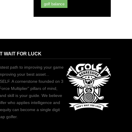
golf balance
T WAIT FOR LUCK
stest path to improving your game
improving your best asset...
ELF. A cornerstone founded on 3
Force Multiplier" pillars of mind,
and skill is your guide. We believe
lfer who applies intelligence and
equity can become a single digit
ap golfer.