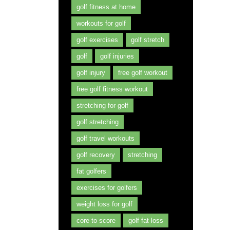
golf fitness at home
workouts for golf
golf exercises
golf stretch
golf
golf injuries
golf injury
free golf workout
free golf fitness workout
stretching for golf
golf stretching
golf travel workouts
golf recovery
stretching
fat golfers
exercises for golfers
weight loss for golf
core to score
golf fat loss