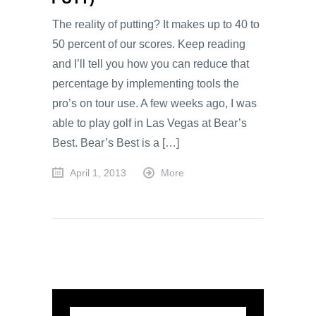
The reality of putting? It makes up to 40 to
50 percent of our scores. Keep reading
and I’ll tell you how you can reduce that
percentage by implementing tools the
pro’s on tour use. A few weeks ago, I was
able to play golf in Las Vegas at Bear’s
Best. Bear’s Best is a […]
April 1, 2013
More