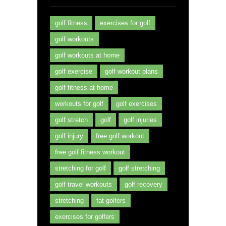
golf fitness
exercises for golf
golf workouts
golf workouts at home
golf exercise
golf workout plans
golf fitness at home
workouts for golf
golf exercises
golf stretch
golf
golf injuries
golf injury
free golf workout
free golf fitness workout
stretching for golf
golf stretching
golf travel workouts
golf recovery
stretching
fat golfers
exercises for golfers