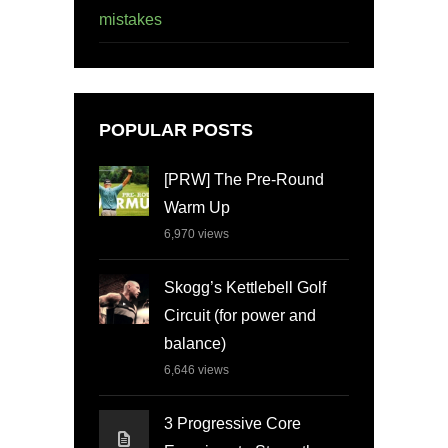
mistakes
POPULAR POSTS
[PRW] The Pre-Round
Warm Up
6,970
views
Skogg’s Kettlebell Golf
Circuit (for power and
balance)
6,646
views
3 Progressive Core