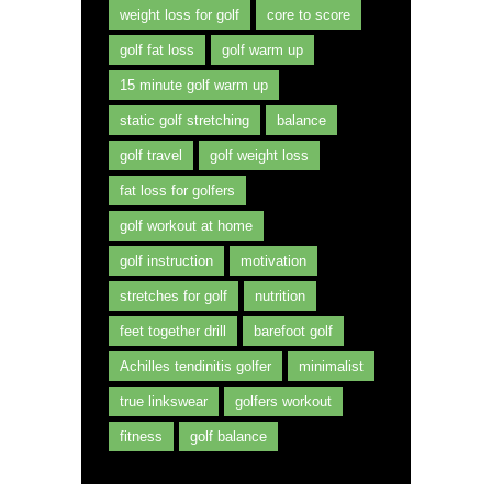
weight loss for golf
core to score
golf fat loss
golf warm up
15 minute golf warm up
static golf stretching
balance
golf travel
golf weight loss
fat loss for golfers
golf workout at home
golf instruction
motivation
stretches for golf
nutrition
feet together drill
barefoot golf
Achilles tendinitis golfer
minimalist
true linkswear
golfers workout
fitness
golf balance