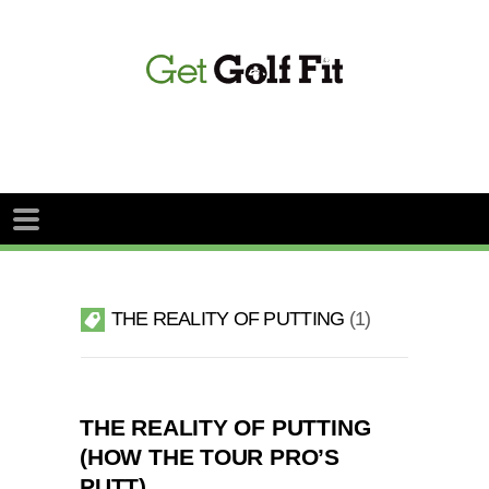
THE REALITY OF PUTTING
1
THE REALITY OF PUTTING
(HOW THE TOUR PRO’S
PUTT)