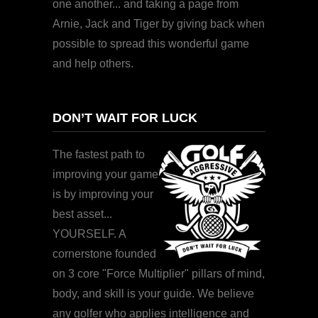
one another... and taking a page from
Arnie, Jack and Tiger by giving back when
possible to spread this wonderful game
and help others.
DON’T WAIT FOR LUCK
The fastest path to
improving your game
is by improving your
best asset...
YOURSELF. A
cornerstone founded
on 3 core "Force Multiplier" pillars of mind,
body, and skill is your guide. We believe
any golfer who applies intelligence and