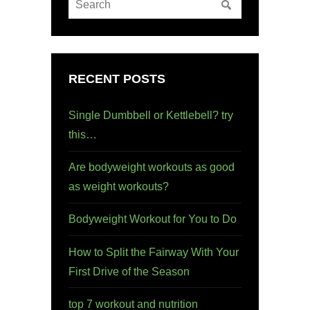
RECENT POSTS
Single Dumbbell or Kettlebell? try
this…
Are bodyweight workouts as good
as weight workouts?
Bodyweight Workout for You to Do
How to Split the Fairway With Your
First Drive of the Season
top 7 workout and nutrition