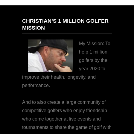
CHRISTIAN’S 1 MILLION GOLFER
MISSION
My Mission: To
help 1 million
golfers by the
year 2020 to
improve their health, longevity, and
performance.
And to also create a large community of
competitive golfers who enjoy friendship
who come together at live events and
tournaments to share the game of golf with