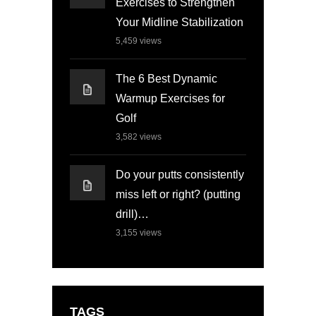
Exercises to Strengthen
Your Midline Stabilization
5,459
views
The 6 Best Dynamic
Warmup Exercises for
Golf
3,582
views
Do your putts consistently
miss left or right? (putting
drill)…
3,155
views
TAGS