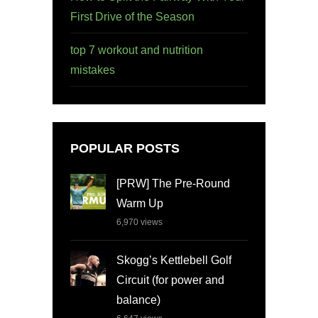
First Drive of the Season
top 7 workout and nutrition
mistakes
POPULAR POSTS
[PRW] The Pre-Round
Warm Up
6,970
views
Skogg’s Kettlebell Golf
Circuit (for power and
balance)