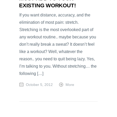
EXISTING WORKOUT!
If you want distance, accuracy, and the
elimination of most pain: stretch.
Stretching is the most overlooked part of
any workout routine.. maybe because you
don’t really break a sweat? It doesn’t feel
like a workout? Well, whatever the
reason.. you need to quit being lazy. Yes,
I’m talking to you. Without stretching… the
following […]
October 5, 2012
More