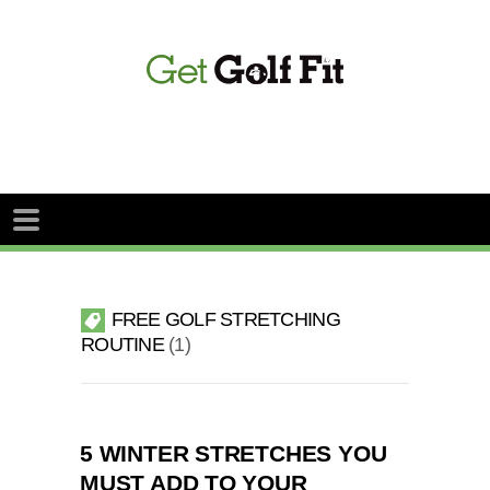
FREE GOLF STRETCHING
ROUTINE
1
5 WINTER STRETCHES YOU
MUST ADD TO YOUR