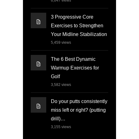
6,647
views
3 Progressive Core
Exercises to Strengthen
Your Midline Stabilization
5,459
views
The 6 Best Dynamic
Warmup Exercises for
Golf
3,582
views
Do your putts consistently
miss left or right? (putting
drill)…
3,155
views