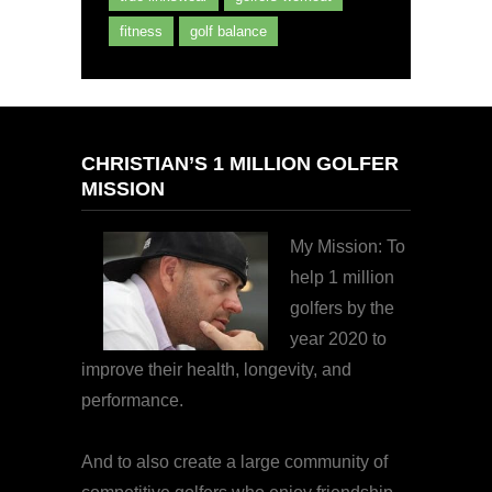
fitness
golf balance
CHRISTIAN’S 1 MILLION GOLFER
MISSION
My Mission: To
help 1 million
golfers by the
year 2020 to
improve their health, longevity, and
performance.
And to also create a large community of