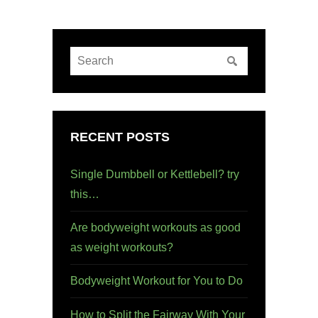
RECENT POSTS
Single Dumbbell or Kettlebell? try
this…
Are bodyweight workouts as good
as weight workouts?
Bodyweight Workout for You to Do
How to Split the Fairway With Your