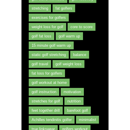
stretching
fat golfers
exercises for golfers
weight loss for golf
core to score
golf fat loss
golf warm up
15 minute golf warm up
static golf stretching
balance
golf travel
golf weight loss
fat loss for golfers
golf workout at home
golf instruction
motivation
stretches for golf
nutrition
feet together drill
barefoot golf
Achilles tendinitis golfer
minimalist
true linkswear
golfers workout