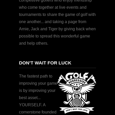
competitive golfers who enjoy friendship
who come together at live events and
tournaments to share the game of golf with
one another... and taking a page from
Arnie, Jack and Tiger by giving back when
possible to spread this wonderful game
and help others.
DON’T WAIT FOR LUCK
The fastest path to
improving your game
is by improving your
best asset...
YOURSELF. A
cornerstone founded