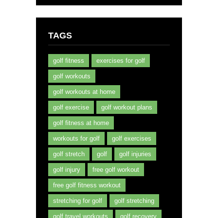
TAGS
golf fitness
exercises for golf
golf workouts
golf workouts at home
golf exercise
golf workout plans
golf fitness at home
workouts for golf
golf exercises
golf stretch
golf
golf injuries
golf injury
free golf workout
free golf fitness workout
stretching for golf
golf stretching
golf travel workouts
golf recovery