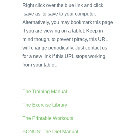
Right click over the blue link and click
‘save as’ to save to your computer.
Alternatively, you may bookmark this page
if you are viewing on a tablet. Keep in
mind though, to prevent piracy, this URL
will change periodically. Just contact us
for a new link if this URL stops working
from your tablet.
The Training Manual
The Exercise Library
The Printable Workouts
BONUS: The Diet Manual