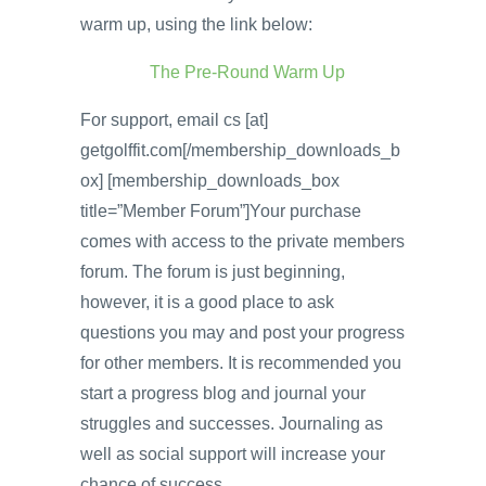
warm up, using the link below:
The Pre-Round Warm Up
For support, email cs [at]
getgolffit.com[/membership_downloads_b
ox] [membership_downloads_box
title=”Member Forum”]Your purchase
comes with access to the private members
forum. The forum is just beginning,
however, it is a good place to ask
questions you may and post your progress
for other members. It is recommended you
start a progress blog and journal your
struggles and successes. Journaling as
well as social support will increase your
chance of success.