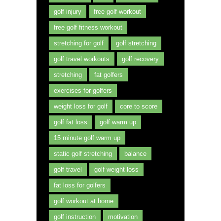
golf injury
free golf workout
free golf fitness workout
stretching for golf
golf stretching
golf travel workouts
golf recovery
stretching
fat golfers
exercises for golfers
weight loss for golf
core to score
golf fat loss
golf warm up
15 minute golf warm up
static golf stretching
balance
golf travel
golf weight loss
fat loss for golfers
golf workout at home
golf instruction
motivation