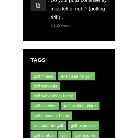
Do your putts consistently
miss left or right? (putting
drill)…
3,155
views
TAGS
golf fitness
exercises for golf
golf workouts
golf workouts at home
golf exercise
golf workout plans
golf fitness at home
workouts for golf
golf exercises
golf stretch
golf
golf injuries