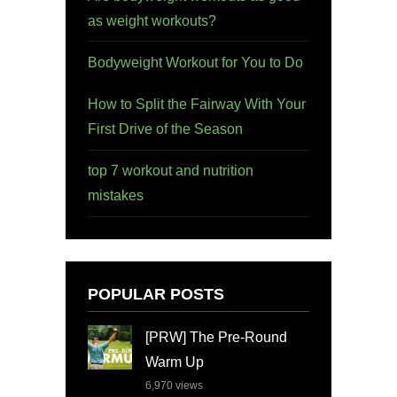
as weight workouts?
Bodyweight Workout for You to Do
How to Split the Fairway With Your
First Drive of the Season
top 7 workout and nutrition
mistakes
POPULAR POSTS
[PRW] The Pre-Round
Warm Up
6,970
views