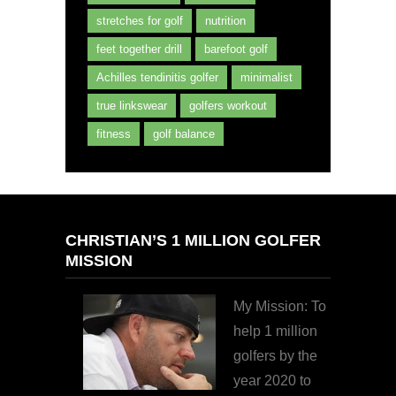
stretches for golf
nutrition
feet together drill
barefoot golf
Achilles tendinitis golfer
minimalist
true linkswear
golfers workout
fitness
golf balance
CHRISTIAN’S 1 MILLION GOLFER
MISSION
My Mission: To
help 1 million
golfers by the
year 2020 to