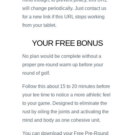
will change periodically. Just contact us
for a new link if this URL stops working
from your tablet.
YOUR FREE BONUS
No plan would be complete without a
proper pre-round warm up before your
round of golf.
Follow this about 15 to 20 minutes before
your tee time to notice a more athletic feel
to your game. Designed to eliminate the
rust by oiling the joints and activating the
mind and body as one cohesive unit.
You can download your Free Pre-Round