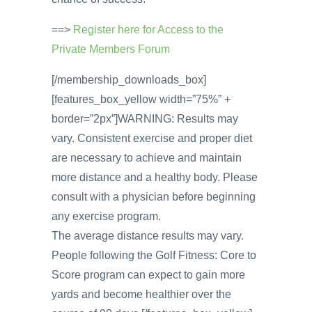
==>
Register here for Access to the
Private Members Forum
[/membership_downloads_box]
[features_box_yellow width=”75%” +
border=”2px”]WARNING: Results may
vary. Consistent exercise and proper diet
are necessary to achieve and maintain
more distance and a healthy body. Please
consult with a physician before beginning
any exercise program.
The average distance results may vary.
People following the Golf Fitness: Core to
Score program can expect to gain more
yards and become healthier over the