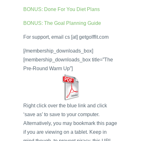
BONUS: Done For You Diet Plans
BONUS: The Goal Planning Guide
For support, email cs [at] getgolffit.com
[/membership_downloads_box]
[membership_downloads_box title=”The
Pre-Round Warm Up”]
Right click over the blue link and click
‘save as’ to save to your computer.
Alternatively, you may bookmark this page
if you are viewing on a tablet. Keep in
mind though, to prevent piracy, this URL