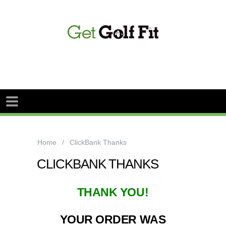
Home
ClickBank Thanks
CLICKBANK THANKS
THANK YOU!
YOUR ORDER WAS