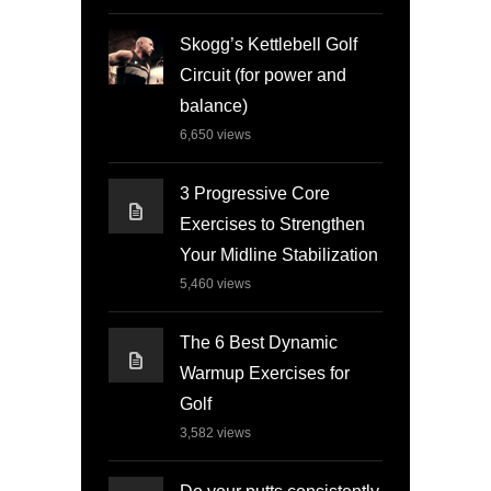
Skogg’s Kettlebell Golf
Circuit (for power and
balance)
6,650
views
3 Progressive Core
Exercises to Strengthen
Your Midline Stabilization
5,460
views
The 6 Best Dynamic
Warmup Exercises for
Golf
3,582
views