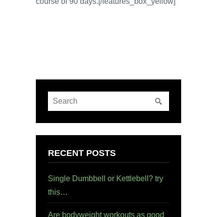
course of 90 days.[/features_box_yellow]
RECENT POSTS
Single Dumbbell or Kettlebell? try
this…
Are bodyweight workouts as good