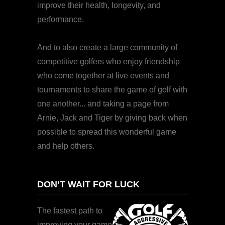
improve their health, longevity, and
performance.
And to also create a large community of
competitive golfers who enjoy friendship
who come together at live events and
tournaments to share the game of golf with
one another... and taking a page from
Arnie, Jack and Tiger by giving back when
possible to spread this wonderful game
and help others.
DON’T WAIT FOR LUCK
The fastest path to
improving your game