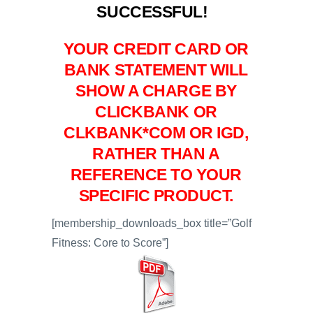
SUCCESSFUL!
YOUR CREDIT CARD OR
BANK STATEMENT WILL
SHOW A CHARGE BY
CLICKBANK OR
CLKBANK*COM OR IGD,
RATHER THAN A
REFERENCE TO YOUR
SPECIFIC PRODUCT.
[membership_downloads_box title=”Golf
Fitness: Core to Score”]