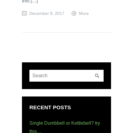
this […]
December 8, 2017
More
RECENT POSTS
Single Dumbbell or Kettlebell? try
this…