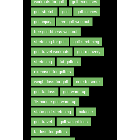
workouts for golf
golf exercises
golf stretch
golf
golf injuries
golf injury
free golf workout
free golf fitness workout
stretching for golf
golf stretching
golf travel workouts
golf recovery
stretching
fat golfers
exercises for golfers
weight loss for golf
core to score
golf fat loss
golf warm up
15 minute golf warm up
static golf stretching
balance
golf travel
golf weight loss
fat loss for golfers