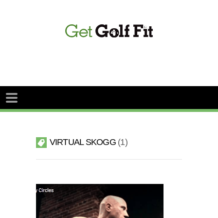
VIRTUAL SKOGG
1