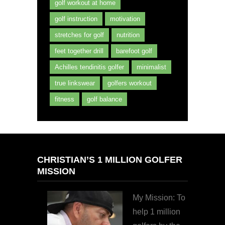
golf workout at home
golf instruction
motivation
stretches for golf
nutrition
feet together drill
barefoot golf
Achilles tendinitis golfer
minimalist
true linkswear
golfers workout
fitness
golf balance
CHRISTIAN’S 1 MILLION GOLFER
MISSION
My Mission: To
help 1 million