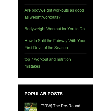
Are bodyweight workouts as good
as weight workouts?
Bodyweight Workout for You to Do
How to Split the Fairway With Your
First Drive of the Season
top 7 workout and nutrition
mistakes
POPULAR POSTS
[PRW] The Pre-Round