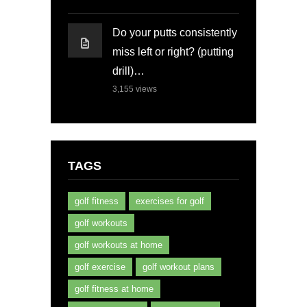
Do your putts consistently
miss left or right? (putting
drill)…
3,155
views
TAGS
golf fitness
exercises for golf
golf workouts
golf workouts at home
golf exercise
golf workout plans
golf fitness at home