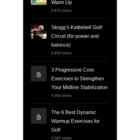
Warm Up
6,970
views
Skogg’s Kettlebell Golf
Circuit (for power and
balance)
6,650
views
3 Progressive Core
Exercises to Strengthen
Your Midline Stabilization
5,460
views
The 6 Best Dynamic
Warmup Exercises for
Golf
3,582
views