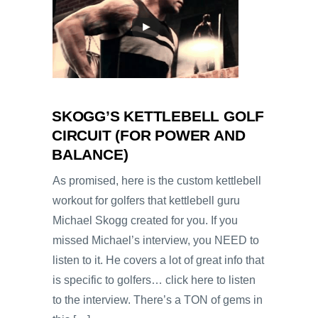
SKOGG’S KETTLEBELL GOLF
CIRCUIT (FOR POWER AND
BALANCE)
As promised, here is the custom kettlebell
workout for golfers that kettlebell guru
Michael Skogg created for you. If you
missed Michael’s interview, you NEED to
listen to it. He covers a lot of great info that
is specific to golfers… click here to listen
to the interview. There’s a TON of gems in