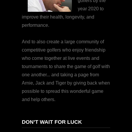
golfers by the
year 2020 to
improve their health, longevity, and
performance.
And to also create a large community of
competitive golfers who enjoy friendship
who come together at live events and
tournaments to share the game of golf with
one another... and taking a page from
Arnie, Jack and Tiger by giving back when
possible to spread this wonderful game
and help others.
DON’T WAIT FOR LUCK