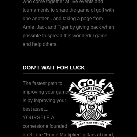
who come together at live events and
tournaments to share the game of golf with
one another... and taking a page from
Arnie, Jack and Tiger by giving back when
possible to spread this wonderful game
and help others.
DON’T WAIT FOR LUCK
The fastest path to
improving your game
is by improving your
best asset...
YOURSELF. A
cornerstone founded
on 3 core "Force Multiplier" pillars of mind,