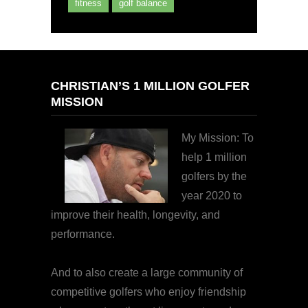
fitness
golf balance
CHRISTIAN’S 1 MILLION GOLFER
MISSION
My Mission: To
help 1 million
golfers by the
year 2020 to
improve their health, longevity, and
performance.
And to also create a large community of
competitive golfers who enjoy friendship