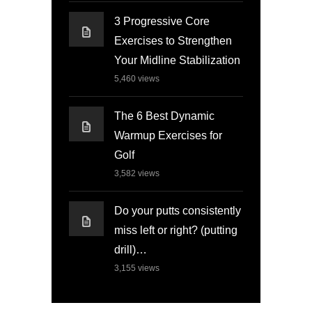
3 Progressive Core
Exercises to Strengthen
Your Midline Stabilization
5,460
views
The 6 Best Dynamic
Warmup Exercises for
Golf
3,582
views
Do your putts consistently
miss left or right? (putting
drill)…
3,155
views