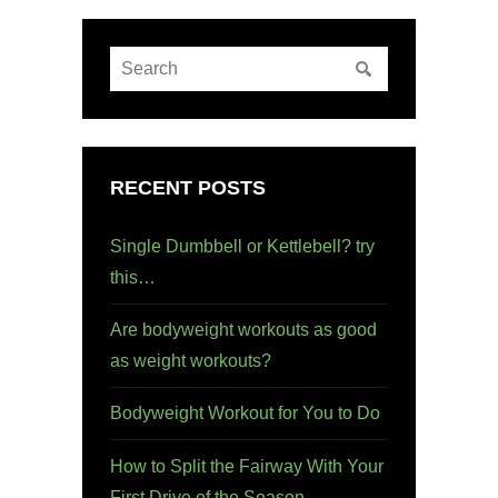
RECENT POSTS
Single Dumbbell or Kettlebell? try
this…
Are bodyweight workouts as good
as weight workouts?
Bodyweight Workout for You to Do
How to Split the Fairway With Your
First Drive of the Season