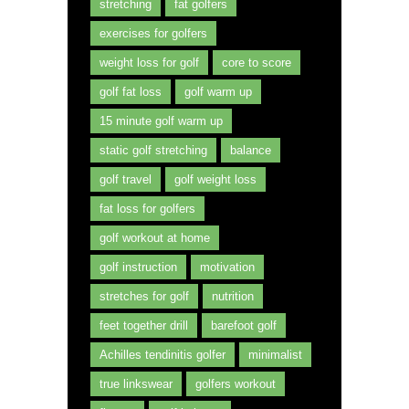
stretching
fat golfers
exercises for golfers
weight loss for golf
core to score
golf fat loss
golf warm up
15 minute golf warm up
static golf stretching
balance
golf travel
golf weight loss
fat loss for golfers
golf workout at home
golf instruction
motivation
stretches for golf
nutrition
feet together drill
barefoot golf
Achilles tendinitis golfer
minimalist
true linkswear
golfers workout