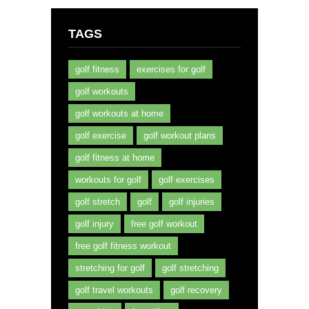
TAGS
golf fitness
exercises for golf
golf workouts
golf workouts at home
golf exercise
golf workout plans
golf fitness at home
workouts for golf
golf exercises
golf stretch
golf
golf injuries
golf injury
free golf workout
free golf fitness workout
stretching for golf
golf stretching
golf travel workouts
golf recovery