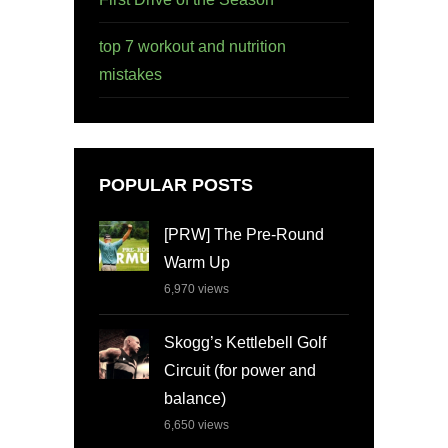
top 7 workout and nutrition
mistakes
POPULAR POSTS
[PRW] The Pre-Round
Warm Up
6,970
views
Skogg’s Kettlebell Golf
Circuit (for power and
balance)
6,650
views