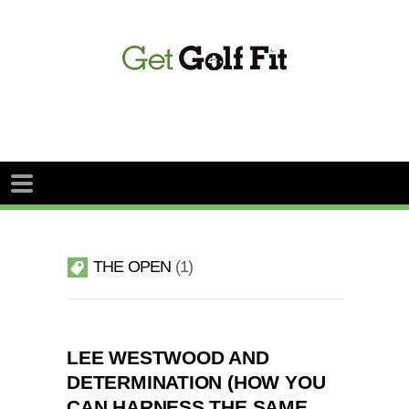
THE OPEN
1
LEE WESTWOOD AND
DETERMINATION (HOW YOU
CAN HARNESS THE SAME