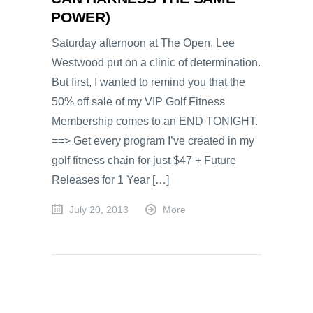
POWER)
Saturday afternoon at The Open, Lee
Westwood put on a clinic of determination.
But first, I wanted to remind you that the
50% off sale of my VIP Golf Fitness
Membership comes to an END TONIGHT.
==> Get every program I’ve created in my
golf fitness chain for just $47 + Future
Releases for 1 Year […]
July 20, 2013
More