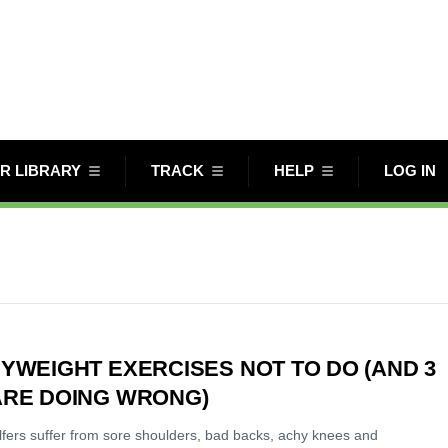
R LIBRARY
TRACK
HELP
LOG IN
YWEIGHT EXERCISES NOT TO DO (AND 3
ARE DOING WRONG)
olfers suffer from sore shoulders, bad backs, achy knees and