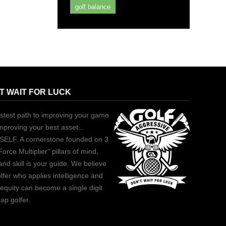
golf balance
T WAIT FOR LUCK
stest path to improving your game
improving your best asset...
ELF. A cornerstone founded on 3
Force Multiplier" pillars of mind,
and skill is your guide. We believe
lfer who applies intelligence and
equity can become a single digit
ap golfer.