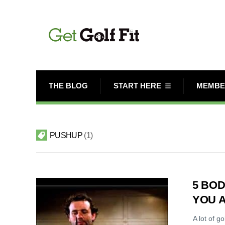
THE BLOG
START HERE
MEMBE
PUSHUP
1
5 BOD
YOU 
A lot of g