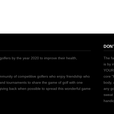
DON’
golfers by the year 2020 to improve their health,
The fa
is by 
YOURS
ommunity of competitive golfers who enjoy friendship who
core "
 and tournaments to share the game of golf with one
body, 
 giving back when possible to spread this wonderful game
any go
sweat 
handic