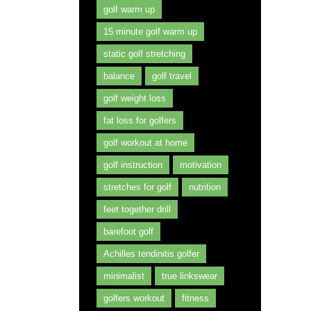
golf warm up
15 minute golf warm up
static golf stretching
balance
golf travel
golf weight loss
fat loss for golfers
golf workout at home
golf instruction
motivation
stretches for golf
nutrition
feet together drill
barefoot golf
Achilles tendinitis golfer
minimalist
true linkswear
golfers workout
fitness