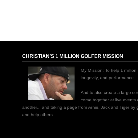
CHRISTIAN’S 1 MILLION GOLFER MISSION
My Mission: To help 1 million 
longevity, and performance.
And to also create a large c
come together at live events
another... and taking a page from Arnie, Jack and Tiger by
and help others.