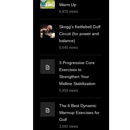
Warm Up
6,970
views
Skogg’s Kettlebell Golf
Circuit (for power and
balance)
6,646
views
3 Progressive Core
Exercises to
Strengthen Your
Midline Stabilization
5,459
views
The 6 Best Dynamic
Warmup Exercises for
Golf
3,582
views