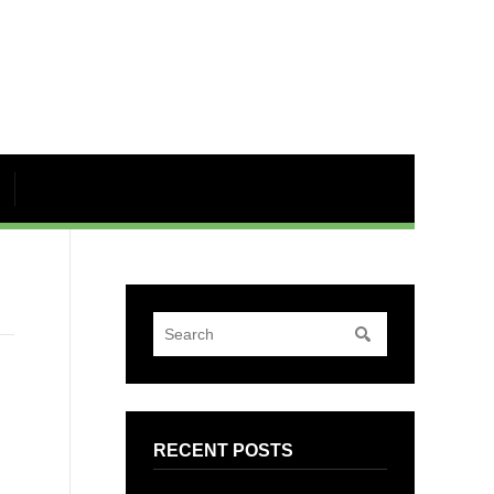
RECENT POSTS