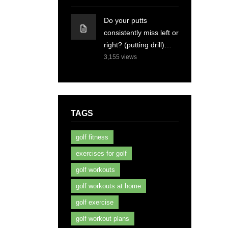
Do your putts
consistently miss left or
right? (putting drill)…
3,155
views
TAGS
golf fitness
exercises for golf
golf workouts
golf workouts at home
golf exercise
golf workout plans