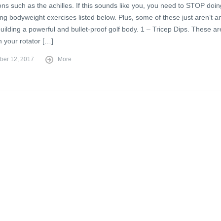
ons such as the achilles. If this sounds like you, you need to STOP doin
ing bodyweight exercises listed below. Plus, some of these just aren’t a
uilding a powerful and bullet-proof golf body. 1 – Tricep Dips. These ar
n your rotator […]
er 12, 2017
More