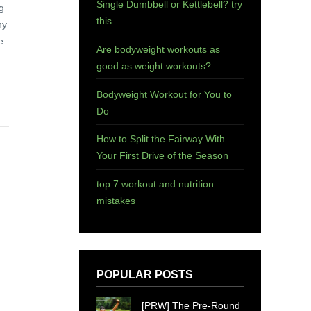
Single Dumbbell or Kettlebell? try
g
this…
ny
e
Are bodyweight workouts as
good as weight workouts?
Bodyweight Workout for You to
Do
How to Split the Fairway With
Your First Drive of the Season
top 7 workout and nutrition
mistakes
POPULAR POSTS
[PRW] The Pre-Round