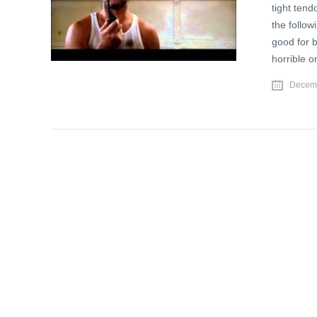
tight tend
the follow
good for b
horrible o
Decemb