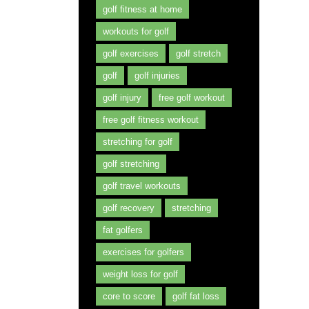
golf fitness at home
workouts for golf
golf exercises
golf stretch
golf
golf injuries
golf injury
free golf workout
free golf fitness workout
stretching for golf
golf stretching
golf travel workouts
golf recovery
stretching
fat golfers
exercises for golfers
weight loss for golf
core to score
golf fat loss