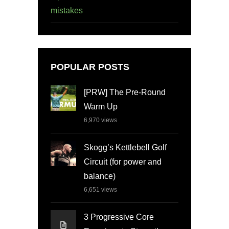
mistakes
POPULAR POSTS
[PRW] The Pre-Round
Warm Up
6,970
views
Skogg’s Kettlebell Golf
Circuit (for power and
balance)
6,651
views
3 Progressive Core