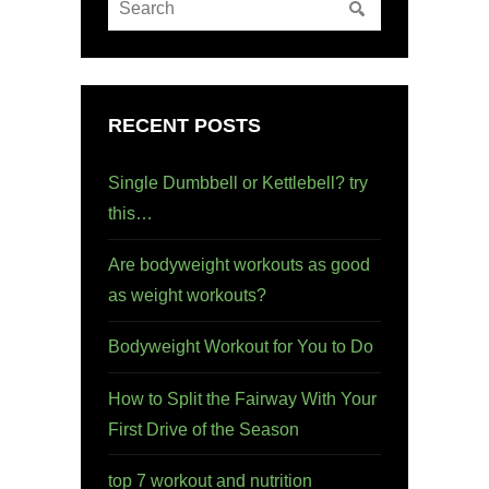
RECENT POSTS
Single Dumbbell or Kettlebell? try
this…
Are bodyweight workouts as good
as weight workouts?
Bodyweight Workout for You to Do
How to Split the Fairway With Your
First Drive of the Season
top 7 workout and nutrition