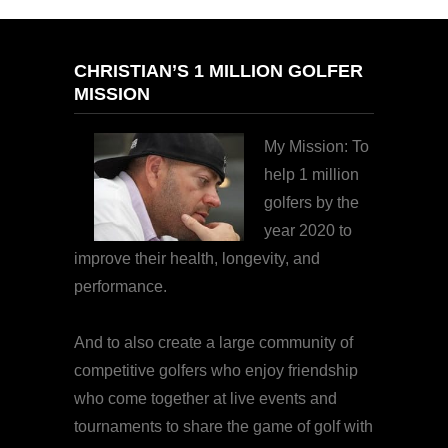
CHRISTIAN’S 1 MILLION GOLFER
MISSION
My Mission: To
help 1 million
golfers by the
year 2020 to
improve their health, longevity, and
performance.
And to also create a large community of
competitive golfers who enjoy friendship
who come together at live events and
tournaments to share the game of golf with