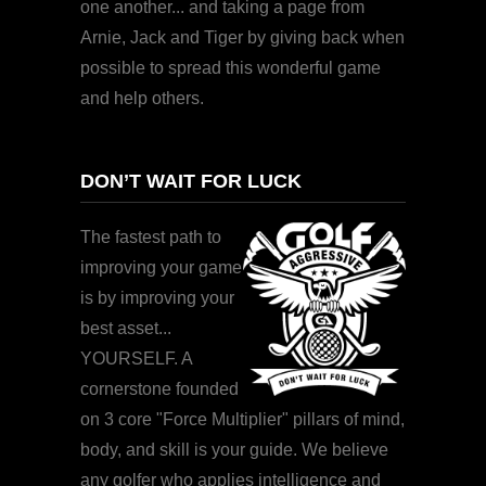
one another... and taking a page from
Arnie, Jack and Tiger by giving back when
possible to spread this wonderful game
and help others.
DON’T WAIT FOR LUCK
The fastest path to
improving your game
is by improving your
best asset...
YOURSELF. A
cornerstone founded
on 3 core "Force Multiplier" pillars of mind,
body, and skill is your guide. We believe
any golfer who applies intelligence and