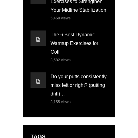
Exercises to Strengthen
Your Midline Stabilization
5,460
views
The 6 Best Dynamic
Warmup Exercises for
Golf
3,582
views
Do your putts consistently
miss left or right? (putting
drill)…
3,155
views
TAGS