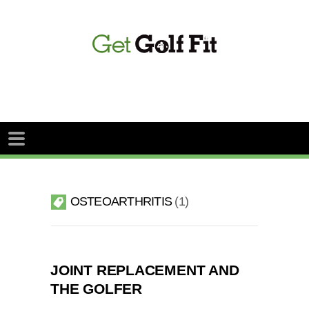
OSTEOARTHRITIS
1
JOINT REPLACEMENT AND
THE GOLFER