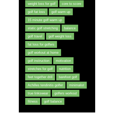
weight loss for golf
core to score
golf fat loss
golf warm up
15 minute golf warm up
static golf stretching
balance
golf travel
golf weight loss
fat loss for golfers
golf workout at home
golf instruction
motivation
stretches for golf
nutrition
feet together drill
barefoot golf
Achilles tendinitis golfer
minimalist
true linkswear
golfers workout
fitness
golf balance