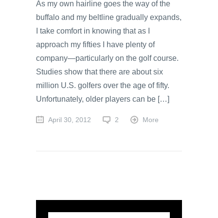
As my own hairline goes the way of the
buffalo and my beltline gradually expands,
I take comfort in knowing that as I
approach my fifties I have plenty of
company—particularly on the golf course.
Studies show that there are about six
million U.S. golfers over the age of fifty.
Unfortunately, older players can be […]
April 30, 2012
2
More