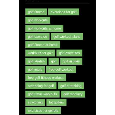
golf fitness
exercises for golf
golf workouts
golf workouts at home
golf exercise
golf workout plans
golf fitness at home
workouts for golf
golf exercises
golf stretch
golf
golf injuries
golf injury
free golf workout
free golf fitness workout
stretching for golf
golf stretching
golf travel workouts
golf recovery
stretching
fat golfers
exercises for golfers