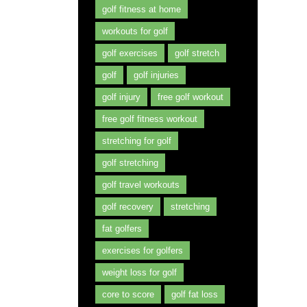
golf fitness at home
workouts for golf
golf exercises
golf stretch
golf
golf injuries
golf injury
free golf workout
free golf fitness workout
stretching for golf
golf stretching
golf travel workouts
golf recovery
stretching
fat golfers
exercises for golfers
weight loss for golf
core to score
golf fat loss