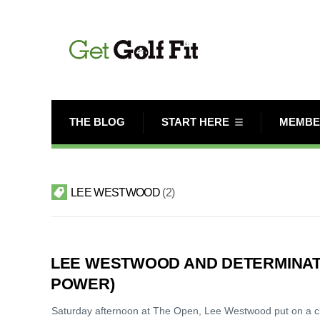
THE BLOG
START HERE
MEMBE
LEE WESTWOOD
2
LEE WESTWOOD AND DETERMINAT
POWER)
Saturday afternoon at The Open, Lee Westwood put on a clini