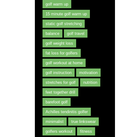
golf warm up
15 minute golf warm up
static golf stretching
balance
golf travel
golf weight loss
fat loss for golfers
golf workout at home
golf instruction
motivation
stretches for golf
nutrition
feet together drill
barefoot golf
Achilles tendinitis golfer
minimalist
true linkswear
golfers workout
fitness