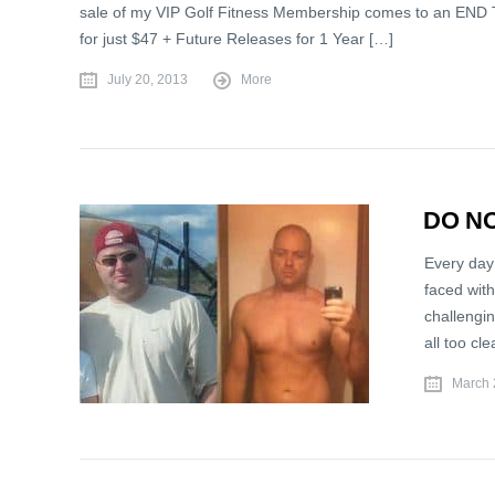
sale of my VIP Golf Fitness Membership comes to an END T
for just $47 + Future Releases for 1 Year […]
July 20, 2013
More
DO NO
Every day
faced with
challengi
all too cl
March 