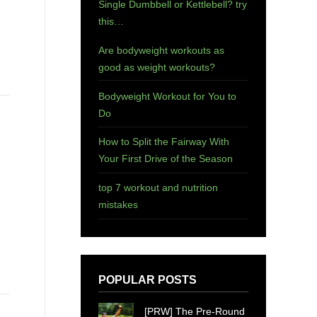
Single Dumbbell or Kettlebell? try
this…
Are bodyweight workouts as
good as weight workouts?
Bodyweight Workout for You to
Do
How to Split the Fairway With
Your First Drive of the Season
top 7 workout and nutrition
mistakes
POPULAR POSTS
[PRW] The Pre-Round