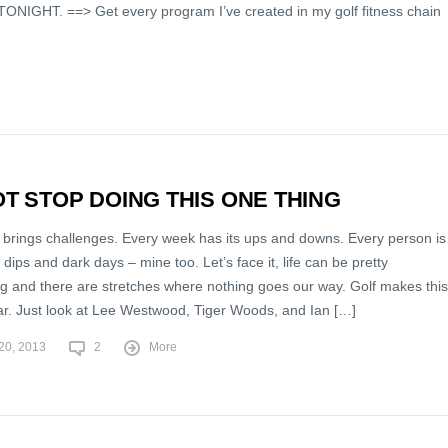
ONIGHT. ==> Get every program I’ve created in my golf fitness chain
T STOP DOING THIS ONE THING
 brings challenges. Every week has its ups and downs. Every person is
 dips and dark days – mine too. Let’s face it, life can be pretty
ng and there are stretches where nothing goes our way. Golf makes this
ear. Just look at Lee Westwood, Tiger Woods, and Ian […]
20, 2013
2
More