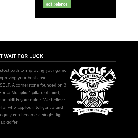
golf balance
T WAIT FOR LUCK
stest path to improving your game
improving your best asset...
ELF. A cornerstone founded on 3
Force Multiplier" pillars of mind,
and skill is your guide. We believe
lfer who applies intelligence and
equity can become a single digit
ap golfer.