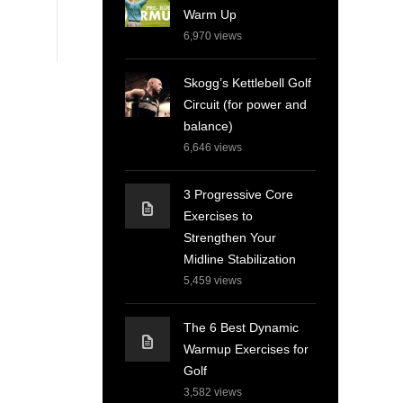
Warm Up
6,970
views
Skogg’s Kettlebell Golf
Circuit (for power and
balance)
6,646
views
3 Progressive Core
Exercises to
Strengthen Your
Midline Stabilization
5,459
views
The 6 Best Dynamic
Warmup Exercises for
Golf
3,582
views