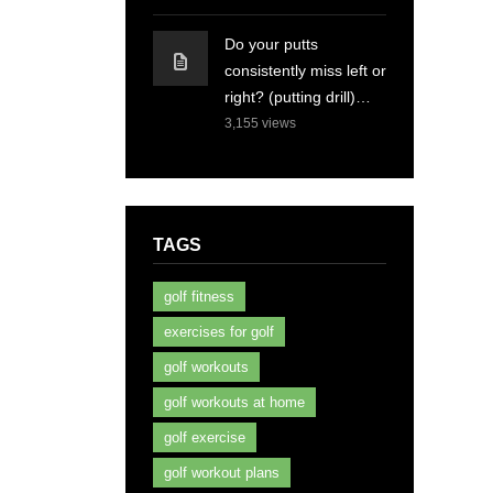
Do your putts
consistently miss left or
right? (putting drill)…
3,155
views
TAGS
golf fitness
exercises for golf
golf workouts
golf workouts at home
golf exercise
golf workout plans