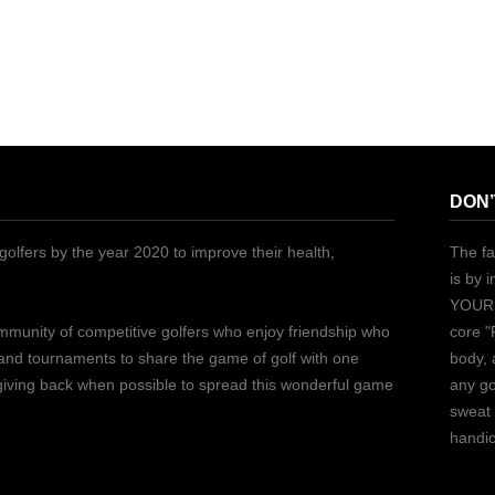
DON’
golfers by the year 2020 to improve their health,
The fa
is by 
YOURS
ommunity of competitive golfers who enjoy friendship who
core "
 and tournaments to share the game of golf with one
body, 
 giving back when possible to spread this wonderful game
any go
sweat 
handic