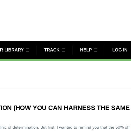
R LIBRARY
TRACK
HELP
LOG IN
ION (HOW YOU CAN HARNESS THE SAME
c of determination. But first, I wanted to remind you that the 50% off