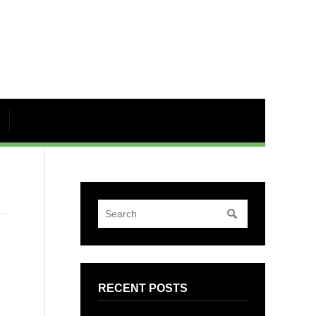
RECENT POSTS