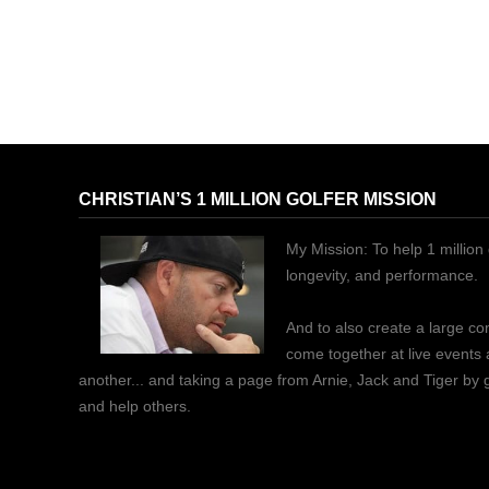
CHRISTIAN’S 1 MILLION GOLFER MISSION
My Mission: To help 1 million 
longevity, and performance.
And to also create a large c
come together at live events
another... and taking a page from Arnie, Jack and Tiger by
and help others.