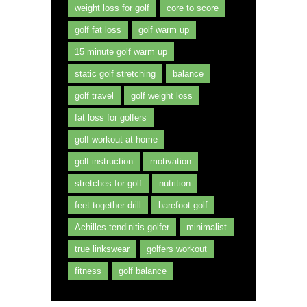
weight loss for golf
core to score
golf fat loss
golf warm up
15 minute golf warm up
static golf stretching
balance
golf travel
golf weight loss
fat loss for golfers
golf workout at home
golf instruction
motivation
stretches for golf
nutrition
feet together drill
barefoot golf
Achilles tendinitis golfer
minimalist
true linkswear
golfers workout
fitness
golf balance