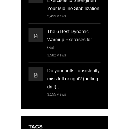
Exercises to Strengthen
Your Midline Stabilization
5,459
views
The 6 Best Dynamic
Warmup Exercises for
Golf
3,582
views
Do your putts consistently
miss left or right? (putting
drill)…
3,155
views
TAGS