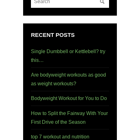
RECENT POSTS
Single Dumbbell or Kettlebell? try
this…
Are bodyweight workouts as good
as weight workouts?
Bodyweight Workout for You to Do
How to Split the Fairway With Your
First Drive of the Season
top 7 workout and nutrition