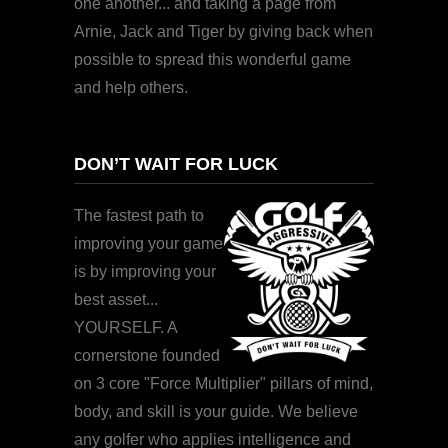
one another... and taking a page from
Arnie, Jack and Tiger by giving back when
possible to spread this wonderful game
and help others.
DON’T WAIT FOR LUCK
The fastest path to
improving your game
is by improving your
best asset...
YOURSELF. A
cornerstone founded
on 3 core "Force Multiplier" pillars of mind,
body, and skill is your guide. We believe
any golfer who applies intelligence and