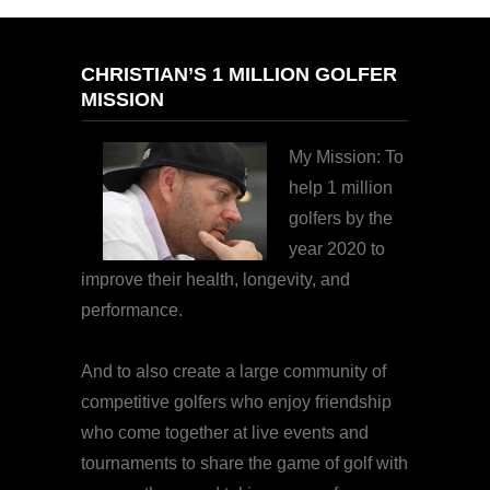
CHRISTIAN’S 1 MILLION GOLFER
MISSION
My Mission: To
help 1 million
golfers by the
year 2020 to
improve their health, longevity, and
performance.
And to also create a large community of
competitive golfers who enjoy friendship
who come together at live events and
tournaments to share the game of golf with