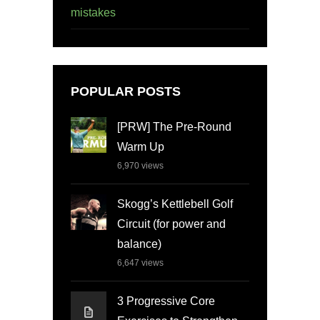
mistakes
POPULAR POSTS
[PRW] The Pre-Round
Warm Up
6,970
views
Skogg’s Kettlebell Golf
Circuit (for power and
balance)
6,647
views
3 Progressive Core