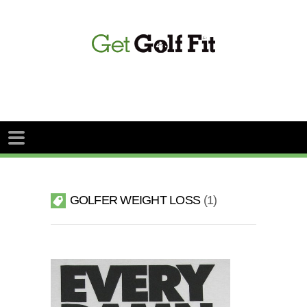
GOLFER WEIGHT LOSS
1