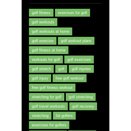
golf fitness
exercises for golf
golf workouts
golf workouts at home
golf exercise
golf workout plans
golf fitness at home
workouts for golf
golf exercises
golf stretch
golf
golf injuries
golf injury
free golf workout
free golf fitness workout
stretching for golf
golf stretching
golf travel workouts
golf recovery
stretching
fat golfers
exercises for golfers