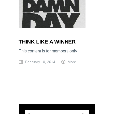
THINK LIKE A WINNER
This content is for members only
February 10, 2014
More