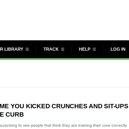
R LIBRARY
TRACK
HELP
LOG IN
TIME YOU KICKED CRUNCHES AND SIT-UPS
HE CURB
 surprising to see people that think they are training their core correctly