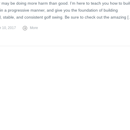
 may be doing more harm than good. I’m here to teach you how to bui
in a progressive manner, and give you the foundation of building
, stable, and consistent golf swing. Be sure to check out the amazing 
r 10, 2017
More