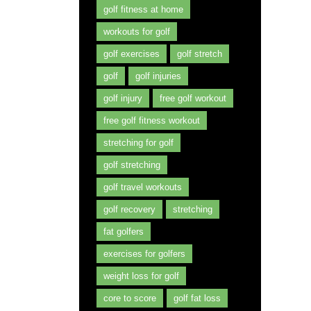
golf fitness at home
workouts for golf
golf exercises
golf stretch
golf
golf injuries
golf injury
free golf workout
free golf fitness workout
stretching for golf
golf stretching
golf travel workouts
golf recovery
stretching
fat golfers
exercises for golfers
weight loss for golf
core to score
golf fat loss