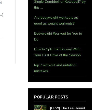
Single Dumbbell or Kettlebell? try
ld
this…
[…]
Are bodyweight workouts as
good as weight workouts?
Bodyweight Workout for You to
Do
How to Split the Fairway With
Your First Drive of the Season
top 7 workout and nutrition
mistakes
POPULAR POSTS
[PRW] The Pre-Round