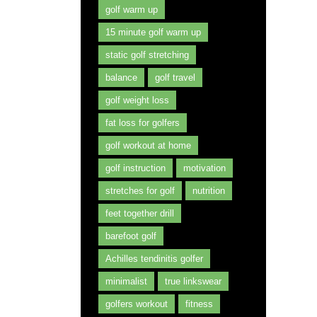
golf warm up
15 minute golf warm up
static golf stretching
balance
golf travel
golf weight loss
fat loss for golfers
golf workout at home
golf instruction
motivation
stretches for golf
nutrition
feet together drill
barefoot golf
Achilles tendinitis golfer
minimalist
true linkswear
golfers workout
fitness