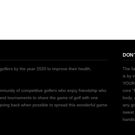
DON’
golfers by the year 2020 to improve their health,
The fa
is by 
YOURS
ommunity of competitive golfers who enjoy friendship who
core "
 and tournaments to share the game of golf with one
body, 
 giving back when possible to spread this wonderful game
any go
sweat 
handic