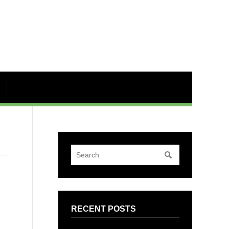
RECENT POSTS