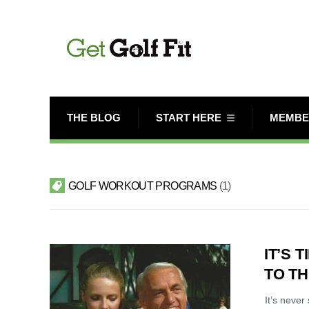
THE BLOG
START HERE
MEMBE
GOLF WORKOUT PROGRAMS
1
IT’S 
TO T
It’s never