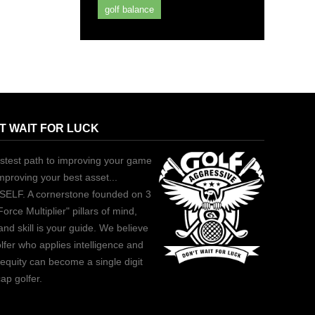
golf balance
T WAIT FOR LUCK
stest path to improving your game
improving your best asset...
ELF. A cornerstone founded on 3
Force Multiplier" pillars of mind,
and skill is your guide. We believe
lfer who applies intelligence and
equity can become a single digit
ap golfer.