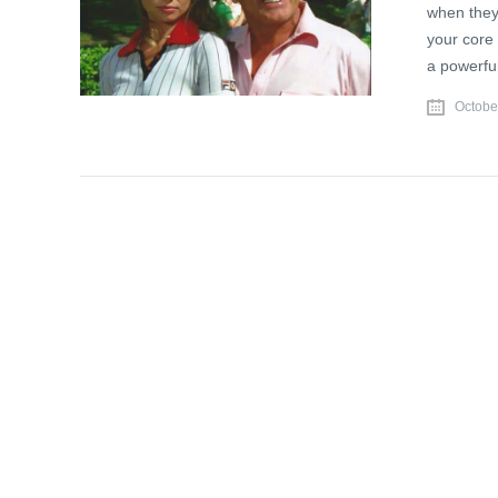
when they
your core 
a powerful
Octobe