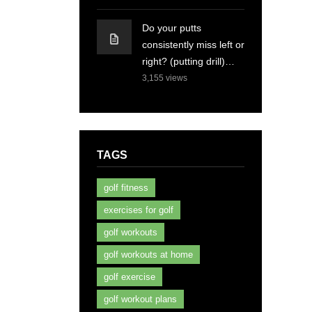
Do your putts
consistently miss left or
right? (putting drill)…
3,155
views
TAGS
golf fitness
exercises for golf
golf workouts
golf workouts at home
golf exercise
golf workout plans