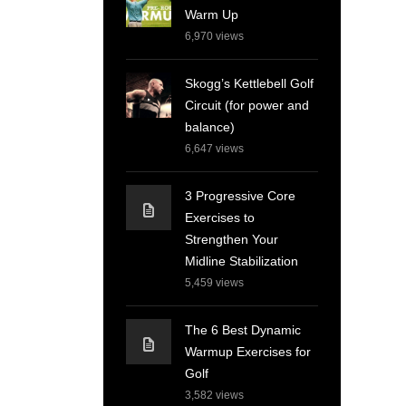
Warm Up
6,970
views
Skogg’s Kettlebell Golf
Circuit (for power and
balance)
6,647
views
3 Progressive Core
Exercises to
Strengthen Your
Midline Stabilization
5,459
views
The 6 Best Dynamic
Warmup Exercises for
Golf
3,582
views