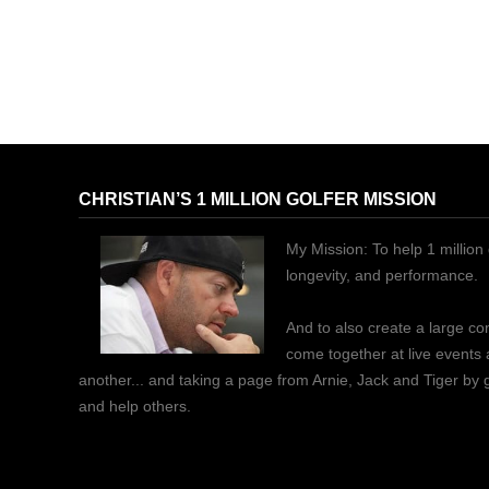
CHRISTIAN’S 1 MILLION GOLFER MISSION
My Mission: To help 1 million 
longevity, and performance.
And to also create a large c
come together at live events
another... and taking a page from Arnie, Jack and Tiger by
and help others.