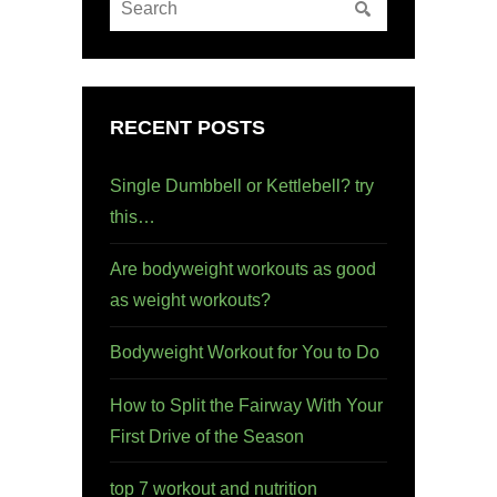
RECENT POSTS
Single Dumbbell or Kettlebell? try
this…
Are bodyweight workouts as good
as weight workouts?
Bodyweight Workout for You to Do
How to Split the Fairway With Your
First Drive of the Season
top 7 workout and nutrition