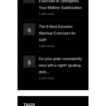
Exercises to Strengthen
Your Midline Stabilization
5,460
views
The 6 Best Dynamic
Warmup Exercises for
Golf
3,582
views
Do your putts consistently
miss left or right? (putting
drill)…
3,155
views
TAGS