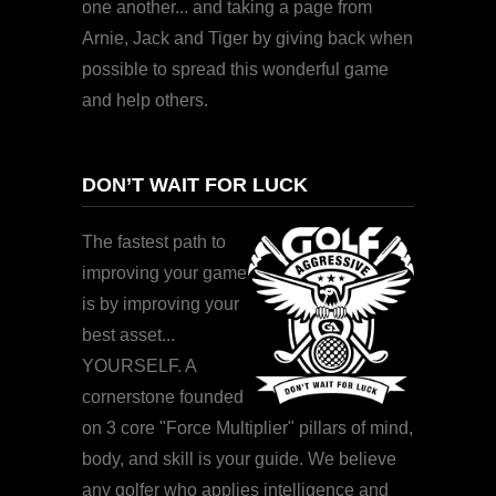
one another... and taking a page from
Arnie, Jack and Tiger by giving back when
possible to spread this wonderful game
and help others.
DON’T WAIT FOR LUCK
The fastest path to
improving your game
is by improving your
best asset...
YOURSELF. A
cornerstone founded
on 3 core "Force Multiplier" pillars of mind,
body, and skill is your guide. We believe
any golfer who applies intelligence and