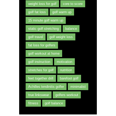
weight loss for golf
core to score
golf fat loss
golf warm up
15 minute golf warm up
static golf stretching
balance
golf travel
golf weight loss
fat loss for golfers
golf workout at home
golf instruction
motivation
stretches for golf
nutrition
feet together drill
barefoot golf
Achilles tendinitis golfer
minimalist
true linkswear
golfers workout
fitness
golf balance