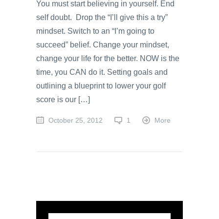
You must start believing in yourself. End
self doubt. Drop the “I’ll give this a try”
mindset. Switch to an “I’m going to
succeed” belief. Change your mindset,
change your life for the better. NOW is the
time, you CAN do it. Setting goals and
outlining a blueprint to lower your golf
score is our […]
October 25, 2012
1
More