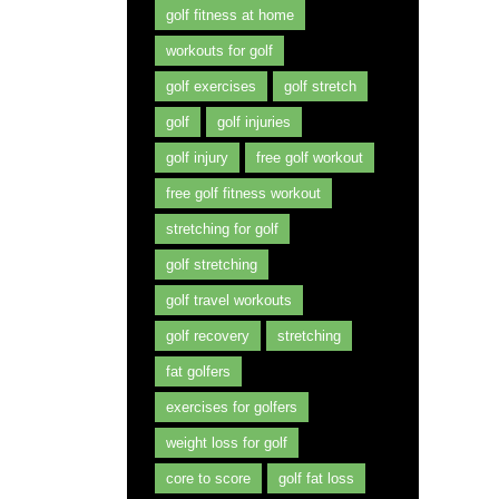
golf fitness at home
workouts for golf
golf exercises
golf stretch
golf
golf injuries
golf injury
free golf workout
free golf fitness workout
stretching for golf
golf stretching
golf travel workouts
golf recovery
stretching
fat golfers
exercises for golfers
weight loss for golf
core to score
golf fat loss