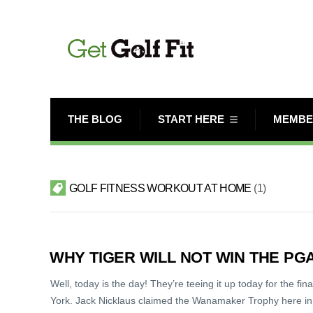
THE BLOG
START HERE
MEMBE
GOLF FITNESS WORKOUT AT HOME
1
WHY TIGER WILL NOT WIN THE P
Well, today is the day! They’re teeing it up today for the fi
York. Jack Nicklaus claimed the Wanamaker Trophy here in