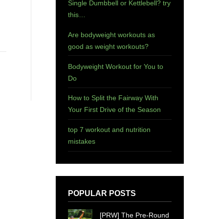
Single Dumbbell or Kettlebell? try
this…
Are bodyweight workouts as
good as weight workouts?
Bodyweight Workout for You to
Do
How to Split the Fairway With
Your First Drive of the Season
top 7 workout and nutrition
mistakes
POPULAR POSTS
[PRW] The Pre-Round