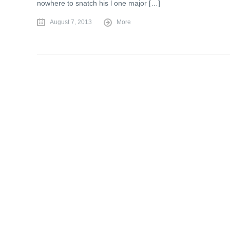
nowhere to snatch his l one major […]
August 7, 2013
More