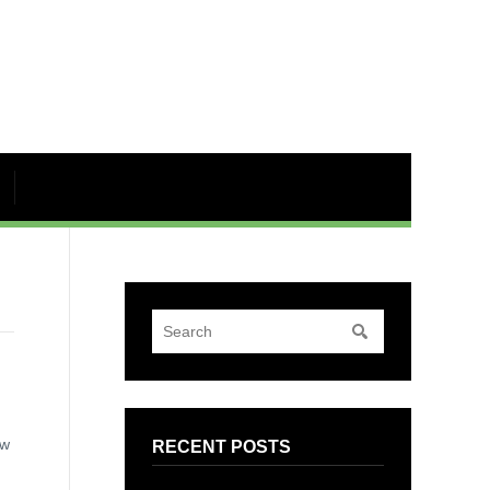
ew
RECENT POSTS