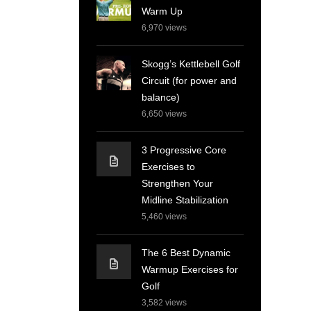
Warm Up
6,970
views
Skogg’s Kettlebell Golf
Circuit (for power and
balance)
6,650
views
3 Progressive Core
Exercises to
Strengthen Your
Midline Stabilization
5,460
views
The 6 Best Dynamic
Warmup Exercises for
Golf
3,582
views