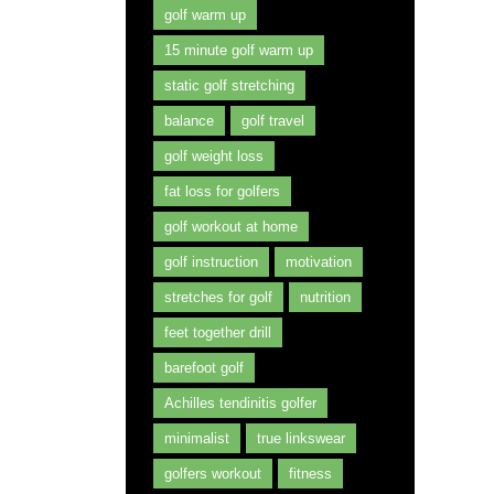
golf warm up
15 minute golf warm up
static golf stretching
balance
golf travel
golf weight loss
fat loss for golfers
golf workout at home
golf instruction
motivation
stretches for golf
nutrition
feet together drill
barefoot golf
Achilles tendinitis golfer
minimalist
true linkswear
golfers workout
fitness