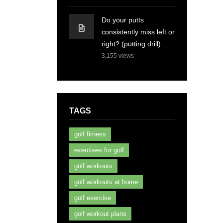
Do your putts
consistently miss left or
right? (putting drill)…
3,155
views
TAGS
golf fitness
exercises for golf
golf workouts
golf workouts at home
golf exercise
golf workout plans