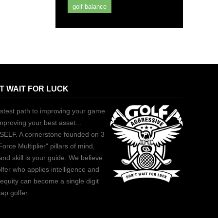
golf balance
T WAIT FOR LUCK
stest path to improving your game
improving your best asset...
ELF. A cornerstone founded on 3
Force Multiplier" pillars of mind,
and skill is your guide. We believe
lfer who applies intelligence and
equity can become a single digit
ap golfer.