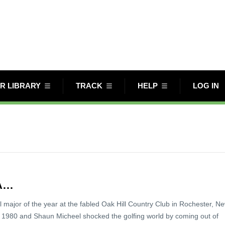
R LIBRARY
TRACK
HELP
LOG IN
GA…
nal major of the year at the fabled Oak Hill Country Club in Rochester, N
 1980 and Shaun Micheel shocked the golfing world by coming out of