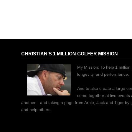
CHRISTIAN’S 1 MILLION GOLFER MISSION
My Mission: To help 1 million 
longevity, and performance.
And to also create a large c
come together at live events
another... and taking a page from Arnie, Jack and Tiger by
and help others.