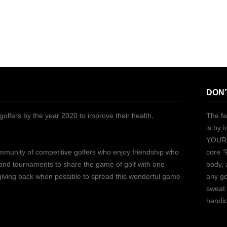
DON’
golfers by the year 2020 to improve their health,
The fa
is by 
YOURS
ommunity of competitive golfers who enjoy friendship who
core "
 and tournaments to share the game of golf with one
body, 
 giving back when possible to spread this wonderful game
any go
sweat 
handic