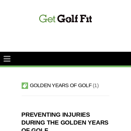
GOLDEN YEARS OF GOLF
1
PREVENTING INJURIES
DURING THE GOLDEN YEARS
OF GOLF