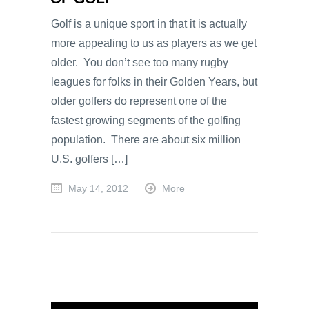
Golf is a unique sport in that it is actually
more appealing to us as players as we get
older. You don’t see too many rugby
leagues for folks in their Golden Years, but
older golfers do represent one of the
fastest growing segments of the golfing
population. There are about six million
U.S. golfers […]
May 14, 2012
More