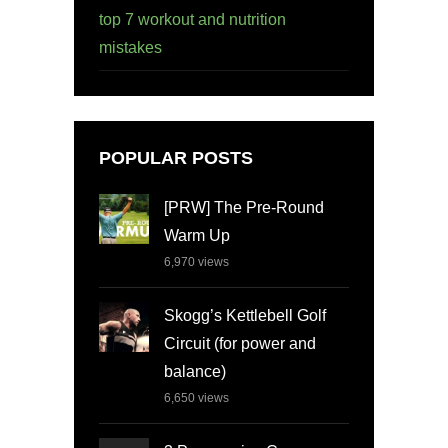
top 7 workout and nutrition
mistakes
POPULAR POSTS
[PRW] The Pre-Round
Warm Up
6,970
views
Skogg’s Kettlebell Golf
Circuit (for power and
balance)
6,650
views