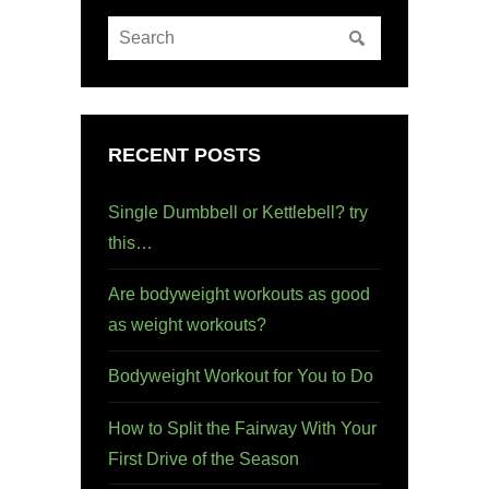
RECENT POSTS
Single Dumbbell or Kettlebell? try
this…
Are bodyweight workouts as good
as weight workouts?
Bodyweight Workout for You to Do
How to Split the Fairway With Your
First Drive of the Season