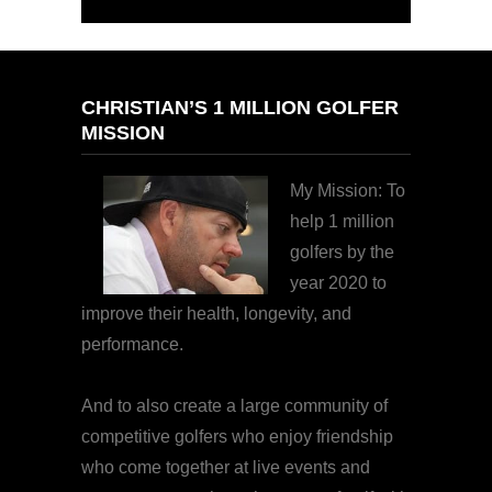
CHRISTIAN’S 1 MILLION GOLFER
MISSION
My Mission: To
help 1 million
golfers by the
year 2020 to
improve their health, longevity, and
performance.
And to also create a large community of
competitive golfers who enjoy friendship
who come together at live events and