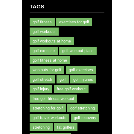
TAGS
golf fitness
exercises for golf
golf workouts
golf workouts at home
golf exercise
golf workout plans
golf fitness at home
workouts for golf
golf exercises
golf stretch
golf
golf injuries
golf injury
free golf workout
free golf fitness workout
stretching for golf
golf stretching
golf travel workouts
golf recovery
stretching
fat golfers