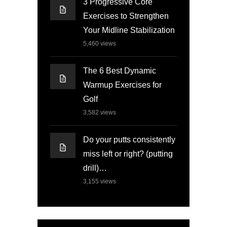
3 Progressive Core
Exercises to Strengthen
Your Midline Stabilization
5,460
views
The 6 Best Dynamic
Warmup Exercises for
Golf
3,582
views
Do your putts consistently
miss left or right? (putting
drill)…
3,155
views