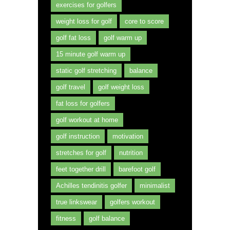
exercises for golfers
weight loss for golf
core to score
golf fat loss
golf warm up
15 minute golf warm up
static golf stretching
balance
golf travel
golf weight loss
fat loss for golfers
golf workout at home
golf instruction
motivation
stretches for golf
nutrition
feet together drill
barefoot golf
Achilles tendinitis golfer
minimalist
true linkswear
golfers workout
fitness
golf balance