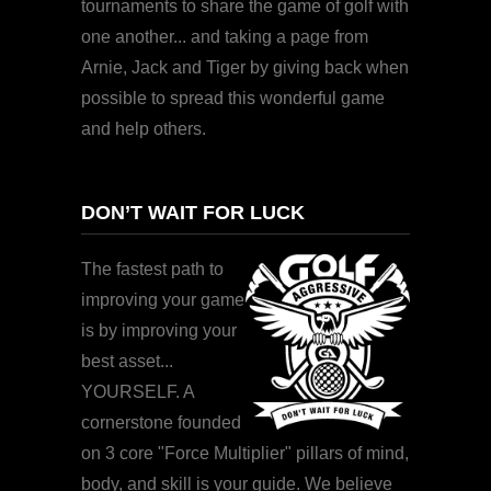
tournaments to share the game of golf with
one another... and taking a page from
Arnie, Jack and Tiger by giving back when
possible to spread this wonderful game
and help others.
DON’T WAIT FOR LUCK
The fastest path to
improving your game
is by improving your
best asset...
YOURSELF. A
cornerstone founded
on 3 core "Force Multiplier" pillars of mind,
body, and skill is your guide. We believe