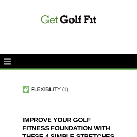
FLEXIBILITY
1
IMPROVE YOUR GOLF
FITNESS FOUNDATION WITH
THESE 4 SIMPLE STRETCHES