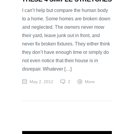
I can’t help but compare the human body
to a home. Some homes are broken down
and neglected. The owners never mow
their yard, leave junk out in front, and
never fix broken fixtures. They either think
they don’t have enough time or simply do
not even notice that their house is in
disrepair. Whatever […]
May 2, 2012
2
More