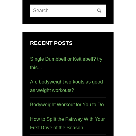
RECENT POSTS
Single Dumbbell or Kettlebell? try
this…
Are bodyweight workouts as good
as weight workouts?
Bodyweight Workout for You to Do
How to Split the Fairway With Your
First Drive of the Season