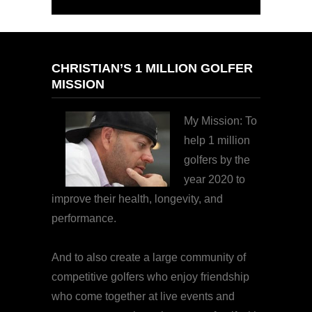
CHRISTIAN’S 1 MILLION GOLFER
MISSION
My Mission: To
help 1 million
golfers by the
year 2020 to
improve their health, longevity, and
performance.
And to also create a large community of
competitive golfers who enjoy friendship
who come together at live events and