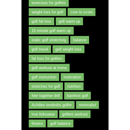
exercises for golfers
weight loss for golf
core to score
golf fat loss
golf warm up
15 minute golf warm up
static golf stretching
balance
golf travel
golf weight loss
fat loss for golfers
golf workout at home
golf instruction
motivation
stretches for golf
nutrition
feet together drill
barefoot golf
Achilles tendinitis golfer
minimalist
true linkswear
golfers workout
fitness
golf balance