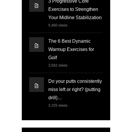
3 Progressive Core
Exercises to Strengthen
Your Midline Stabilization
5,460
views
The 6 Best Dynamic
Warmup Exercises for
Golf
3,582
views
Do your putts consistently
miss left or right? (putting
drill)…
3,155
views