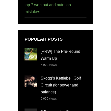
top 7 workout and nutrition
mistakes
POPULAR POSTS
[PRW] The Pre-Round
Warm Up
6,970
views
Skogg’s Kettlebell Golf
Circuit (for power and
balance)
6,650
views