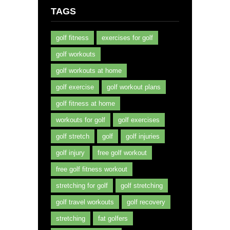
TAGS
golf fitness
exercises for golf
golf workouts
golf workouts at home
golf exercise
golf workout plans
golf fitness at home
workouts for golf
golf exercises
golf stretch
golf
golf injuries
golf injury
free golf workout
free golf fitness workout
stretching for golf
golf stretching
golf travel workouts
golf recovery
stretching
fat golfers