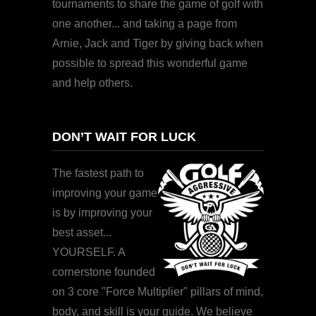
tournaments to share the game of golf with
one another... and taking a page from
Arnie, Jack and Tiger by giving back when
possible to spread this wonderful game
and help others.
DON’T WAIT FOR LUCK
The fastest path to
improving your game
is by improving your
best asset...
YOURSELF. A
cornerstone founded
on 3 core "Force Multiplier" pillars of mind,
body, and skill is your guide. We believe