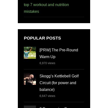
top 7 workout and nutrition
mistakes
POPULAR POSTS
[PRW] The Pre-Round
Warm Up
6,970
views
Skogg’s Kettlebell Golf
Circuit (for power and
balance)
6,647
views