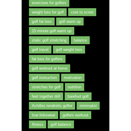
exercises for golfers
weight loss for golf
core to score
golf fat loss
golf warm up
15 minute golf warm up
static golf stretching
balance
golf travel
golf weight loss
fat loss for golfers
golf workout at home
golf instruction
motivation
stretches for golf
nutrition
feet together drill
barefoot golf
Achilles tendinitis golfer
minimalist
true linkswear
golfers workout
fitness
golf balance