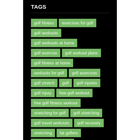
TAGS
golf fitness
exercises for golf
golf workouts
golf workouts at home
golf exercise
golf workout plans
golf fitness at home
workouts for golf
golf exercises
golf stretch
golf
golf injuries
golf injury
free golf workout
free golf fitness workout
stretching for golf
golf stretching
golf travel workouts
golf recovery
stretching
fat golfers