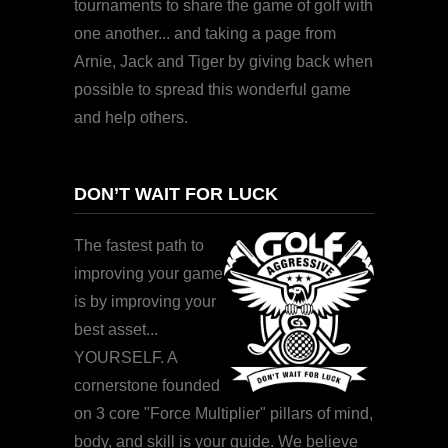
tournaments to share the game of golf with
one another... and taking a page from
Arnie, Jack and Tiger by giving back when
possible to spread this wonderful game
and help others.
DON’T WAIT FOR LUCK
The fastest path to
improving your game
is by improving your
best asset...
YOURSELF. A
cornerstone founded
on 3 core "Force Multiplier" pillars of mind,
body, and skill is your guide. We believe