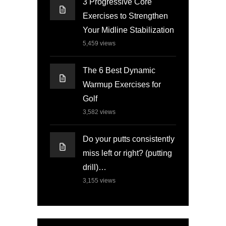
3 Progressive Core
Exercises to Strengthen
Your Midline Stabilization
5,459
views
The 6 Best Dynamic
Warmup Exercises for
Golf
3,582
views
Do your putts consistently
miss left or right? (putting
drill)…
3,155
views