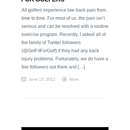
All golfers experience low back pain from
time to time. For most of us, the pain isn’t
serious and can be resolved with a routine
exercise program. Recently, I asked all of
the family of Twitter followers
(@GetFitForGolf) if they had any back
injury problems. Fortunately, we do have a
few followers out there and […]
June 13, 2012
More