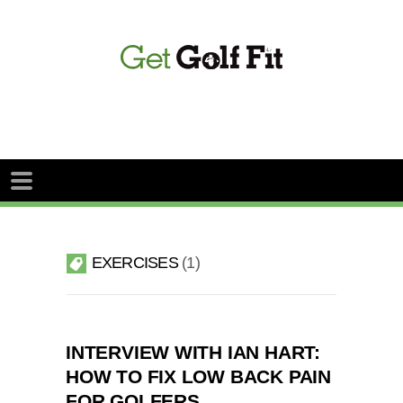
EXERCISES
1
INTERVIEW WITH IAN HART:
HOW TO FIX LOW BACK PAIN
FOR GOLFERS