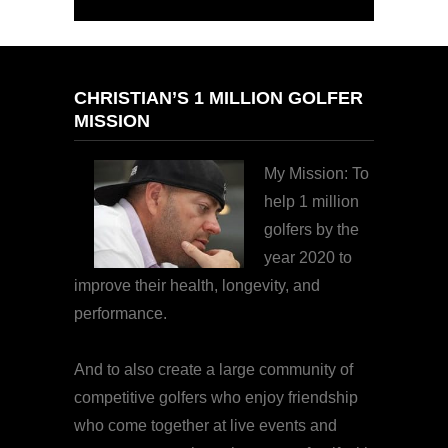
CHRISTIAN’S 1 MILLION GOLFER
MISSION
My Mission: To
help 1 million
golfers by the
year 2020 to
improve their health, longevity, and
performance.
And to also create a large community of
competitive golfers who enjoy friendship
who come together at live events and