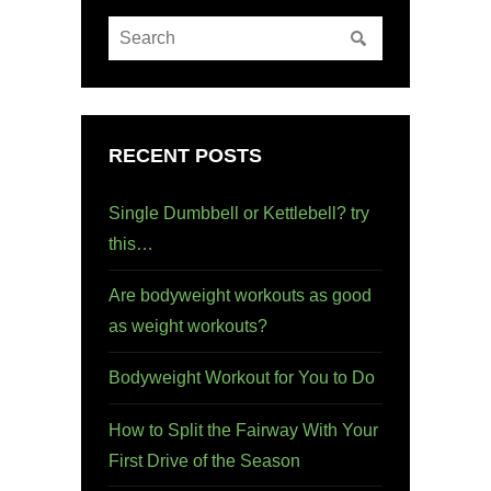
RECENT POSTS
Single Dumbbell or Kettlebell? try
this…
Are bodyweight workouts as good
as weight workouts?
Bodyweight Workout for You to Do
How to Split the Fairway With Your
First Drive of the Season