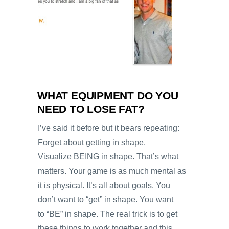
WHAT EQUIPMENT DO YOU
NEED TO LOSE FAT?
I’ve said it before but it bears repeating:
Forget about getting in shape.
Visualize BEING in shape. That’s what
matters. Your game is as much mental as
it is physical. It’s all about goals. You
don’t want to “get” in shape. You want
to “BE” in shape. The real trick is to get
these things to work together and this