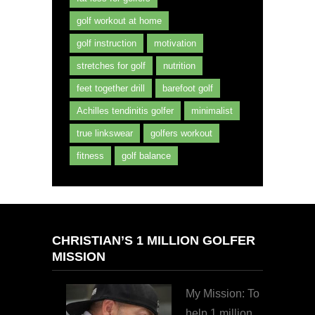
golf workout at home
golf instruction
motivation
stretches for golf
nutrition
feet together drill
barefoot golf
Achilles tendinitis golfer
minimalist
true linkswear
golfers workout
fitness
golf balance
CHRISTIAN’S 1 MILLION GOLFER
MISSION
My Mission: To
help 1 million