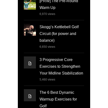
[PRW] The Pre-Round
Warm Up
6,970
views
Skogg’s Kettlebell Golf
Circuit (for power and
balance)
6,650
views
3 Progressive Core
Exercises to Strengthen
Your Midline Stabilization
5,460
views
The 6 Best Dynamic
Warmup Exercises for
Golf