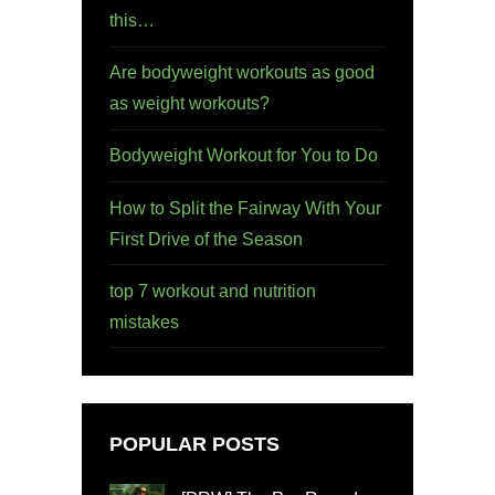
this…
Are bodyweight workouts as good
as weight workouts?
Bodyweight Workout for You to Do
How to Split the Fairway With Your
First Drive of the Season
top 7 workout and nutrition
mistakes
POPULAR POSTS