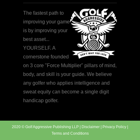
The fastest path to
improving your game
is by improving your
best asset...
YOURSELF. A
cornerstone founded
on 3 core "Force Multiplier" pillars of mind,
body, and skill is your guide. We believe
any golfer who applies intelligence and
sweat equity can become a single digit
handicap golfer.
2020 © Golf Aggressive Publishing LLP |
Disclaimer
|
Privacy Policy
|
Terms and Conditions