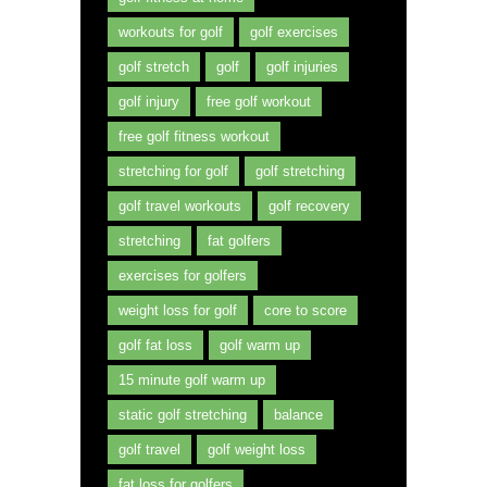
workouts for golf
golf exercises
golf stretch
golf
golf injuries
golf injury
free golf workout
free golf fitness workout
stretching for golf
golf stretching
golf travel workouts
golf recovery
stretching
fat golfers
exercises for golfers
weight loss for golf
core to score
golf fat loss
golf warm up
15 minute golf warm up
static golf stretching
balance
golf travel
golf weight loss
fat loss for golfers