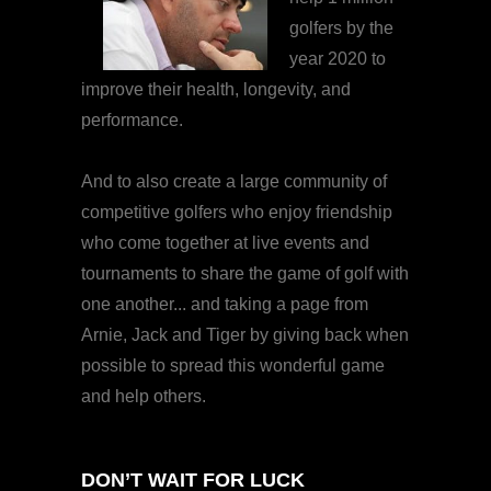
golfers by the
year 2020 to
improve their health, longevity, and
performance.
And to also create a large community of
competitive golfers who enjoy friendship
who come together at live events and
tournaments to share the game of golf with
one another... and taking a page from
Arnie, Jack and Tiger by giving back when
possible to spread this wonderful game
and help others.
DON’T WAIT FOR LUCK