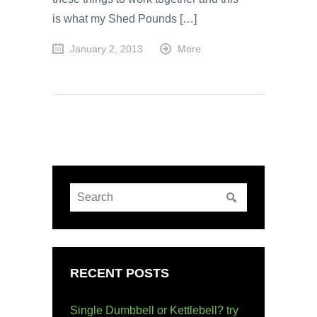
is what my Shed Pounds […]
January 2, 2013
More
RECENT POSTS
Single Dumbbell or Kettlebell? try