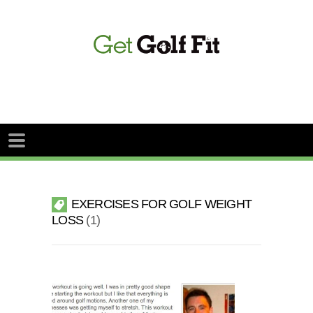
EXERCISES FOR GOLF WEIGHT
LOSS
1