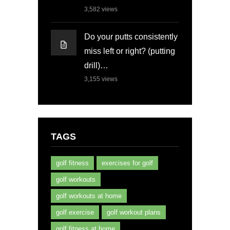
3,582
views
Do your putts consistently
miss left or right? (putting
drill)…
3,155
views
TAGS
golf fitness
exercises for golf
golf workouts
golf workouts at home
golf exercise
golf workout plans
golf fitness at home