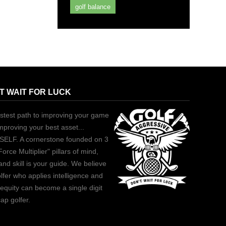
golf balance
T WAIT FOR LUCK
stest path to improving your game
improving your best asset...
ELF. A cornerstone founded on 3
Force Multiplier" pillars of mind,
and skill is your guide. We believe
lfer who applies intelligence and
equity can become a single digit
ap golfer.