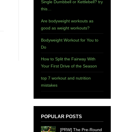
Single Dumbbell or Kettlebell? try
this…
Are bodyweight workouts as
good as weight workouts?
Bodyweight Workout for You to
Do
How to Split the Fairway With
Your First Drive of the Season
top 7 workout and nutrition
mistakes
POPULAR POSTS
[PRW] The Pre-Round