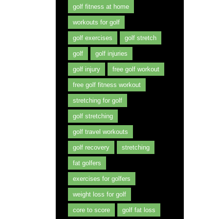
golf fitness at home
workouts for golf
golf exercises
golf stretch
golf
golf injuries
golf injury
free golf workout
free golf fitness workout
stretching for golf
golf stretching
golf travel workouts
golf recovery
stretching
fat golfers
exercises for golfers
weight loss for golf
core to score
golf fat loss