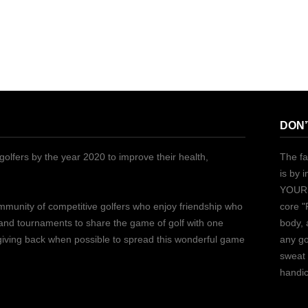
DON’
golfers by the year 2020 to improve their health,
The fa
is by 
YOURS
ommunity of competitive golfers who enjoy friendship who
core "
 and tournaments to share the game of golf with one
body, 
 giving back when possible to spread this wonderful game
any go
sweat 
handic