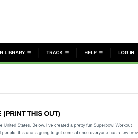
R LIBRARY
TRACK
HELP
LOG IN
PRINT THIS OUT)
he United States. Below, I’ve created a pretty fun Superbowl Workout
 people, this one is going to get comical once everyone has a few bre