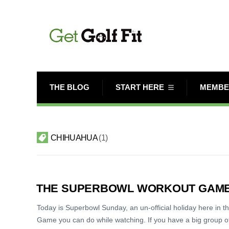
THE BLOG
START HERE
MEMBE
CHIHUAHUA
1
THE SUPERBOWL WORKOUT GAME (
Today is Superbowl Sunday, an un-official holiday here in t
Game you can do while watching. If you have a big group of