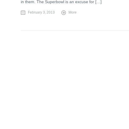
in them. The Superbowl is an excuse for […]
February 3, 2013
More