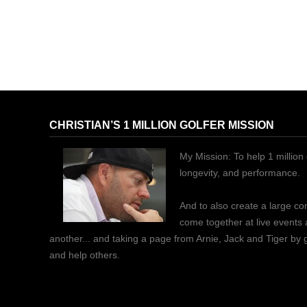
CHRISTIAN’S 1 MILLION GOLFER MISSION
My Mission: To help 1 million 
longevity, and performance.
And to also create a large c
come together at live events
another... and taking a page from Arnie, Jack and Tiger by
and help others.