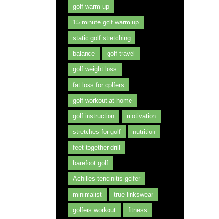
golf warm up
15 minute golf warm up
static golf stretching
balance
golf travel
golf weight loss
fat loss for golfers
golf workout at home
golf instruction
motivation
stretches for golf
nutrition
feet together drill
barefoot golf
Achilles tendinitis golfer
minimalist
true linkswear
golfers workout
fitness