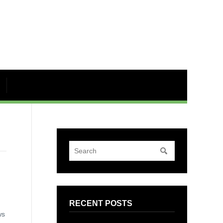
RECENT POSTS
ws