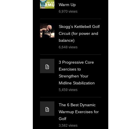
Warm Up
6,970
views
Skogg’s Kettlebell Golf
Circuit (for power and
balance)
6,648
views
3 Progressive Core
Exercises to
Strengthen Your
Midline Stabilization
5,459
views
The 6 Best Dynamic
Warmup Exercises for
Golf
3,582
views