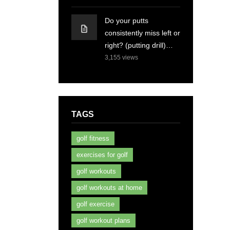
Do your putts
consistently miss left or
right? (putting drill)…
3,155
views
TAGS
golf fitness
exercises for golf
golf workouts
golf workouts at home
golf exercise
golf workout plans