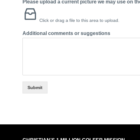
Please upload a current picture we may use on the
Click or drag a file to this area to upload.
Additional comments or suggestions
Submit