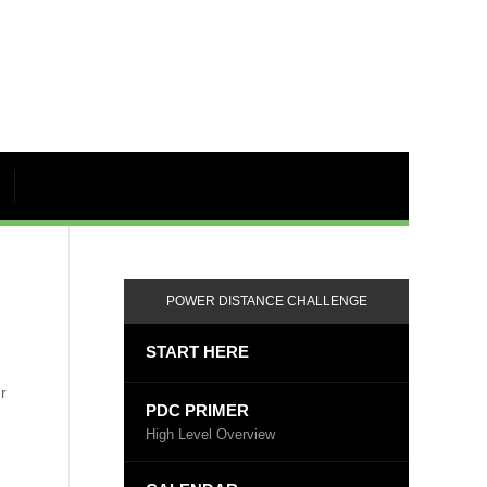
POWER DISTANCE CHALLENGE
START HERE
r
PDC PRIMER
High Level Overview