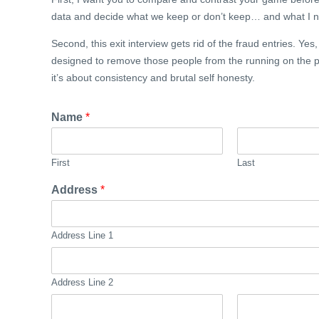
data and decide what we keep or don’t keep… and what I ne
Second, this exit interview gets rid of the fraud entries. Yes
designed to remove those people from the running on the pr
it’s about consistency and brutal self honesty.
Name
*
First
Last
Address
*
Address Line 1
Address Line 2