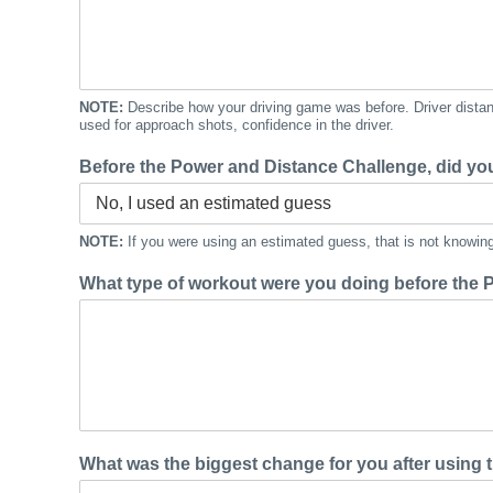
NOTE:
Describe how your driving game was before. Driver distanc
used for approach shots, confidence in the driver.
Before the Power and Distance Challenge, did yo
NOTE:
If you were using an estimated guess, that is not knowing
What type of workout were you doing before the
What was the biggest change for you after usin