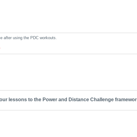
le after using the PDC workouts.
*
your lessons to the Power and Distance Challenge framewor