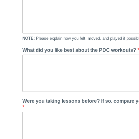
NOTE:
Please explain how you felt, moved, and played if possib
What did you like best about the PDC workouts?
Were you taking lessons before? If so, compare 
*