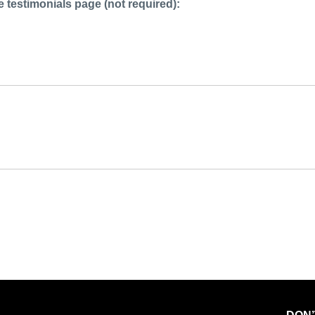
 testimonials page (not required):