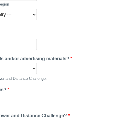
Region
ls and/or advertising materials?
*
ower and Distance Challenge.
 us?
*
 Power and Distance Challenge?
*