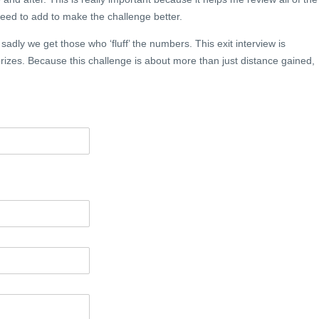
ed to add to make the challenge better.
, sadly we get those who ‘fluff’ the numbers. This exit interview is
izes. Because this challenge is about more than just distance gained,