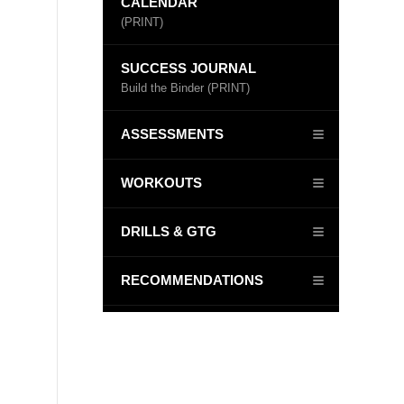
CALENDAR
(PRINT)
SUCCESS JOURNAL
Build the Binder (PRINT)
ASSESSMENTS
WORKOUTS
DRILLS & GTG
RECOMMENDATIONS