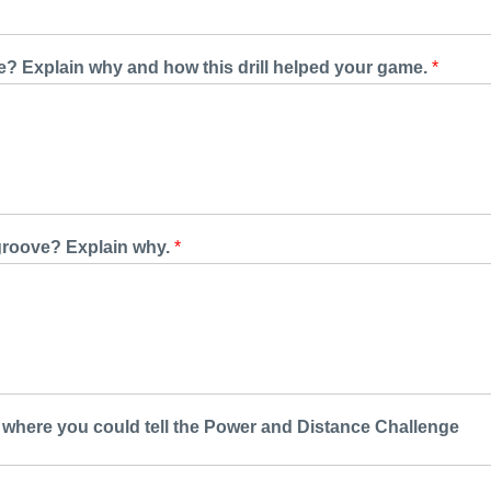
ve? Explain why and how this drill helped your game.
*
e groove? Explain why.
*
where you could tell the Power and Distance Challenge