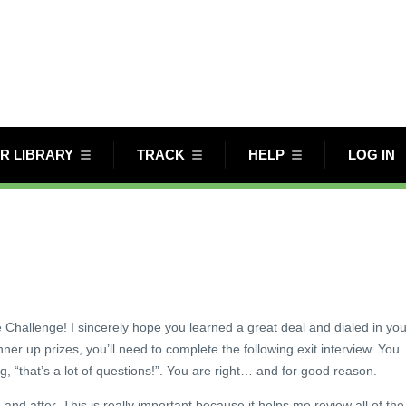
R LIBRARY
TRACK
HELP
LOG IN
e Challenge! I sincerely hope you learned a great deal and dialed in you
unner up prizes, you’ll need to complete the following exit interview. You
g, “that’s a lot of questions!”. You are right… and for good reason.
nd after. This is really important because it helps me review all of the