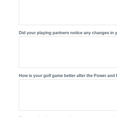
Did your playing partners notice any changes in
How is your golf game better after the Power and