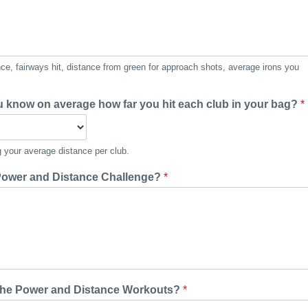
e, fairways hit, distance from green for approach shots, average irons you
u know on average how far you hit each club in your bag?
*
 your average distance per club.
 Power and Distance Challenge?
*
g the Power and Distance Workouts?
*