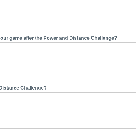
 your game after the Power and Distance Challenge?
 Distance Challenge?