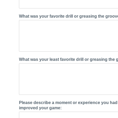
What was your favorite drill or greasing the groo
What was your least favorite drill or greasing th
Please describe a moment or experience you had 
improved your game: