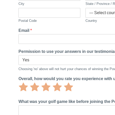
City
State / Province / 
Postal Code
Country
Email
*
Permission to use your answers in our testimonia
Choosing 'no' above will not hurt your chances of winning the P
Overall, how would you rate you experience with
Rate
Rate
Rate
Rate
Rate
1
2
3
4
5
out
out
out
out
out
What was your golf game like before joining the
of
of
of
of
of
5
5
5
5
5