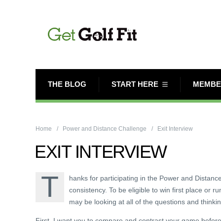
THE BLOG
START HERE
MEMBE
Home
Power and Distance Challenge
Exit Interview
EXIT INTERVIEW
T
hanks for participating in the Power and Distanc
consistency. To be eligible to win first place or r
may be looking at all of the questions and thinkin
First, I want you to compare and contrast your game before a