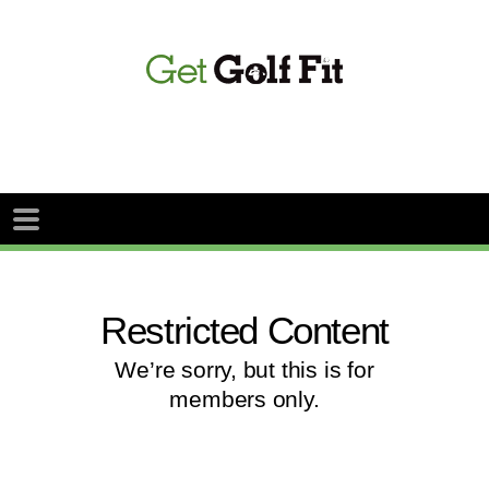
Restricted Content
We’re sorry, but this is for
members only.