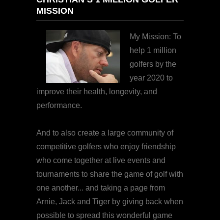
MISSION
My Mission: To
help 1 million
golfers by the
year 2020 to
improve their health, longevity, and
performance.
And to also create a large community of
competitive golfers who enjoy friendship
who come together at live events and
tournaments to share the game of golf with
one another... and taking a page from
Arnie, Jack and Tiger by giving back when
possible to spread this wonderful game