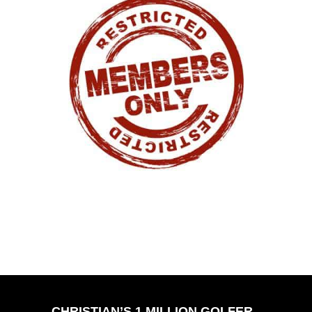
CHRISTIAN’S 1 MILLION GOLFER