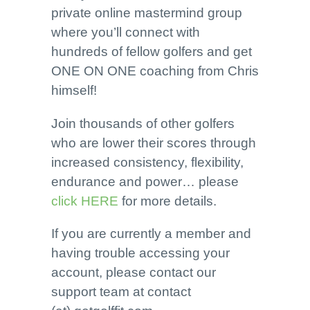
private online mastermind group
where you’ll connect with
hundreds of fellow golfers and get
ONE ON ONE coaching from Chris
himself!
Join thousands of other golfers
who are lower their scores through
increased consistency, flexibility,
endurance and power… please
click HERE
for more details.
If you are currently a member and
having trouble accessing your
account, please contact our
support team at contact