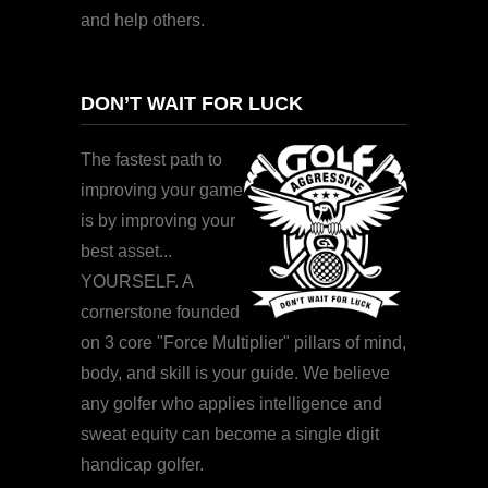
and help others.
DON’T WAIT FOR LUCK
The fastest path to
improving your game
is by improving your
best asset...
YOURSELF. A
cornerstone founded
on 3 core "Force Multiplier" pillars of mind,
body, and skill is your guide. We believe
any golfer who applies intelligence and
sweat equity can become a single digit
handicap golfer.