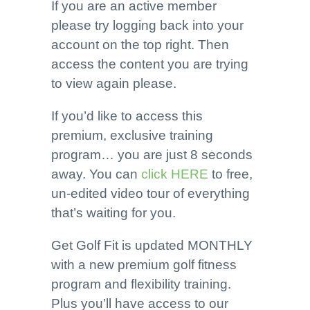
If you are an active member
please try logging back into your
account on the top right. Then
access the content you are trying
to view again please.
If you’d like to access this
premium, exclusive training
program… you are just 8 seconds
away. You can
click HERE
to free,
un-edited video tour of everything
that’s waiting for you.
Get Golf Fit is updated MONTHLY
with a new premium golf fitness
program and flexibility training.
Plus you’ll have access to our