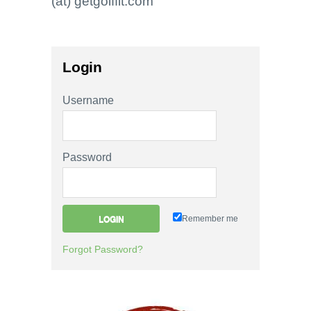
(at) getgolffit.com
Login
Username
Password
Remember me
Forgot Password?