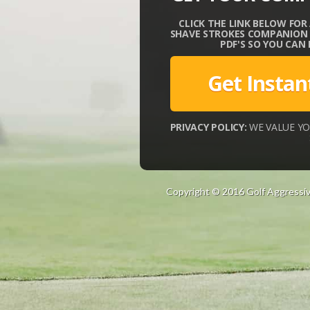
CLICK THE LINK BELOW FOR
SHAVE STROKES COMPANION G
PDF'S SO YOU CAN
Get Instan
PRIVACY POLICY:
WE VALUE YO
Copyright © 2016 Golf Aggressiv
e
s
c
o
r