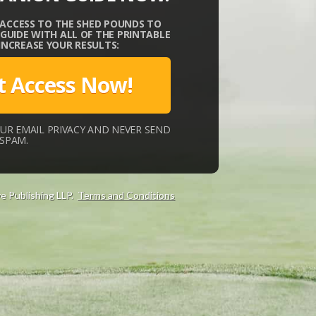
 ACCESS TO THE SHED POUNDS TO
UIDE WITH ALL OF THE PRINTABLE
 INCREASE YOUR RESULTS:
t Access Now!
UR EMAIL PRIVACY AND NEVER SEND
SPAM.
e Publishing LLP.
Terms and Conditions