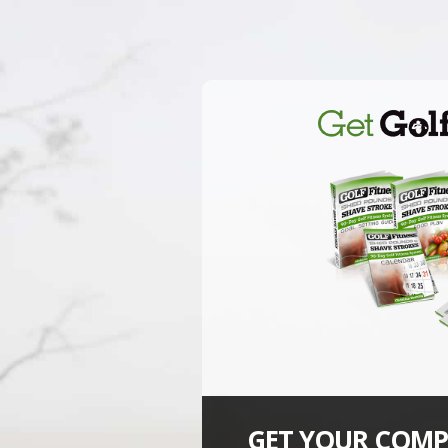
GET YOUR COMP