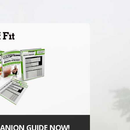
ANION GUIDE NOW!