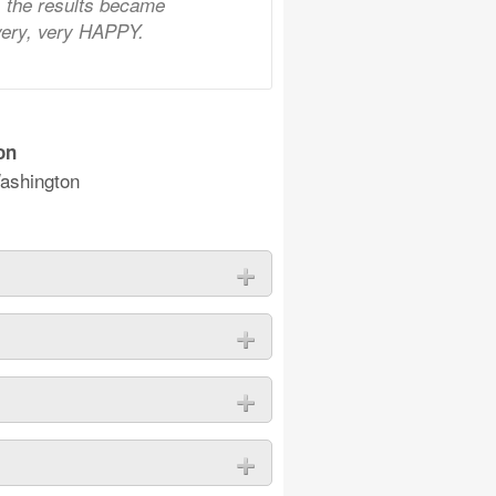
n, the results became
 very, very HAPPY.
on
ashington