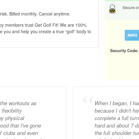
Secure cre
risk. Billed monthly. Cancel anytime.
py members trust Get Golf Fit! We are 100%
e you and help you create a true “golf” body to
Security Code:
 the workouts as
When I began, I ha
lexibility
because I didn't hav
y physical
complete a full tur
 good that I've gone
hard and about 7 da
lf clubs and even
the full shoulder tu