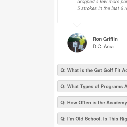
dropped a few more pou
5 strokes in the last 6 
Ron Griffin
D.C. Area
Q: What is the Get Golf Fit 
Q: What Types of Programs 
Q: How Often is the Academ
Q: I'm Old School. Is This Ri