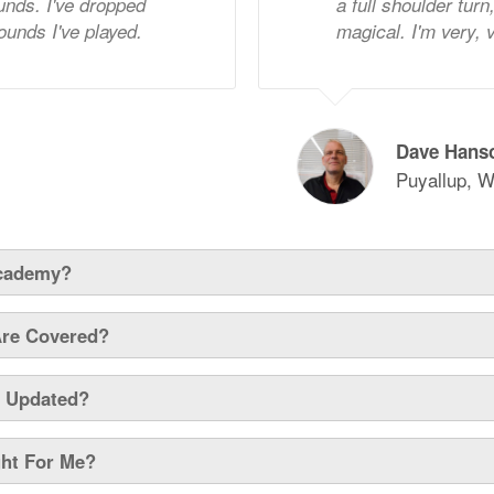
nds. I've dropped
a full shoulder tur
rounds I've played.
magical. I'm very,
Dave Hans
Puyallup, W
Academy?
Are Covered?
y Updated?
ght For Me?