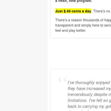
a fresh, new program.
Just $.49 cents a day
. There’s no 
There’s a reason thousands of hap
transparent and simply here to serv
feel and play better.
I’ve thoroughly enjoyed
they have increased my f
tremendously despite m
limitations. I've felt so
back to carrying my go