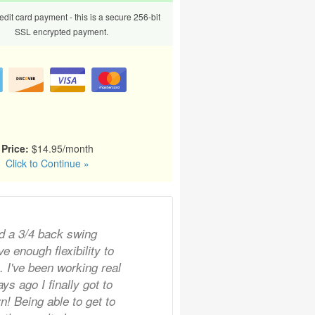
dit card payment - this is a secure 256-bit
SSL encrypted payment.
Price:
$14.95/month
Click to Continue »
d a 3/4 back swing
e enough flexibility to
n. I've been working real
ys ago I finally got to
rn! Being able to get to