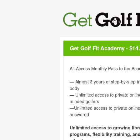
Get Golf Fit Academy
-
$14
All-Access Monthly Pass to the Aca
— Almost 3 years of step-by-step tr
body
— Unlimited access to private onlin
minded golfers
—Unlimited access to private online
answered
Unlimited access to growing libra
programs, flexibility training, 