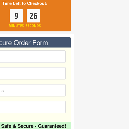
Time Left to Checkout:
9
26
MINUTES
SECONDS
cure Order Form
 Safe & Secure - Guaranteed!