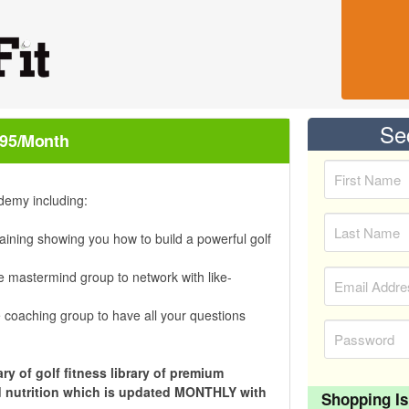
Se
.95/month
demy including:
aining showing you how to build a powerful golf
e mastermind group to network with like-
 coaching group to have all your questions
ry of golf fitness library of premium
and nutrition which is updated MONTHLY with
Shopping Is